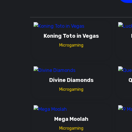
Koning Toto in Vegas
Microgaming
Divine Diamonds
Q
Microgaming
Mega Moolah
Microgaming