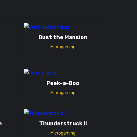
Bust the Mansion
Microgaming
Peek-a-Boo
Microgaming
e
Thunderstruck II
Microgaming