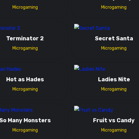
Microgaming
Microgaming
Terminator 2
Secret Santa
Microgaming
Microgaming
Hot as Hades
Ladies Nite
Microgaming
Microgaming
So Many Monsters
Fruit vs Candy
Microgaming
Microgaming