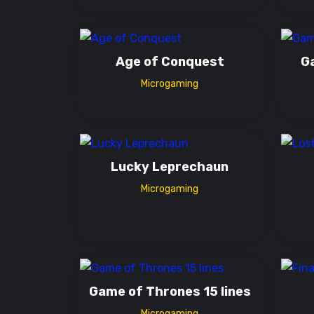
Age of Conquest
G
Microgaming
Lucky Leprechaun
Microgaming
Game of Thrones 15 lines
Microgaming