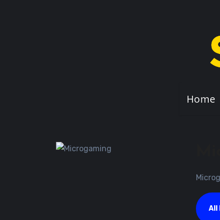
Skip
to
content
Home
Mi
Micro
All