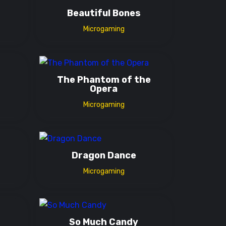
Beautiful Bones
Microgaming
The Phantom of the
Opera
Microgaming
Dragon Dance
Microgaming
So Much Candy