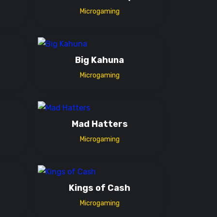
Microgaming
Big Kahuna
Microgaming
Mad Hatters
Microgaming
Kings of Cash
Microgaming