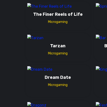
The Finer Reels of Life
Microgaming
Tarzan
B
Microgaming
Dream Date
Microgaming