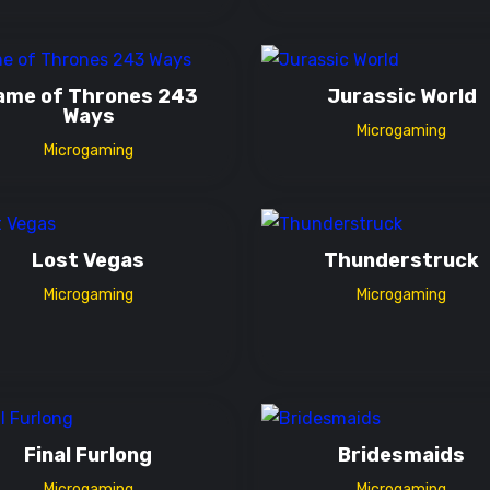
ame of Thrones 243
Jurassic World
Ways
Microgaming
Microgaming
Lost Vegas
Thunderstruck
Microgaming
Microgaming
Final Furlong
Bridesmaids
Microgaming
Microgaming