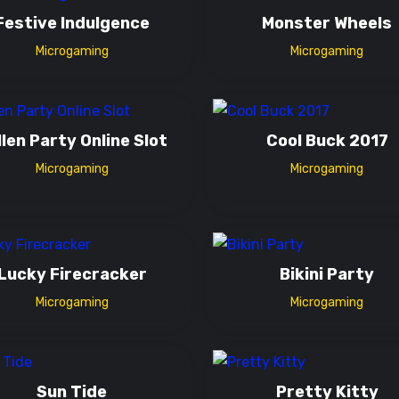
Festive Indulgence
Monster Wheels
Microgaming
Microgaming
llen Party Online Slot
Cool Buck 2017
Microgaming
Microgaming
Lucky Firecracker
Bikini Party
Microgaming
Microgaming
Sun Tide
Pretty Kitty