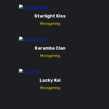
Starlight Kiss
Microgaming
Karamba Clan
Microgaming
Lucky Koi
Microgaming