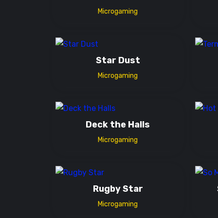
Microgaming
Star Dust
Microgaming
Deck the Halls
Microgaming
Rugby Star
Microgaming