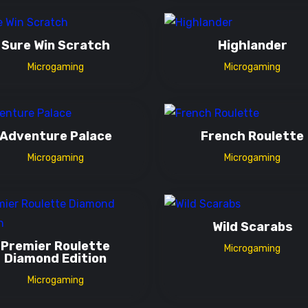
Sure Win Scratch
Highlander
Microgaming
Microgaming
Adventure Palace
French Roulette
Microgaming
Microgaming
Wild Scarabs
Premier Roulette
Microgaming
Diamond Edition
Microgaming