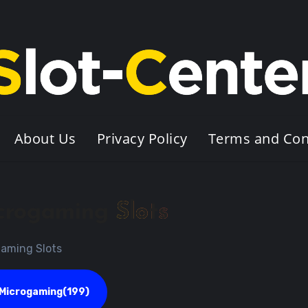
About Us
Privacy Policy
Terms and Con
crogaming
Slots
gaming Slots
 Microgaming(199)