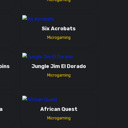
Six Acrobats
Microgaming
pins
Jungle Jim El Dorado
Microgaming
a
African Quest
Microgaming