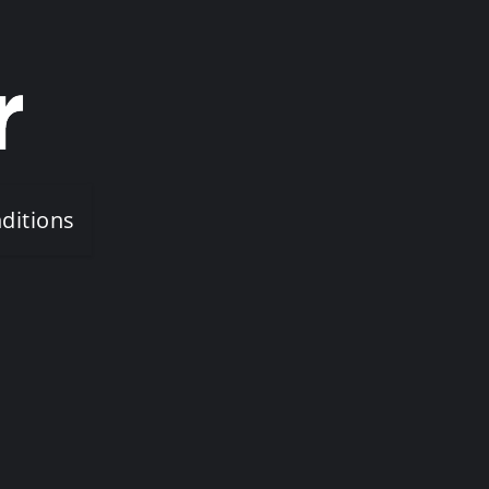
ditions