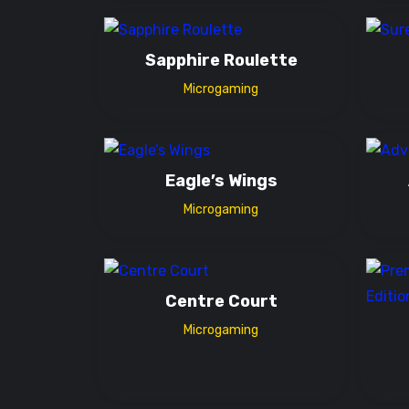
Sapphire Roulette
Microgaming
Eagle’s Wings
Microgaming
Centre Court
Microgaming