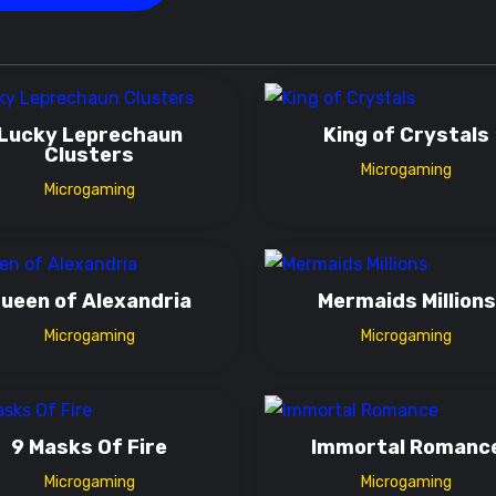
Lucky Leprechaun
King of Crystals
Clusters
Microgaming
Microgaming
ueen of Alexandria
Mermaids Millions
Microgaming
Microgaming
9 Masks Of Fire
Immortal Romanc
Microgaming
Microgaming