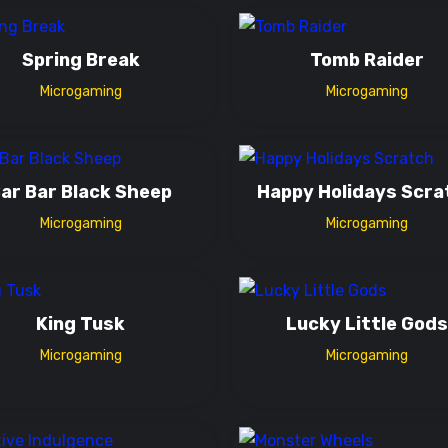
Spring Break
Tomb Raider
Microgaming
Microgaming
ar Bar Black Sheep
Happy Holidays Scra
Microgaming
Microgaming
King Tusk
Lucky Little God
Microgaming
Microgaming