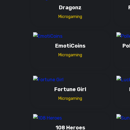
Dragonz
Microgaming
EmotiCoins
Po
Microgaming
Fortune Girl
Microgaming
108 Heroes