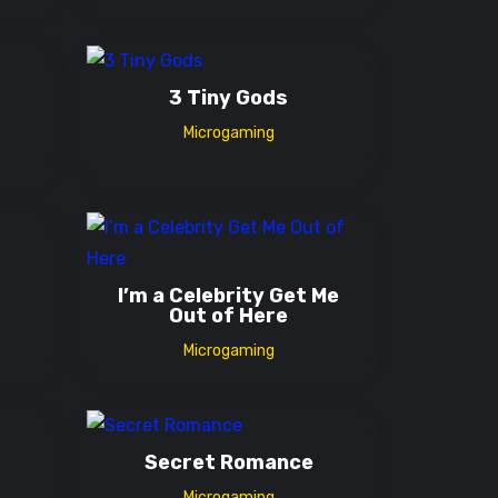
3 Tiny Gods
Microgaming
I’m a Celebrity Get Me
Out of Here
Microgaming
Secret Romance
Microgaming