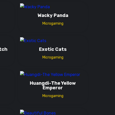
Wacky Panda
Microgaming
tch
Exotic Cats
Microgaming
s
Huangdi-The Yellow
Emperor
Microgaming