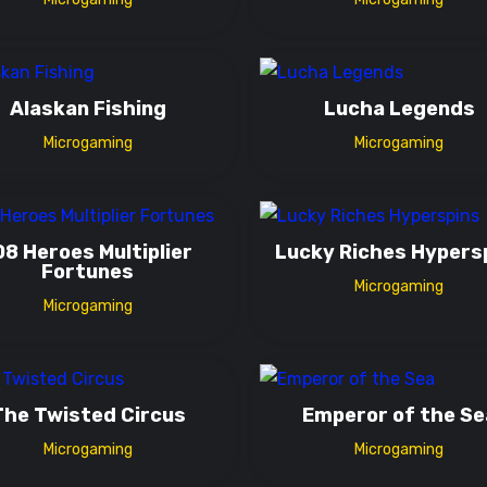
Alaskan Fishing
Lucha Legends
Microgaming
Microgaming
08 Heroes Multiplier
Lucky Riches Hypers
Fortunes
Microgaming
Microgaming
The Twisted Circus
Emperor of the Se
Microgaming
Microgaming