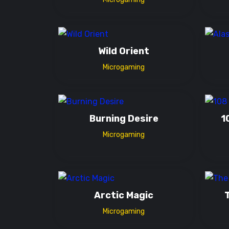
Wild Orient
Microgaming
Burning Desire
1
Microgaming
Arctic Magic
Microgaming