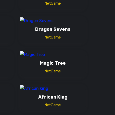
NetGame
Dragon Sevens
NetGame
Magic Tree
NetGame
African King
NetGame