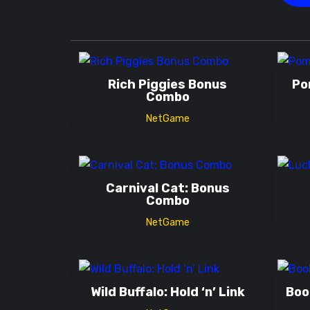
Rich Piggies Bonus
Po
Combo
NetGame
Carnival Cat: Bonus
Combo
NetGame
Wild Buffalo: Hold ‘n’ Link
Boo