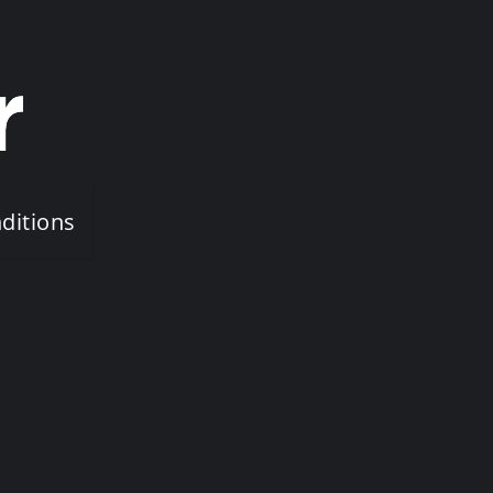
ditions