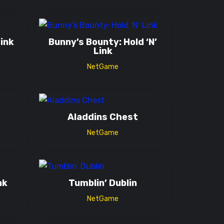
Link
Bunny’s Bounty: Hold ‘N’
Link
NetGame
Aladdins Chest
NetGame
nk
Tumblin’ Dublin
NetGame