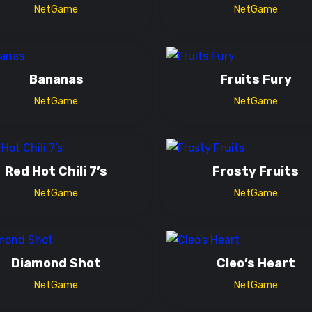
NetGame
NetGame
Bananas
Fruits Fury
NetGame
NetGame
Red Hot Chili 7’s
Frosty Fruits
NetGame
NetGame
Diamond Shot
Cleo’s Heart
NetGame
NetGame