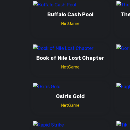
Buffalo Cash Pool
The
NetGame
Book of Nile Lost Chapter
NetGame
Osiris Gold
NetGame