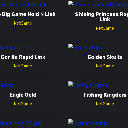
 Big Game Hold N Link
Shining Princess Ra
Link
NetGame
NetGame
Gorilla Rapid Link
Golden Skulls
NetGame
NetGame
Eagle Gold
Fishing Kingdom
NetGame
NetGame