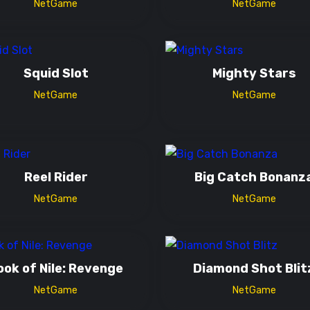
NetGame
NetGame
Squid Slot
Mighty Stars
NetGame
NetGame
Reel Rider
Big Catch Bonanz
NetGame
NetGame
ook of Nile: Revenge
Diamond Shot Blit
NetGame
NetGame