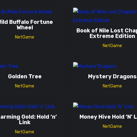
ild Buffalo Fortune
Wheel
Book of Nile Lost Cha
Extreme Edition
NetGame
NetGame
Golden Tree
Mystery Dragons
NetGame
NetGame
arming Gold: Hold ‘n’
Money Hive Hold ‘N’ L
Link
NetGame
NetGame