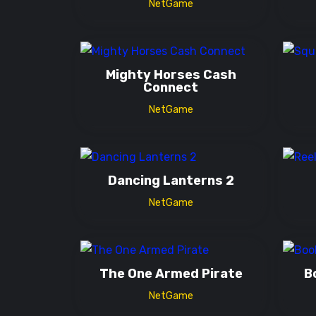
NetGame
Mighty Horses Cash
Connect
NetGame
Dancing Lanterns 2
NetGame
The One Armed Pirate
B
NetGame