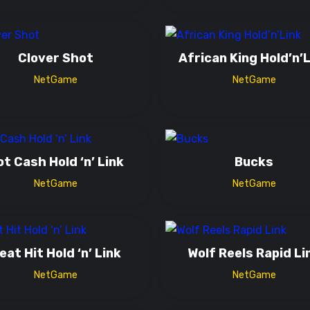
Clover Shot
African King Hold’n’
NetGame
NetGame
ot Cash Hold ‘n’ Link
Bucks
NetGame
NetGame
eat Hit Hold ‘n’ Link
Wolf Reels Rapid Li
NetGame
NetGame