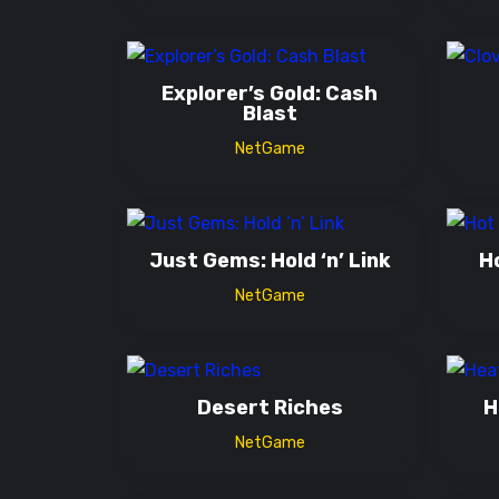
Explorer’s Gold: Cash
Blast
NetGame
Just Gems: Hold ‘n’ Link
H
NetGame
Desert Riches
H
NetGame