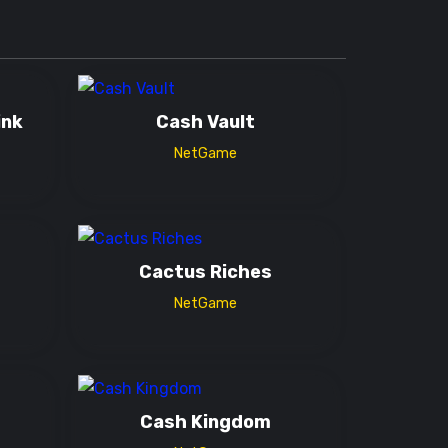
ink
Cash Vault
NetGame
Cactus Riches
NetGame
Cash Kingdom