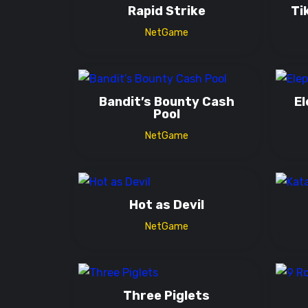
Rapid Strike
Tik
NetGame
Bandit’s Bounty Cash
El
Pool
NetGame
Hot as Devil
NetGame
Three Piglets