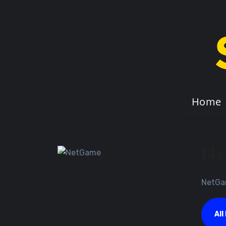
Skip
to
content
Home
Ne
NetGa
Al