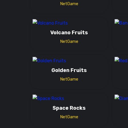
NetGame
Volcano Fruits
NetGame
Golden Fruits
NetGame
Space Rocks
NetGame