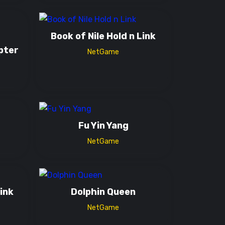
Book of Nile Hold n Link
pter
NetGame
Fu Yin Yang
NetGame
ink
Dolphin Queen
NetGame