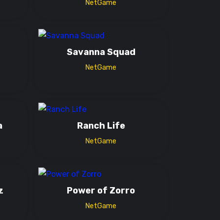
NetGame
Savanna Squad
NetGame
a
Ranch Life
NetGame
z
Power of Zorro
NetGame