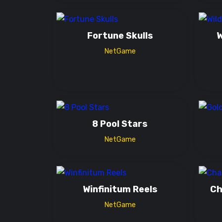
Fortune Skulls
W
NetGame
8 Pool Stars
NetGame
Winfinitum Reels
Ch
NetGame