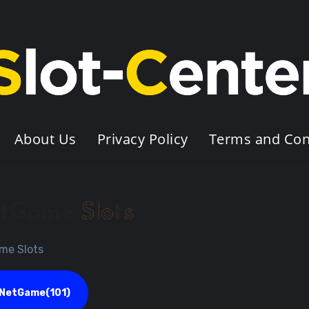
About Us
Privacy Policy
Terms and Con
tGame
Slots
me Slots
l NetGame(101)