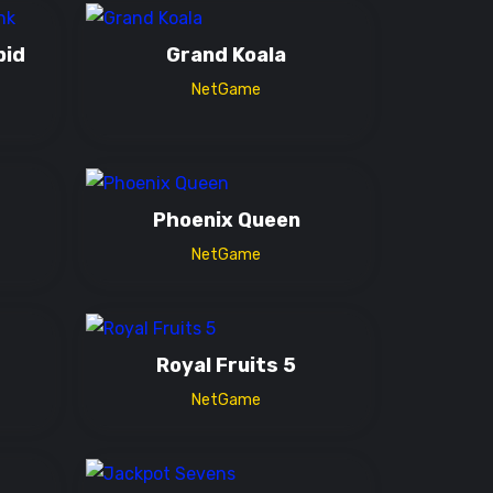
pid
Grand Koala
NetGame
Phoenix Queen
NetGame
Royal Fruits 5
NetGame