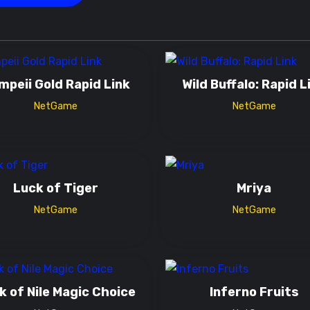
mpeii Gold Rapid Link
Wild Buffalo: Rapid L
NetGame
NetGame
Luck of Tiger
Mriya
NetGame
NetGame
k of Nile Magic Choice
Inferno Fruits