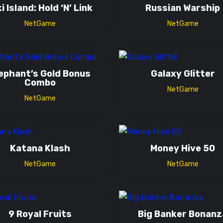
i Island: Hold ‘N’ Link
Russian Warship
NetGame
NetGame
ephant’s Gold Bonus
Galaxy Glitter
Combo
NetGame
NetGame
Katana Klash
Money Hive 50
NetGame
NetGame
9 Royal Fruits
Big Banker Bonanz