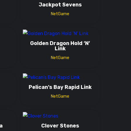
Jackpot Sevens
NetGame
Golden Dragon Hold ‘N’
Link
NetGame
Pelican’s Bay Rapid Link
NetGame
a
Clover Stones