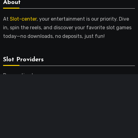
About
At
Slot-center
, your entertainment is our priority. Dive
in, spin the reels, and discover your favorite slot games
today—no downloads, no deposits, just fun!
Slot Providers
Pragmatic play
Microgaming
Netgame
Relax gaming
Popular Slots