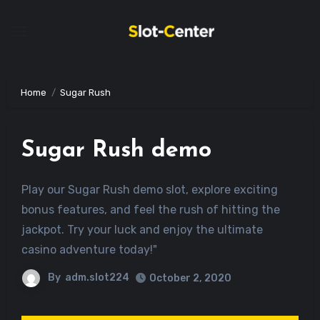
Skip
to
content
Home
Sugar Rush
Sugar Rush demo
Play our Sugar Rush demo slot, explore exciting
bonus features, and feel the rush of hitting the
jackpot. Try your luck and enjoy the ultimate
casino adventure today!"
By
adm.slot224
October 2, 2020