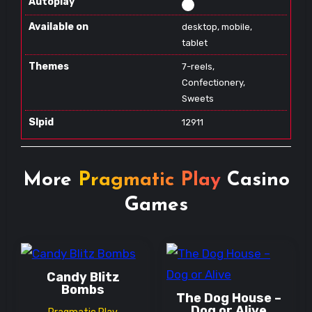
Autoplay
Available on
desktop, mobile,
tablet
Themes
7-reels,
Confectionery,
Sweets
Slpid
12911
More
Pragmatic Play
Casino
Games
Candy Blitz
Bombs
The Dog House –
Dog or Alive