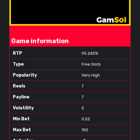
Game information
RTP
95.245%
Type
Free Slots
Popularity
Very High
Reels
7
Payline
7
Volatility
5
Min Bet
0.02
Max Bet
100