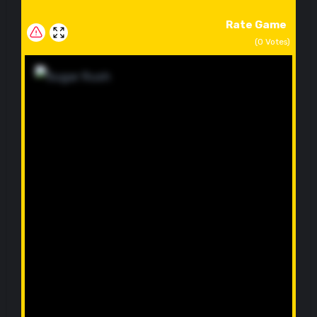
Rate Game
(
0
Votes)