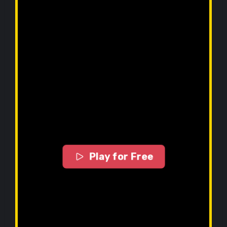
Play for Free