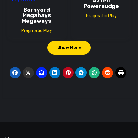
Aztec
Powernudge
Barnyard
Megahays
Pragmatic Play
Megaways
Pragmatic Play
Show More