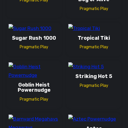
Pragmatic Play
Pragmatic Play
Sugar Rush 1000
Tropical Tiki
Pragmatic Play
Pragmatic Play
Striking Hot 5
Goblin Heist
Pragmatic Play
Powernudge
Pragmatic Play