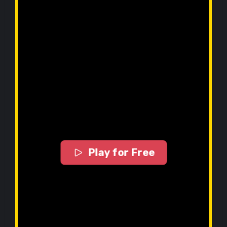
Play for Free