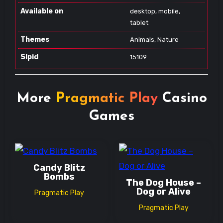
Available on
desktop, mobile,
tablet
Themes
Animals, Nature
Slpid
15109
More
Pragmatic Play
Casino
Games
Candy Blitz
Bombs
The Dog House –
Dog or Alive
Pragmatic Play
Pragmatic Play