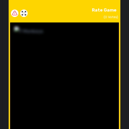
Rate Game
(
0
Votes)