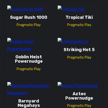
Sugar Rush 1000
Tropical Tiki
Pragmatic Play
Pragmatic Play
Striking Hot 5
Goblin Heist
Pragmatic Play
Powernudge
Pragmatic Play
Aztec
Powernudge
Barnyard
Megahays
Pragmatic Play