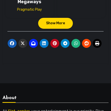
Megaways
Pragmatic Play
Show More
About