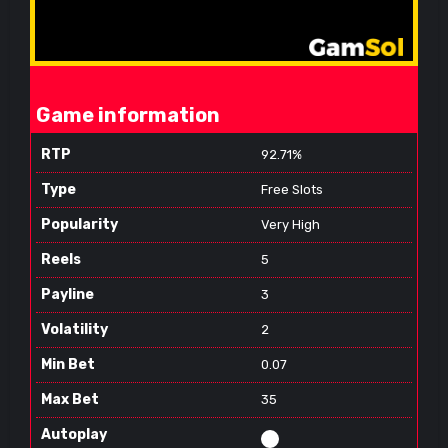
Game information
RTP
92.71%
Type
Free Slots
Popularity
Very High
Reels
5
Payline
3
Volatility
2
Min Bet
0.07
Max Bet
35
Autoplay