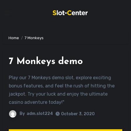
Skip
to
content
Home
7 Monkeys
7 Monkeys demo
Play our 7 Monkeys demo slot, explore exciting
bonus features, and feel the rush of hitting the
jackpot. Try your luck and enjoy the ultimate
casino adventure today!"
By
adm.slot224
October 3, 2020