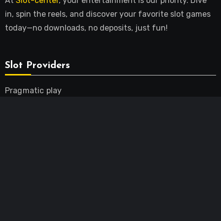
At
Slot-center
, your entertainment is our priority. Dive
in, spin the reels, and discover your favorite slot games
today—no downloads, no deposits, just fun!
Slot Providers
Pragmatic play
Microgaming
Netgame
Relax gaming
Popular Slots
Gates of olympus demo
Sugar rush demo