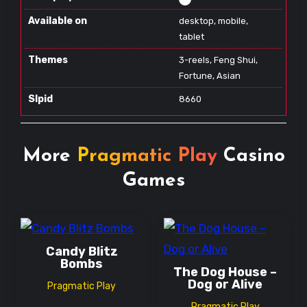
Available on
desktop, mobile,
tablet
Themes
3-reels, Feng Shui,
Fortune, Asian
Slpid
8660
More
Pragmatic Play
Casino
Games
Candy Blitz
Bombs
The Dog House –
Dog or Alive
Pragmatic Play
Pragmatic Play