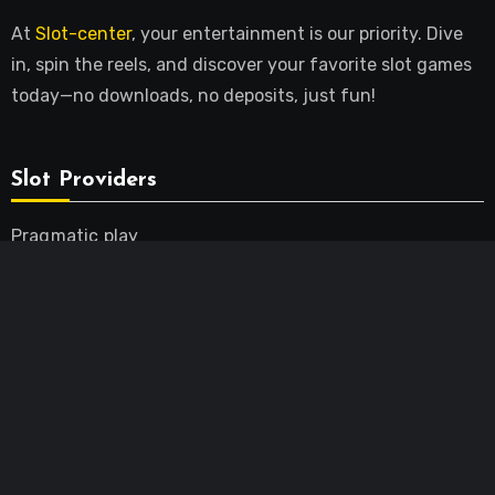
At
Slot-center
, your entertainment is our priority. Dive
in, spin the reels, and discover your favorite slot games
today—no downloads, no deposits, just fun!
Slot Providers
Pragmatic play
Microgaming
Netgame
Relax gaming
Popular Slots
Gates of olympus demo