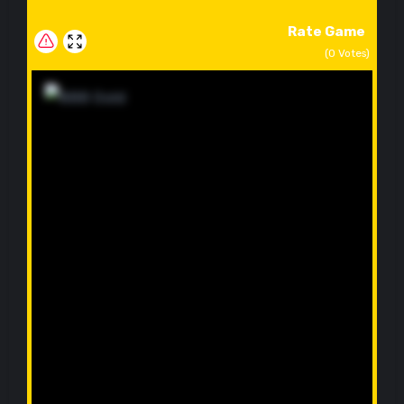
Rate Game
(
0
Votes)