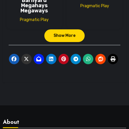
Barnyard
Megahays
Pragmatic Play
Megaways
Pragmatic Play
Show More
About