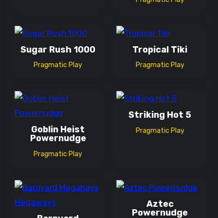
Sugar Rush 1000
Tropical Tiki
Pragmatic Play
Pragmatic Play
Striking Hot 5
Goblin Heist
Pragmatic Play
Powernudge
Pragmatic Play
Aztec
Powernudge