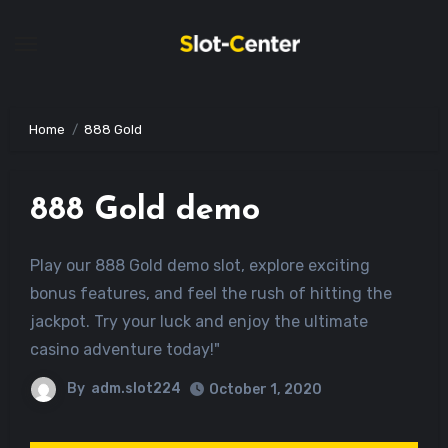
Skip
to
content
Home
888 Gold
888 Gold demo
Play our 888 Gold demo slot, explore exciting
bonus features, and feel the rush of hitting the
jackpot. Try your luck and enjoy the ultimate
casino adventure today!"
By
adm.slot224
October 1, 2020