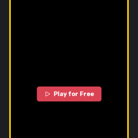
Play for Free