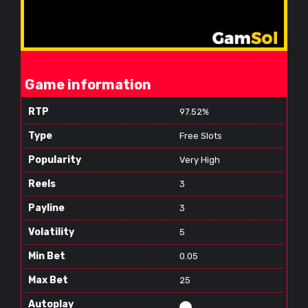
Game information
RTP
97.52%
Type
Free Slots
Popularity
Very High
Reels
3
Payline
3
Volatility
5
Min Bet
0.05
Max Bet
25
Autoplay