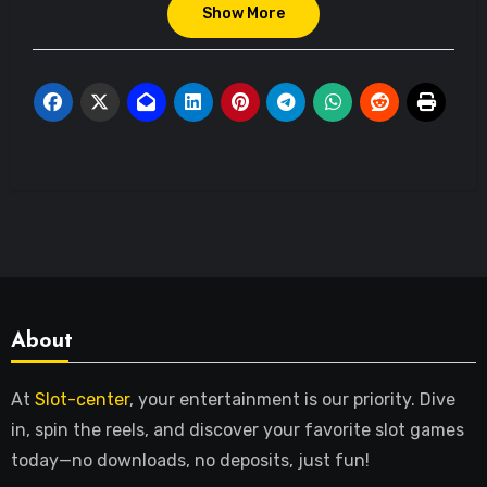
Show More
About
At
Slot-center
, your entertainment is our priority. Dive
in, spin the reels, and discover your favorite slot games
today—no downloads, no deposits, just fun!