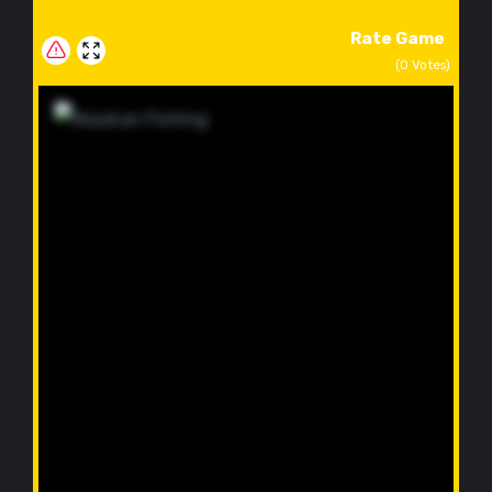
Rate Game
(
0
Votes)