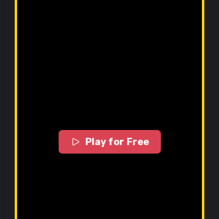
Play for Free