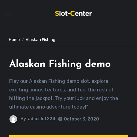
Skip
to
content
Home
Alaskan Fishing
Alaskan Fishing demo
Play our Alaskan Fishing demo slot, explore
exciting bonus features, and feel the rush of
hitting the jackpot. Try your luck and enjoy the
ultimate casino adventure today!"
By
adm.slot224
October 3, 2020