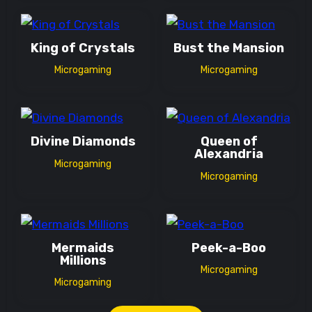
King of Crystals
Bust the Mansion
Microgaming
Microgaming
Divine Diamonds
Queen of
Alexandria
Microgaming
Microgaming
Mermaids
Peek-a-Boo
Millions
Microgaming
Microgaming