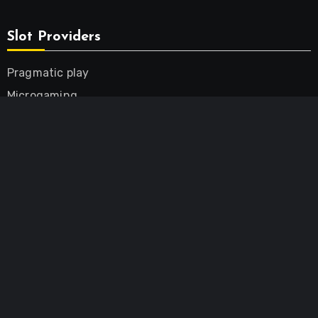
Slot Providers
Pragmatic play
Microgaming
Netgame
Relax gaming
Popular Slots
Gates of olympus demo
Sugar rush demo
Sweet bonanza demo
Fire in the Hole demo
Starburst demo