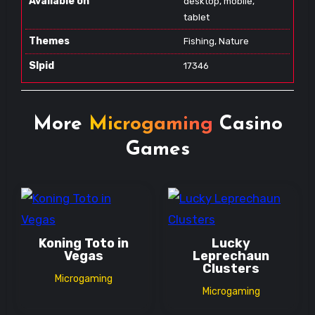
Available on
desktop, mobile,
tablet
Themes
Fishing, Nature
Slpid
17346
More
Microgaming
Casino
Games
Koning Toto in
Lucky
Vegas
Leprechaun
Clusters
Microgaming
Microgaming