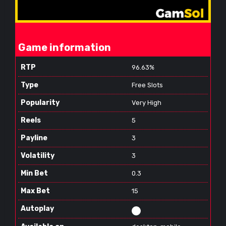
Game information
RTP
96.63%
Type
Free Slots
Popularity
Very High
Reels
5
Payline
3
Volatility
3
Min Bet
0.3
Max Bet
15
Autoplay