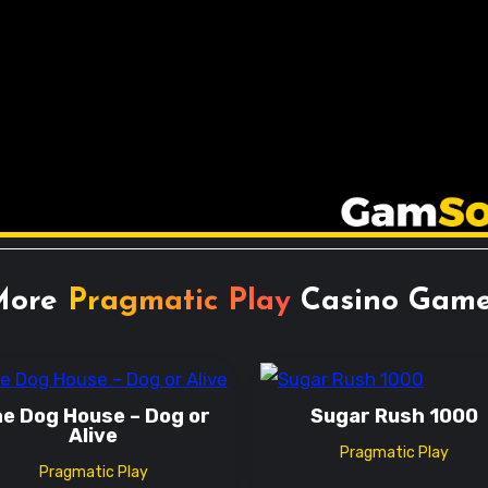
More
Pragmatic Play
Casino Gam
Sugar Rush 1000
Alive
Pragmatic Play
Pragmatic Play