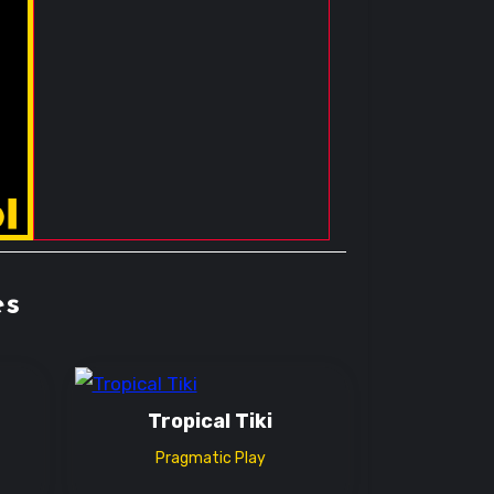
es
Tropical Tiki
Pragmatic Play