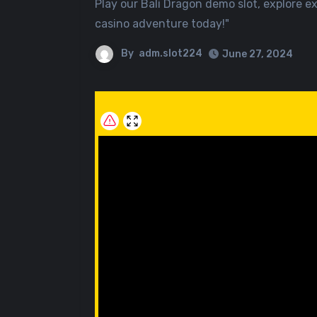
Play our Bali Dragon demo slot, explore exciting bonus features, and feel the rush of hitting the jackpot. Try your luck and enjoy the ultimate
casino adventure today!"
By
adm.slot224
June 27, 2024