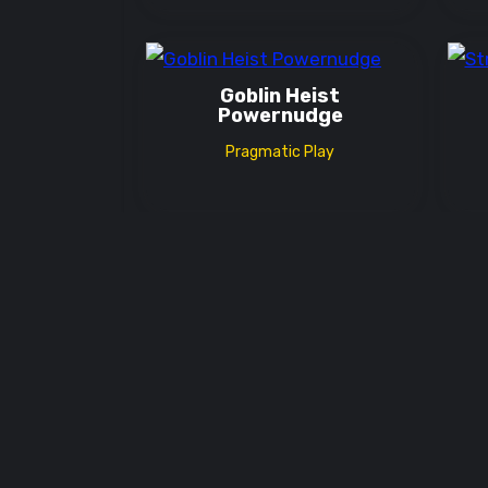
Goblin Heist
Powernudge
Pragmatic Play