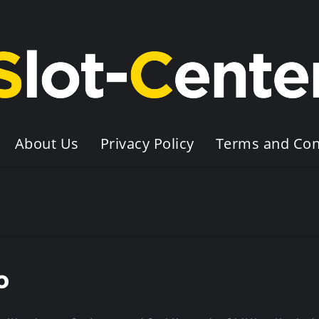
About Us
Privacy Policy
Terms and Con
o