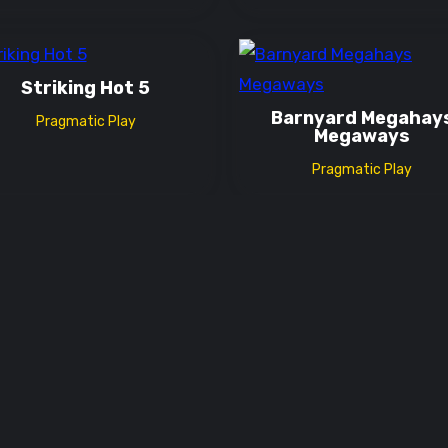
Striking Hot 5
Barnyard Megahays
Pragmatic Play
Megaways
Pragmatic Play
Show More