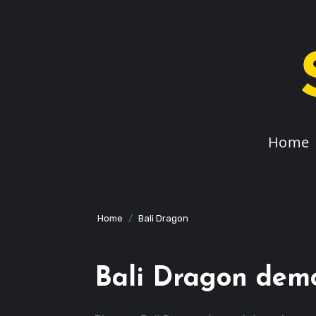
Skip
to
content
Home
Home
Bali Dragon
Bali Dragon dem