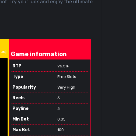
tes)
Game information
RTP
96.5%
Type
Free Slots
Popularity
Very High
Reels
5
Payline
5
Min Bet
0.05
Max Bet
100