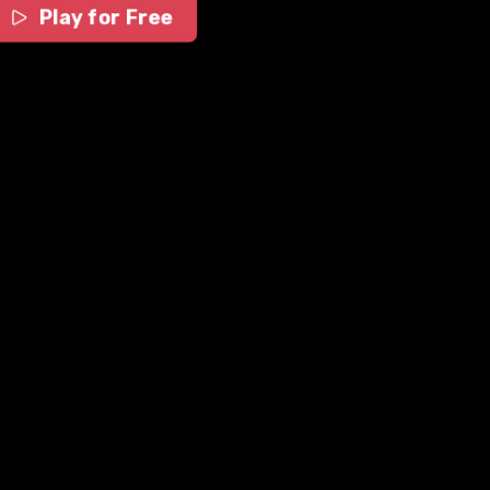
Play for Free