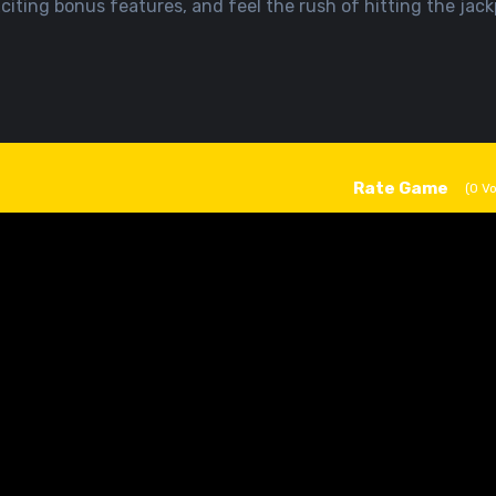
Rate Game
(
0
Vo