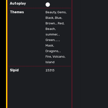
Autoplay
Themes
Beauty, Gems,
Black, Blue,
Brown, , Red,
Beach,
summer, ,
Green, , , ,
Mask,
Dragons, ,
Fire, Volcano,
Island
Slpid
23313