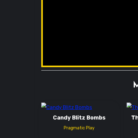
Candy Blitz Bombs
The Dog House – Dog or
Pragmatic Play