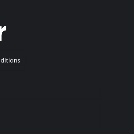
ditions