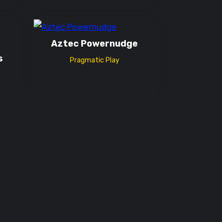
Aztec Powernudge
Pragmatic Play