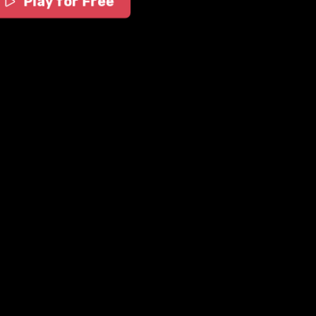
Play for Free