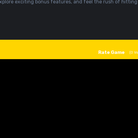
Rate Game
(
0
Vo