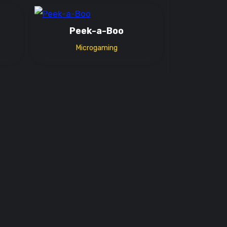
Peek-a-Boo
Microgaming