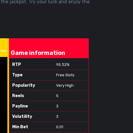
tes)
Game information
RTP
95.32%
Type
Free Slots
Popularity
Very High
Reels
5
Payline
3
Volatility
3
Min Bet
0.01