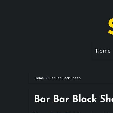
Skip
to
content
Home
Home
Bar Bar Black Sheep
Bar Bar Black S