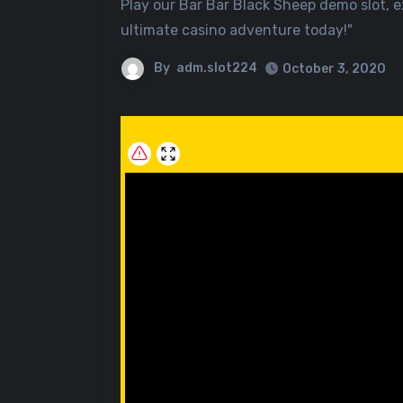
Play our Bar Bar Black Sheep demo slot, explore exciting bonus features, and feel the rush of hitting the jackpot. Try your luck and enjoy the
ultimate casino adventure today!"
By
adm.slot224
October 3, 2020