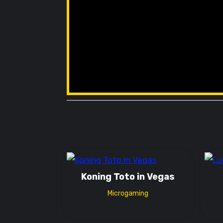
Koning Toto in Vegas
Microgaming