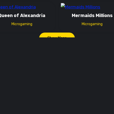
Queen of Alexandria
Mermaids Millions
Microgaming
Microgaming
Show More