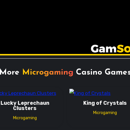
More
Microgaming
Casino Game
Lucky Leprechaun
King of Crystals
Clusters
Microgaming
Microgaming