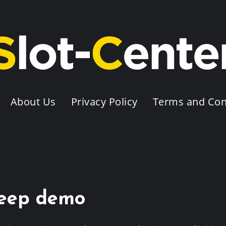
About Us
Privacy Policy
Terms and Con
heep demo