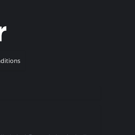
ditions