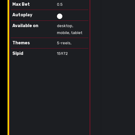
Max Bet
0.5
Autoplay
Available on
desktop,
mobile, tablet
Themes
5-reels,
Slpid
15972