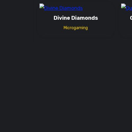
Divine Diamonds
Microgaming