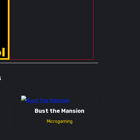
s
Bust the Mansion
Microgaming