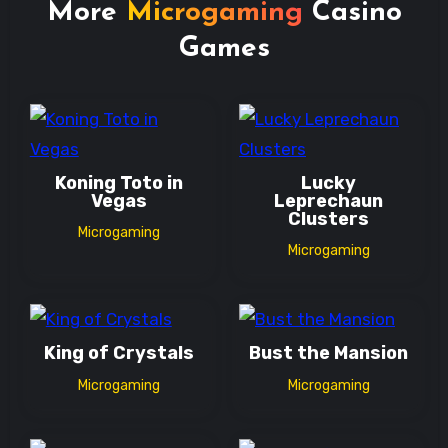
More
Microgaming
Casino
Games
Koning Toto in
Lucky
Vegas
Leprechaun
Clusters
Microgaming
Microgaming
King of Crystals
Bust the Mansion
Microgaming
Microgaming