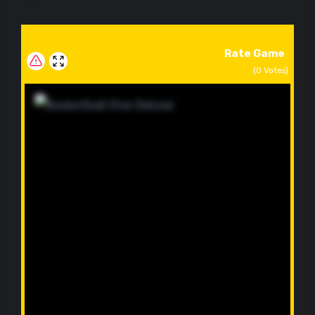
Rate Game
(
0
Votes)