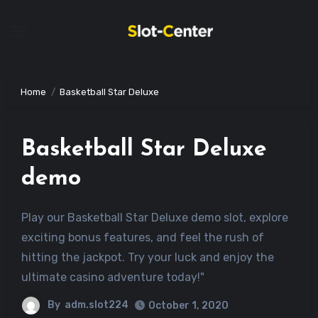
Skip
to
content
Home
Basketball Star Deluxe
Basketball Star Deluxe
demo
Play our Basketball Star Deluxe demo slot, explore
exciting bonus features, and feel the rush of
hitting the jackpot. Try your luck and enjoy the
ultimate casino adventure today!"
By
adm.slot224
October 1, 2020