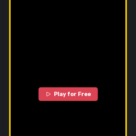
Play for Free