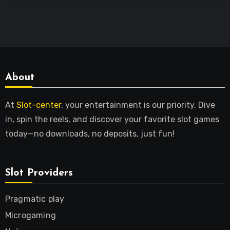
About
At
Slot-center
, your entertainment is our priority. Dive
in, spin the reels, and discover your favorite slot games
today—no downloads, no deposits, just fun!
Slot Providers
Pragmatic play
Microgaming