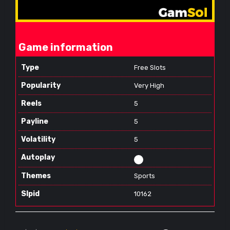
Game information
Type
Free Slots
Popularity
Very High
Reels
5
Payline
5
Volatility
5
Autoplay
Themes
Sports
Slpid
10162