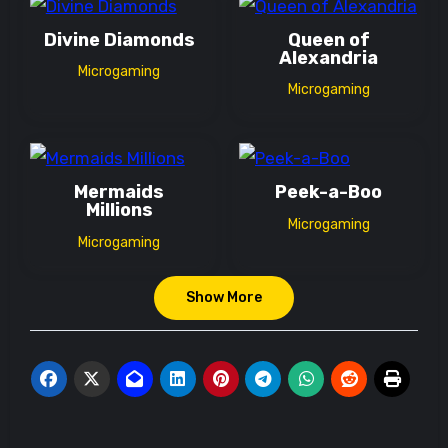
Divine Diamonds
Queen of
Alexandria
Microgaming
Microgaming
Mermaids
Peek-a-Boo
Millions
Microgaming
Microgaming
Show More