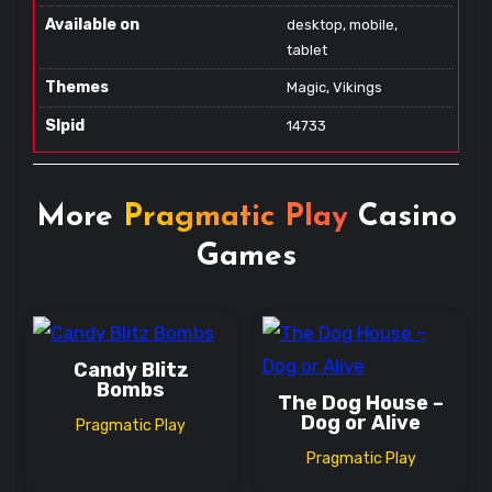
Available on
desktop, mobile,
tablet
Themes
Magic, Vikings
Slpid
14733
More
Pragmatic Play
Casino
Games
Candy Blitz
Bombs
The Dog House –
Dog or Alive
Pragmatic Play
Pragmatic Play