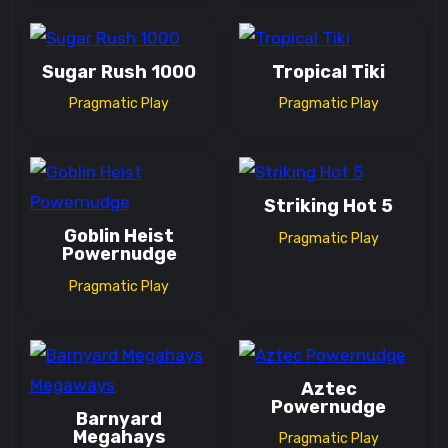
Sugar Rush 1000
Tropical Tiki
Pragmatic Play
Pragmatic Play
Striking Hot 5
Goblin Heist
Pragmatic Play
Powernudge
Pragmatic Play
Aztec
Powernudge
Barnyard
Megahays
Pragmatic Play