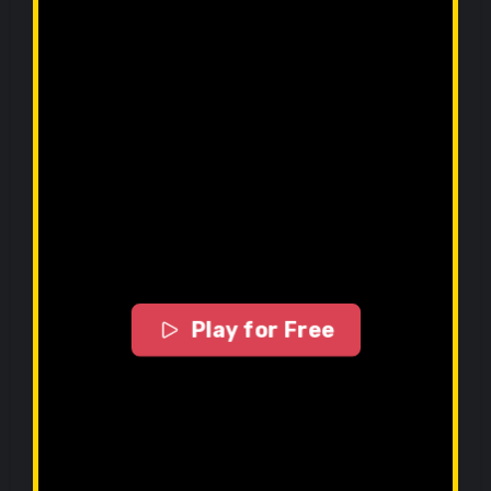
Play for Free