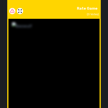
Rate Game
(
0
Votes)