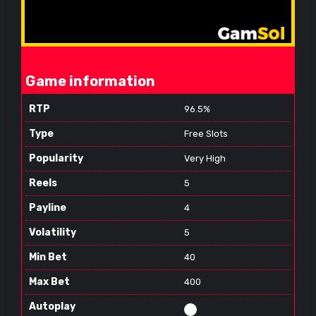
Game information
RTP
96.5%
Type
Free Slots
Popularity
Very High
Reels
5
Payline
4
Volatility
5
Min Bet
40
Max Bet
400
Autoplay