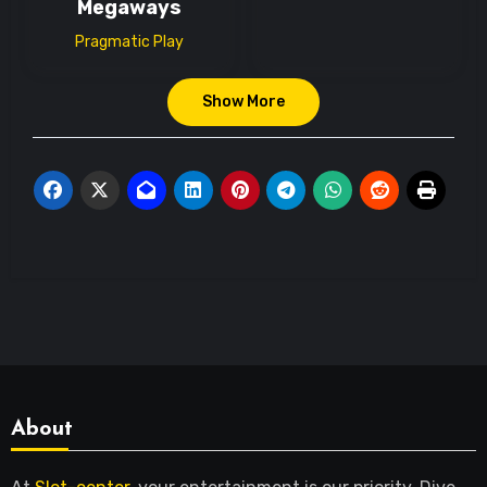
Megaways
Pragmatic Play
Show More
About