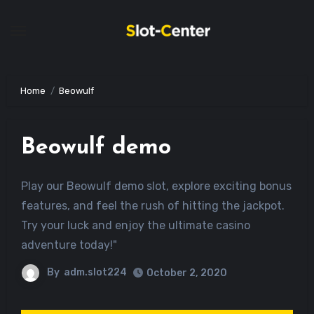
Skip
to
content
Home
Beowulf
Beowulf demo
Play our Beowulf demo slot, explore exciting bonus
features, and feel the rush of hitting the jackpot.
Try your luck and enjoy the ultimate casino
adventure today!"
By
adm.slot224
October 2, 2020