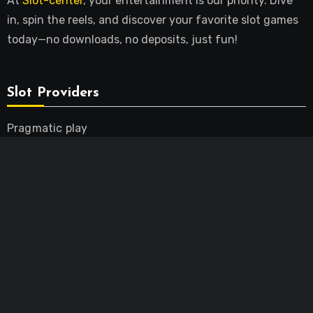
At
Slot-center
, your entertainment is our priority. Dive
in, spin the reels, and discover your favorite slot games
today—no downloads, no deposits, just fun!
Slot Providers
Pragmatic play
Microgaming
Netgame
Relax gaming
Popular Slots
Gates of olympus demo
Sugar rush demo