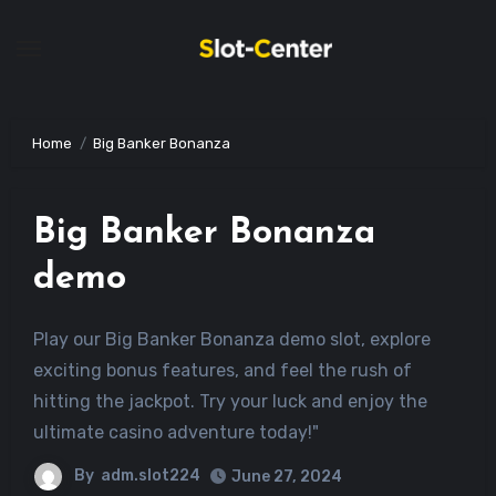
Skip
to
content
Home
Big Banker Bonanza
Big Banker Bonanza
demo
Play our Big Banker Bonanza demo slot, explore
exciting bonus features, and feel the rush of
hitting the jackpot. Try your luck and enjoy the
ultimate casino adventure today!"
By
adm.slot224
June 27, 2024