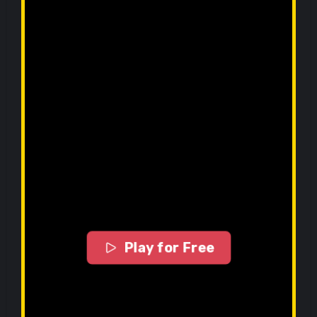
Play for Free