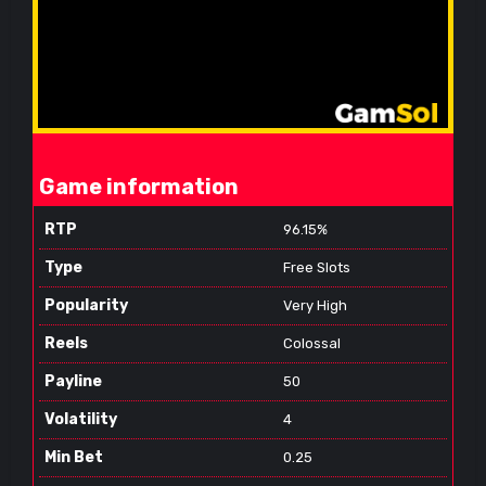
Game information
RTP
96.15%
Type
Free Slots
Popularity
Very High
Reels
Colossal
Payline
50
Volatility
4
Min Bet
0.25