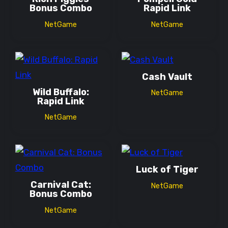
Bonus Combo
Rapid Link
NetGame
NetGame
Cash Vault
Wild Buffalo:
NetGame
Rapid Link
NetGame
Luck of Tiger
Carnival Cat:
NetGame
Bonus Combo
NetGame