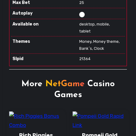
Max Bet
25
Autoplay
Available on
desktop, mobile,
tablet
Themes
Money, Money theme,
Bank`s, Clock
Slpid
21364
More
NetGame
Casino
Games
Rich Piggies
Pompeii Gold