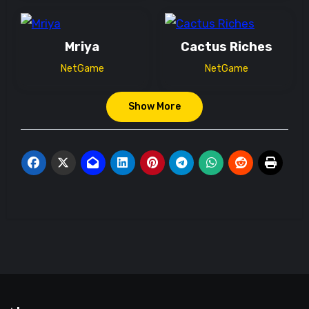
Mriya
Cactus Riches
NetGame
NetGame
Show More