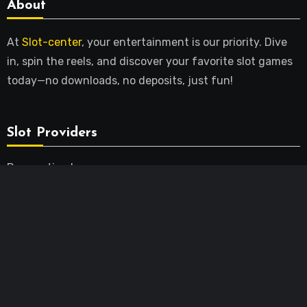
About
At
Slot-center
, your entertainment is our priority. Dive
in, spin the reels, and discover your favorite slot games
today—no downloads, no deposits, just fun!
Slot Providers
Pragmatic play
Microgaming
Netgame
Relax gaming
Popular Slots