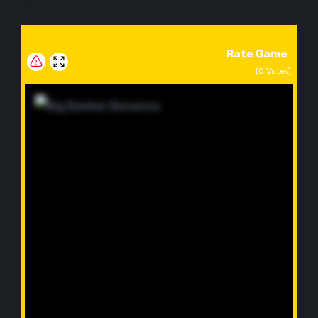
Rate Game
(
0
Votes)