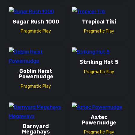
Sugar Rush 1000
Tropical Tiki
Pragmatic Play
Pragmatic Play
Striking Hot 5
Goblin Heist
Pragmatic Play
Powernudge
Pragmatic Play
Aztec
Powernudge
Barnyard
Megahays
Pragmatic Play