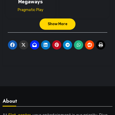
Megaways
Pragmatic Play
Show More
About