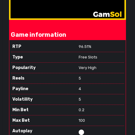
Game information
RTP
96.51%
Type
Free Slots
Popularity
Very High
Reels
5
Payline
4
Volatility
5
Min Bet
0.2
Max Bet
100
Autoplay