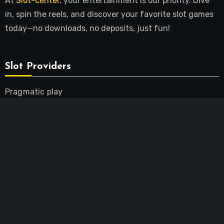
At
Slot-center
, your entertainment is our priority. Dive
in, spin the reels, and discover your favorite slot games
today—no downloads, no deposits, just fun!
Slot Providers
Pragmatic play
Microgaming
Netgame
Relax gaming
Popular Slots
Gates of olympus demo
Sugar rush demo