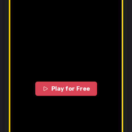
Play for Free