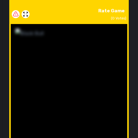
Rate Game
(
0
Votes)