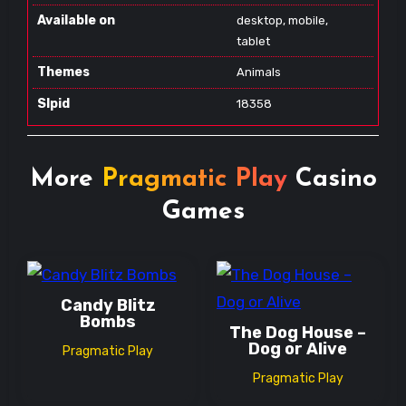
Available on
desktop, mobile,
tablet
Themes
Animals
Slpid
18358
More
Pragmatic Play
Casino
Games
Candy Blitz
Bombs
The Dog House –
Dog or Alive
Pragmatic Play
Pragmatic Play