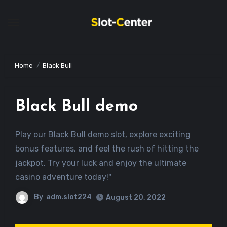
Skip
to
content
Home
Black Bull
Black Bull demo
Play our Black Bull demo slot, explore exciting
bonus features, and feel the rush of hitting the
jackpot. Try your luck and enjoy the ultimate
casino adventure today!"
By
adm.slot224
August 20, 2022