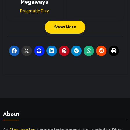
Megaways
Pragmatic Play
Show More
About