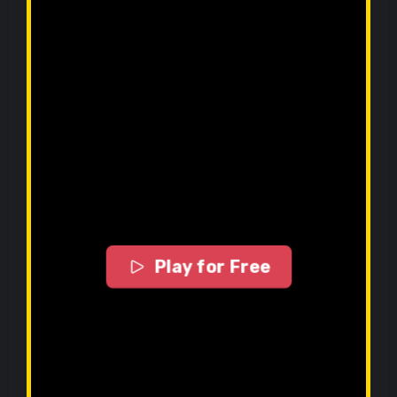
Play for Free