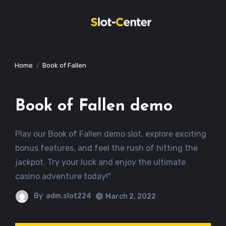
Skip
to
content
Home
Book of Fallen
Book of Fallen demo
Play our Book of Fallen demo slot, explore exciting
bonus features, and feel the rush of hitting the
jackpot. Try your luck and enjoy the ultimate
casino adventure today!"
By
adm.slot224
March 2, 2022