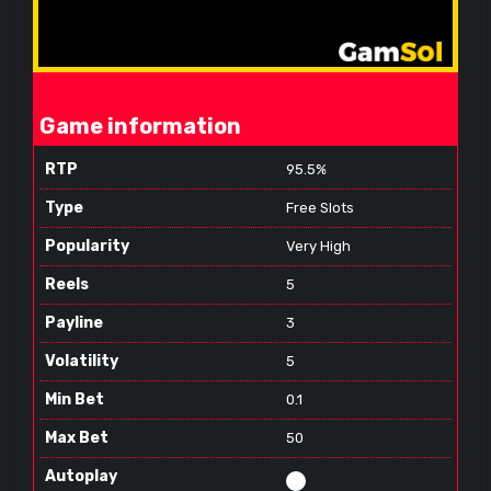
Game information
RTP
95.5%
Type
Free Slots
Popularity
Very High
Reels
5
Payline
3
Volatility
5
Min Bet
0.1
Max Bet
50
Autoplay