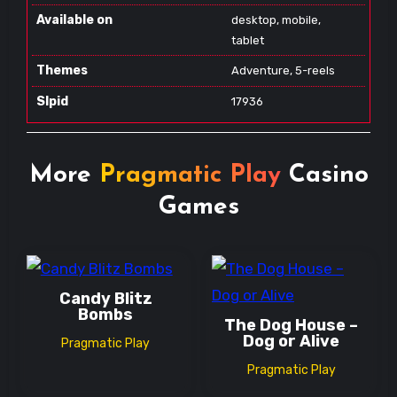
Available on
desktop, mobile,
tablet
Themes
Adventure, 5-reels
Slpid
17936
More
Pragmatic Play
Casino
Games
Candy Blitz
Bombs
The Dog House –
Dog or Alive
Pragmatic Play
Pragmatic Play