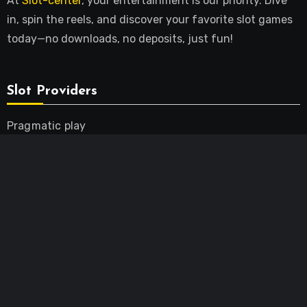
At
Slot-center
, your entertainment is our priority. Dive
in, spin the reels, and discover your favorite slot games
today—no downloads, no deposits, just fun!
Slot Providers
Pragmatic play
Microgaming
Netgame
Relax gaming
Popular Slots
Gates of olympus demo
Sugar rush demo