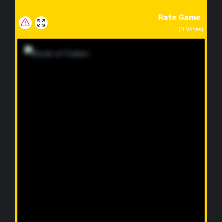
Rate Game
(
0
Votes)