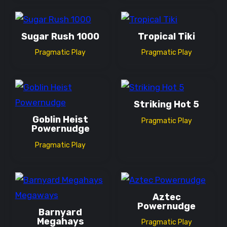
Sugar Rush 1000
Tropical Tiki
Pragmatic Play
Pragmatic Play
Striking Hot 5
Goblin Heist
Pragmatic Play
Powernudge
Pragmatic Play
Aztec
Powernudge
Barnyard
Megahays
Pragmatic Play