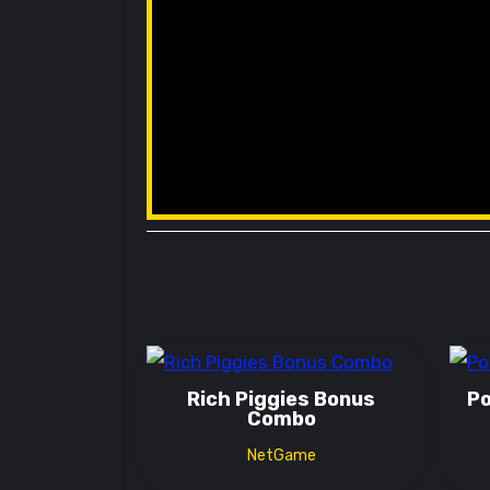
Rich Piggies Bonus
P
Combo
NetGame