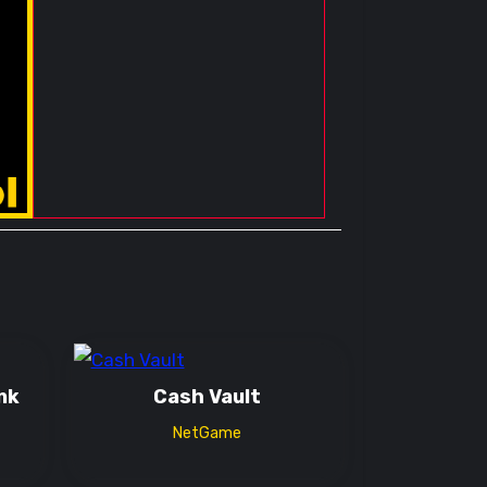
ink
Cash Vault
NetGame