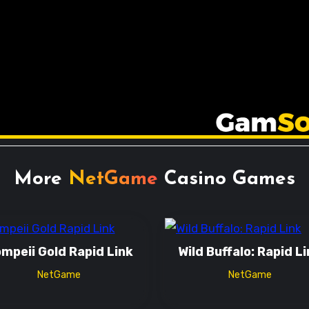
More
NetGame
Casino Games
ompeii Gold Rapid Link
Wild Buffalo: Rapid L
NetGame
NetGame