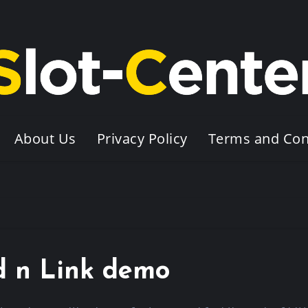
About Us
Privacy Policy
Terms and Con
d n Link demo