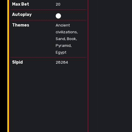
Max Bet
20
Autoplay
Themes
Ancient
civilizations,
Sand, Book,
Pyramid,
Egypt
Slpid
28284