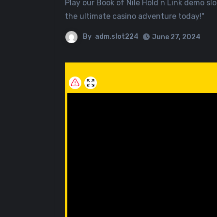
Play our Book of Nile Hold n Link demo slot, explore exciting bonus features, and feel the rush of hitting the jackpot. Try your luck and enjoy
the ultimate casino adventure today!"
By
adm.slot224
June 27, 2024