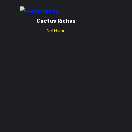
Cactus Riches
NetGame