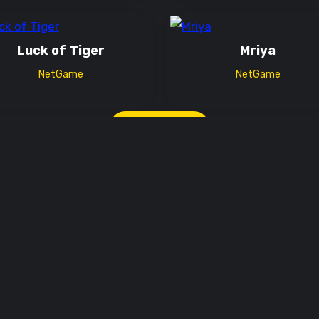
Luck of Tiger
Mriya
NetGame
NetGame
Show More