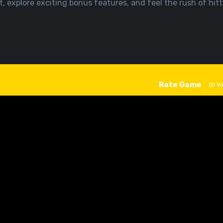
Rate Game
(
0
Vo