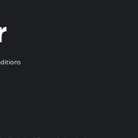
ditions