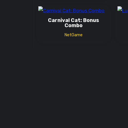
Carnival Cat: Bonus
Combo
NetGame