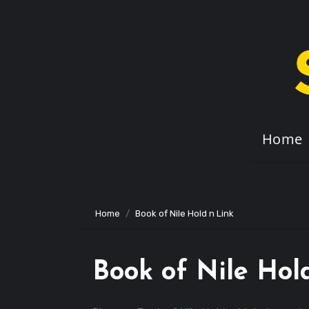
Skip
to
content
Home
Home
Book of Nile Hold n Link
Book of Nile Hol