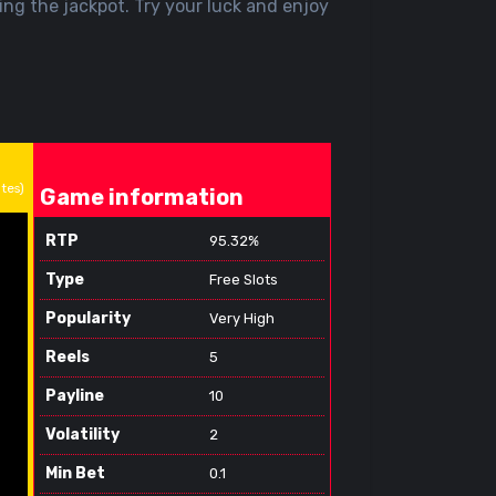
tes)
Game information
RTP
95.32%
Type
Free Slots
Popularity
Very High
Reels
5
Payline
10
Volatility
2
Min Bet
0.1