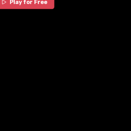
Play for Free