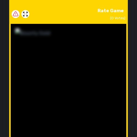
Rate Game
(
0
Votes)