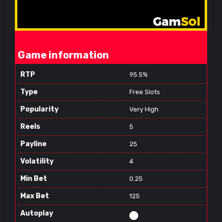
Game information
RTP
95.5%
Type
Free Slots
Popularity
Very High
Reels
5
Payline
25
Volatility
4
Min Bet
0.25
Max Bet
125
Autoplay