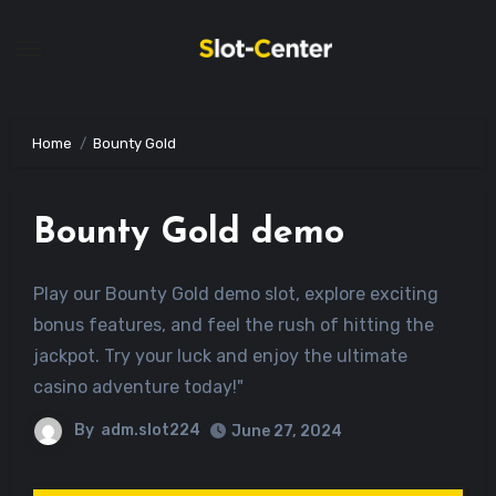
Skip
to
content
Home
Bounty Gold
Bounty Gold demo
Play our Bounty Gold demo slot, explore exciting
bonus features, and feel the rush of hitting the
jackpot. Try your luck and enjoy the ultimate
casino adventure today!"
By
adm.slot224
June 27, 2024