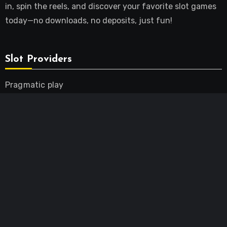
in, spin the reels, and discover your favorite slot games
today—no downloads, no deposits, just fun!
Slot Providers
Pragmatic play
Microgaming
Netgame
Relax gaming
Popular Slots
Gates of olympus demo
Sugar rush demo
Sweet bonanza demo