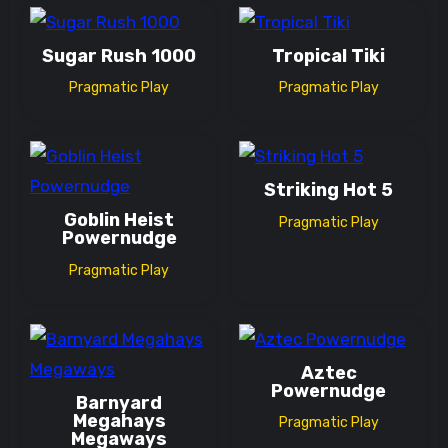
Sugar Rush 1000
Tropical Tiki
Pragmatic Play
Pragmatic Play
Striking Hot 5
Goblin Heist
Pragmatic Play
Powernudge
Pragmatic Play
Aztec
Powernudge
Barnyard
Megahays
Pragmatic Play
Megaways