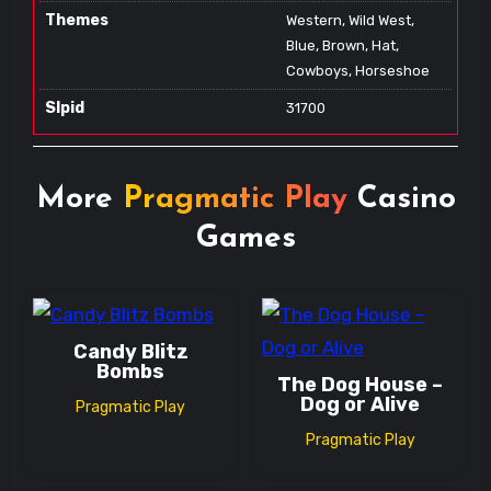
Themes
Western, Wild West,
Blue, Brown, Hat,
Cowboys, Horseshoe
Slpid
31700
More
Pragmatic Play
Casino
Games
Candy Blitz
Bombs
The Dog House –
Dog or Alive
Pragmatic Play
Pragmatic Play