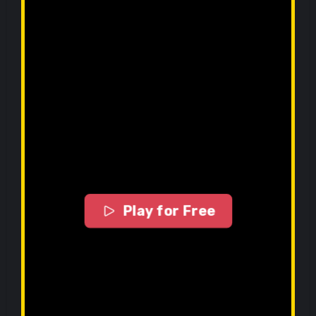
Play for Free