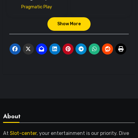
Pragmatic Play
Show More
About
At
Slot-center
, your entertainment is our priority. Dive