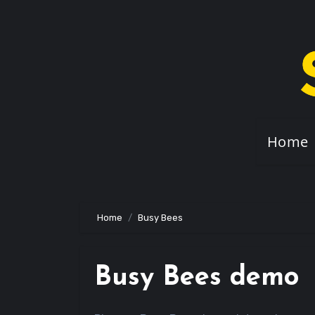
Skip
to
content
Home
Home
Busy Bees
Busy Bees demo