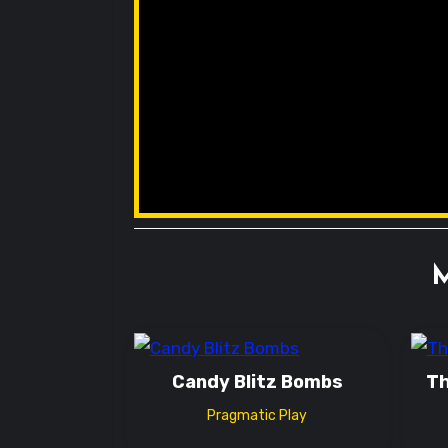
Candy Blitz Bombs
The Dog House – Dog or
Pragmatic Play