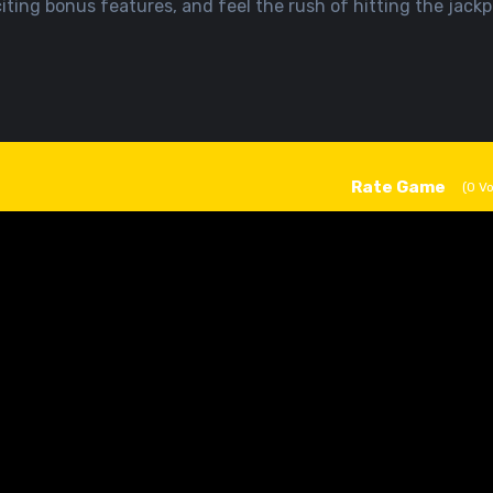
Rate Game
(
0
Vo