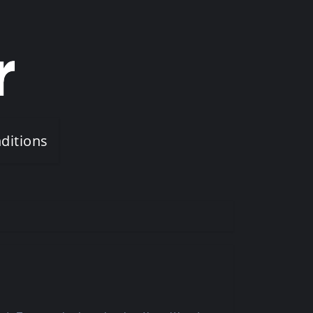
ditions