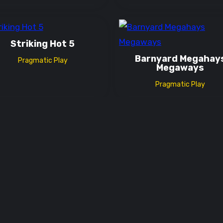
Striking Hot 5
Barnyard Megahays
Pragmatic Play
Megaways
Pragmatic Play
Show More