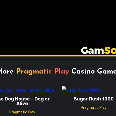
More
Pragmatic Play
Casino Gam
Sugar Rush 1000
Alive
Pragmatic Play
Pragmatic Play