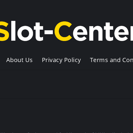
About Us
Privacy Policy
Terms and Con