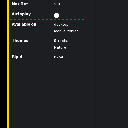
Max Bet
100
Autoplay
Available on
desktop,
mobile, tablet
Themes
5-reels,
Nature
Slpid
8764