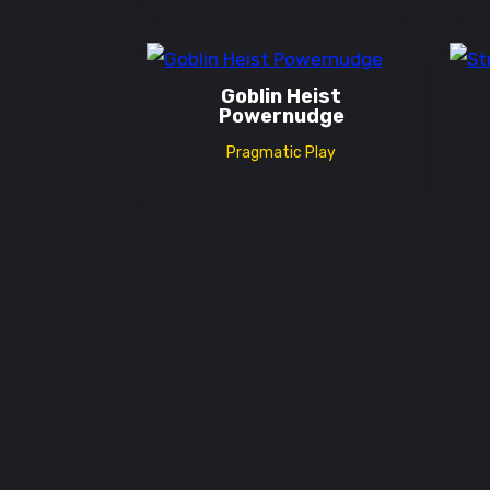
Goblin Heist
Powernudge
Pragmatic Play