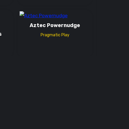
Aztec Powernudge
Pragmatic Play