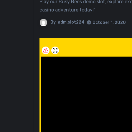
Play our Busy Bees demo slot, explore exciting bonus features, and feel the rush of hitting the jackpot. Try your luck and enjoy the ultimate
casino adventure today!"
By
adm.slot224
October 1, 2020