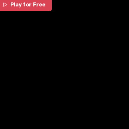
Play for Free