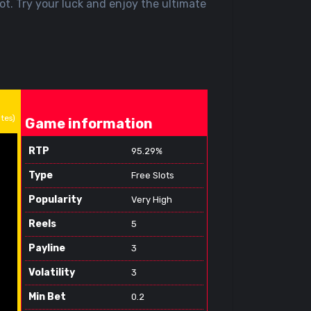
tes)
Game information
RTP
95.29%
Type
Free Slots
Popularity
Very High
Reels
5
Payline
3
Volatility
3
Min Bet
0.2