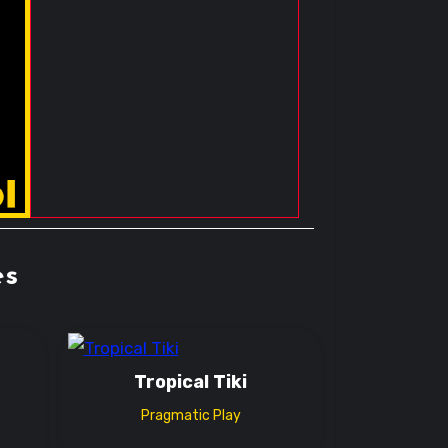
es
Tropical Tiki
Pragmatic Play