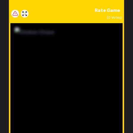
Rate Game
(
0
Votes)