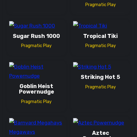
Pragmatic Play
Sugar Rush 1000
Tropical Tiki
Pragmatic Play
Pragmatic Play
Striking Hot 5
Goblin Heist
Pragmatic Play
Powernudge
Pragmatic Play
Aztec