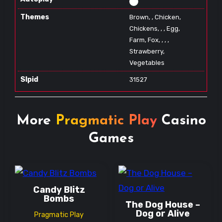
Themes
Brown, , Chicken,
Chickens, , , Egg,
Farm, Fox, , , ,
Strawberry,
Vegetables
Slpid
31527
More
Pragmatic Play
Casino
Games
Candy Blitz
Bombs
The Dog House –
Dog or Alive
Pragmatic Play