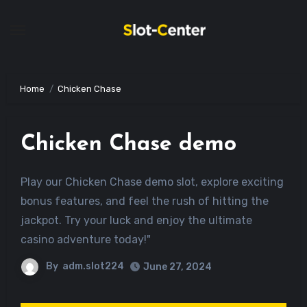
Skip
to
content
Home
Chicken Chase
Chicken Chase demo
Play our Chicken Chase demo slot, explore exciting
bonus features, and feel the rush of hitting the
jackpot. Try your luck and enjoy the ultimate
casino adventure today!"
By
adm.slot224
June 27, 2024