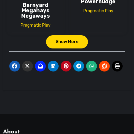
Powernudge
Barnyard
Megahays
Pragmatic Play
Megaways
Pragmatic Play
Show More
About