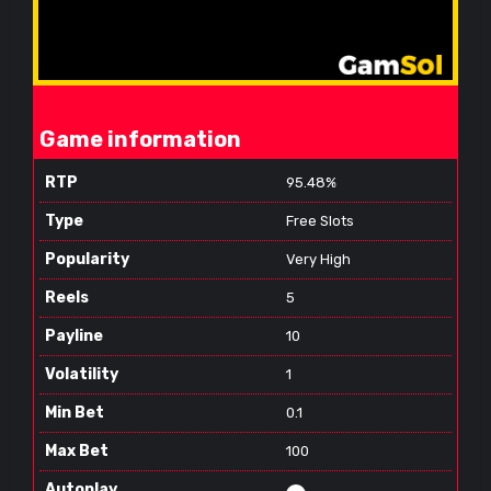
Game information
RTP
95.48%
Type
Free Slots
Popularity
Very High
Reels
5
Payline
10
Volatility
1
Min Bet
0.1
Max Bet
100
Autoplay