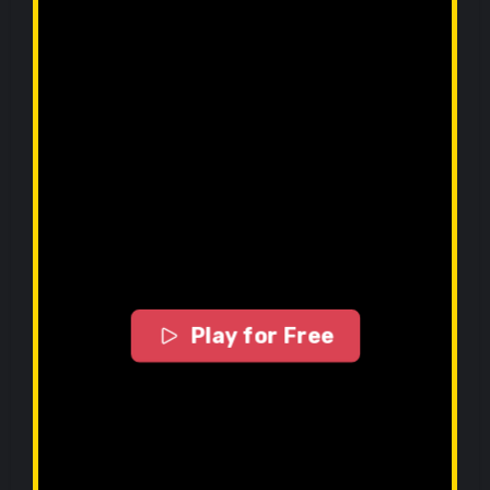
Play for Free