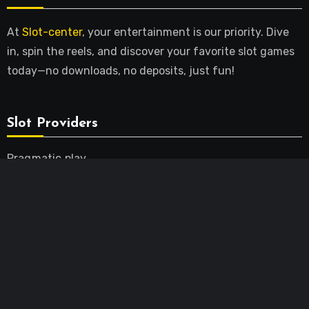
At
Slot-center
, your entertainment is our priority. Dive
in, spin the reels, and discover your favorite slot games
today—no downloads, no deposits, just fun!
Slot Providers
Pragmatic play
Microgaming
Netgame
Relax gaming
Popular Slots
Gates of olympus demo