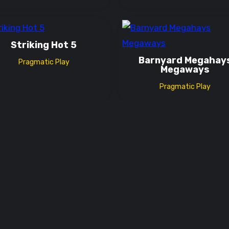
Striking Hot 5
Barnyard Megahays
Pragmatic Play
Megaways
Pragmatic Play
Show More