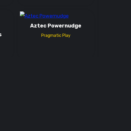
Aztec Powernudge
Pragmatic Play