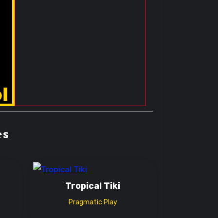
es
Tropical Tiki
Pragmatic Play