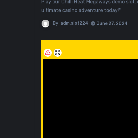
Play our Chilli Heat Megaways demo slot, explore exciting bonus features, and feel the rush of hitting the jackpot. Try your luck and enjoy the
ultimate casino adventure today!"
By
adm.slot224
June 27, 2024