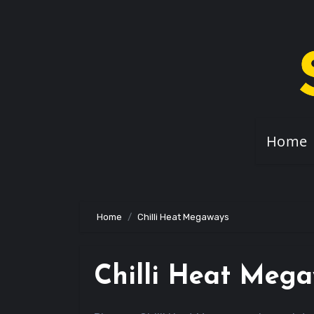
Skip
to
content
Home
Home
Chilli Heat Megaways
Chilli Heat Meg