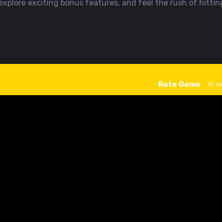
Rate Game
(
0
Vo