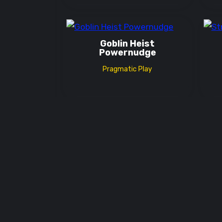
Goblin Heist
Powernudge
Pragmatic Play