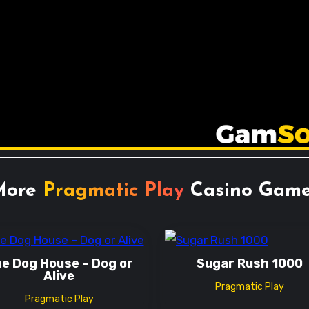
More
Pragmatic Play
Casino Gam
Sugar Rush 1000
Alive
Pragmatic Play
Pragmatic Play