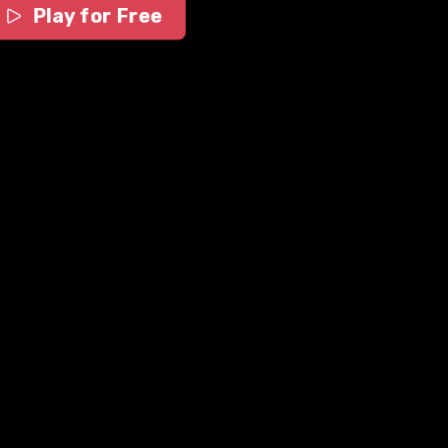
Play for Free