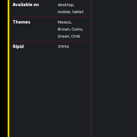
Available on
desktop,
mobile, tablet
Themes
Mexico,
Brown, Coins,
Green, Chilli
Slpid
31996