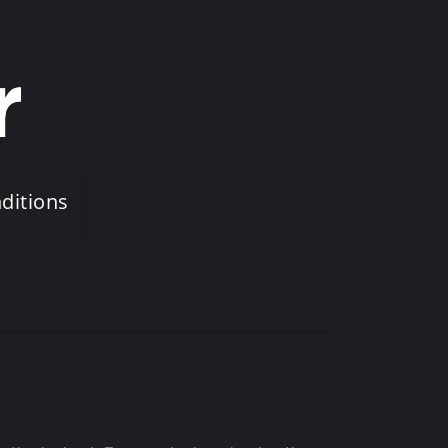
ditions