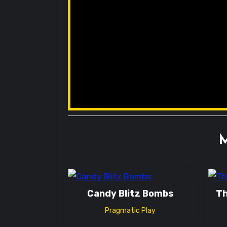
Candy Blitz Bombs
The Dog House – Dog or
Pragmatic Play