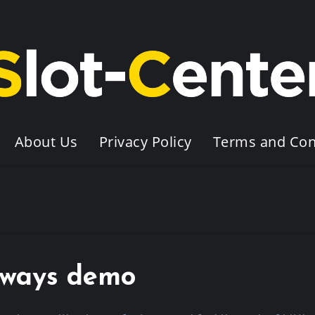
About Us
Privacy Policy
Terms and Con
aways demo