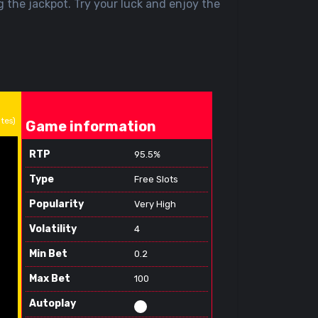
tes)
Game information
RTP
95.5%
Type
Free Slots
Popularity
Very High
Volatility
4
Min Bet
0.2
Max Bet
100
Autoplay