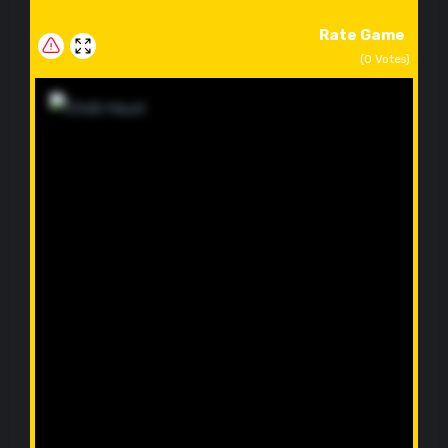
Rate Game
(
0
Votes)