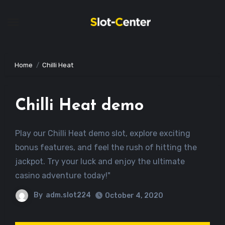
Skip
to
content
Home
Chilli Heat
Chilli Heat demo
Play our Chilli Heat demo slot, explore exciting
bonus features, and feel the rush of hitting the
jackpot. Try your luck and enjoy the ultimate
casino adventure today!"
By
adm.slot224
October 4, 2020