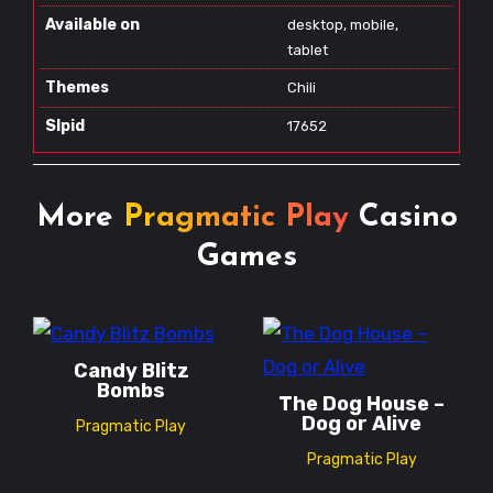
Available on
desktop, mobile,
tablet
Themes
Chili
Slpid
17652
More
Pragmatic Play
Casino
Games
Candy Blitz
Bombs
The Dog House –
Dog or Alive
Pragmatic Play
Pragmatic Play