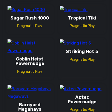
Sugar Rush 1000
Tropical Tiki
Pragmatic Play
Pragmatic Play
Striking Hot 5
Goblin Heist
Pragmatic Play
Powernudge
Pragmatic Play
Aztec
Powernudge
Barnyard
Megahays
Pragmatic Play