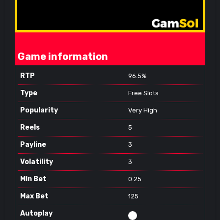
Game information
RTP
96.5%
Type
Free Slots
Popularity
Very High
Reels
5
Payline
3
Volatility
3
Min Bet
0.25
Max Bet
125
Autoplay