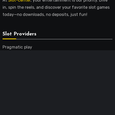
At
Slot-center
, your entertainment is our priority. Dive
in, spin the reels, and discover your favorite slot games
today—no downloads, no deposits, just fun!
Slot Providers
Pragmatic play
Microgaming
Netgame
Relax gaming
Popular Slots
Gates of olympus demo
Sugar rush demo