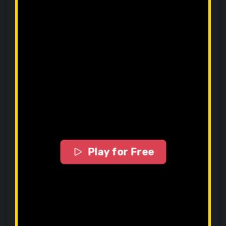
Play for Free