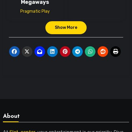
Megaways
Pragmatic Play
Show More
About