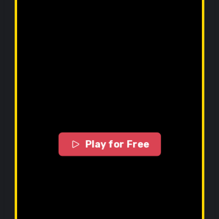
Play for Free