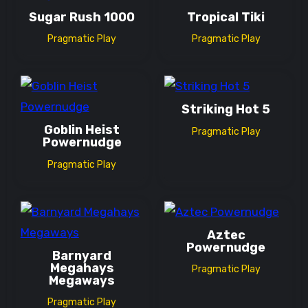
Sugar Rush 1000
Tropical Tiki
Pragmatic Play
Pragmatic Play
Striking Hot 5
Goblin Heist
Pragmatic Play
Powernudge
Pragmatic Play
Aztec
Powernudge
Barnyard
Megahays
Pragmatic Play
Megaways
Pragmatic Play