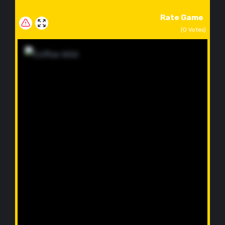
Rate Game
(
0
Votes)