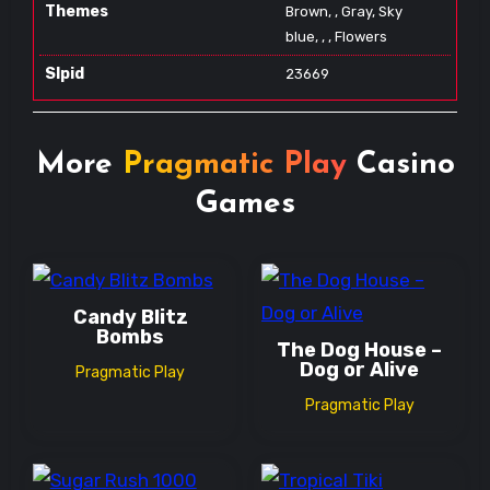
Themes
Brown, , Gray, Sky
blue, , , Flowers
Slpid
23669
More
Pragmatic Play
Casino
Games
Candy Blitz
Bombs
The Dog House –
Dog or Alive
Pragmatic Play
Pragmatic Play