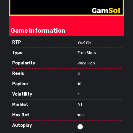
Game information
RTP
96.49%
Type
Free Slots
Popularity
Very High
Reels
5
Payline
10
Volatility
4
Min Bet
0.1
Max Bet
100
Autoplay