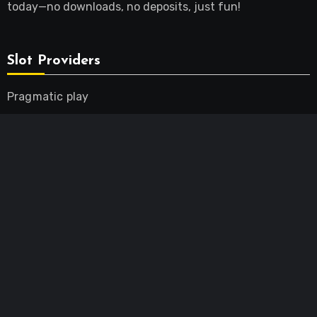
today—no downloads, no deposits, just fun!
Slot Providers
Pragmatic play
Microgaming
Netgame
Relax gaming
Popular Slots
Gates of olympus demo
Sugar rush demo
Sweet bonanza demo
Fire in the Hole demo