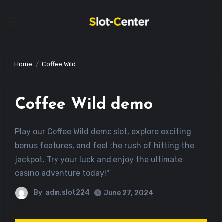
Skip
to
content
Home
Coffee Wild
Coffee Wild demo
Play our Coffee Wild demo slot, explore exciting
bonus features, and feel the rush of hitting the
jackpot. Try your luck and enjoy the ultimate
casino adventure today!"
By
adm.slot224
June 27, 2024