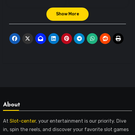
Show More
About
At
Slot-center
, your entertainment is our priority. Dive
in, spin the reels, and discover your favorite slot games