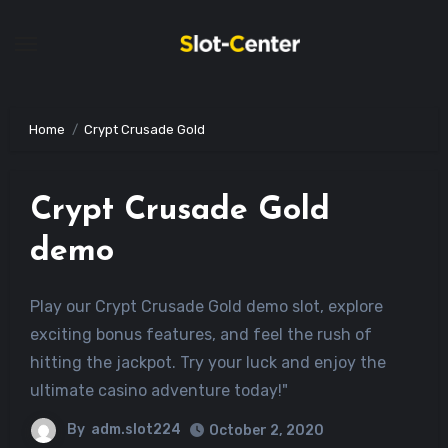
Skip
to
content
Home
Crypt Crusade Gold
Crypt Crusade Gold
demo
Play our Crypt Crusade Gold demo slot, explore
exciting bonus features, and feel the rush of
hitting the jackpot. Try your luck and enjoy the
ultimate casino adventure today!"
By
adm.slot224
October 2, 2020