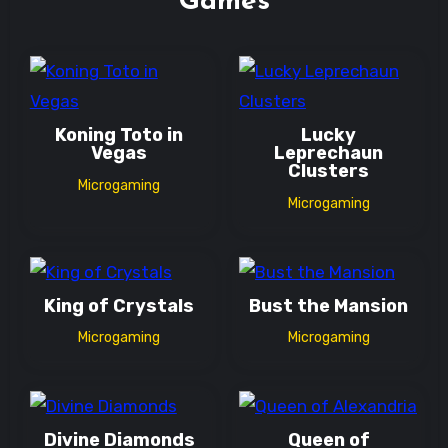
Games
Koning Toto in
Lucky
Vegas
Leprechaun
Clusters
Microgaming
Microgaming
King of Crystals
Bust the Mansion
Microgaming
Microgaming
Divine Diamonds
Queen of