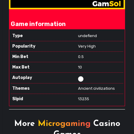
Game information
Type
undefiend
Popularity
Very High
Min Bet
0.5
Max Bet
10
Autoplay
Themes
Ancient civilizations
Slpid
13235
More
Microgaming
Casino