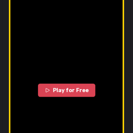
Play for Free