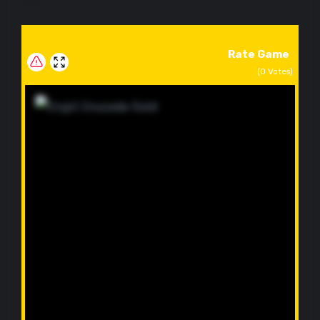
Rate Game
(
0
Votes)