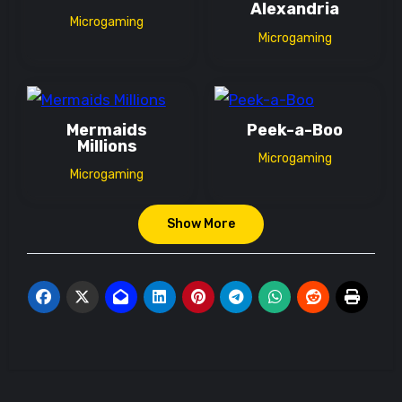
Alexandria
Microgaming
Microgaming
Mermaids
Peek-a-Boo
Millions
Microgaming
Microgaming
Show More