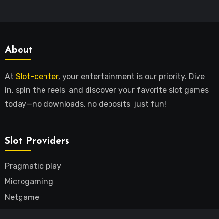
About
At
Slot-center
, your entertainment is our priority. Dive
in, spin the reels, and discover your favorite slot games
today—no downloads, no deposits, just fun!
Slot Providers
Pragmatic play
Microgaming
Netgame
Relax gaming