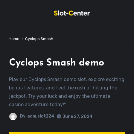
Skip
to
content
Home
Cyclops Smash
Cyclops Smash demo
Play our Cyclops Smash demo slot, explore exciting
bonus features, and feel the rush of hitting the
jackpot. Try your luck and enjoy the ultimate
casino adventure today!"
By
adm.slot224
June 27, 2024