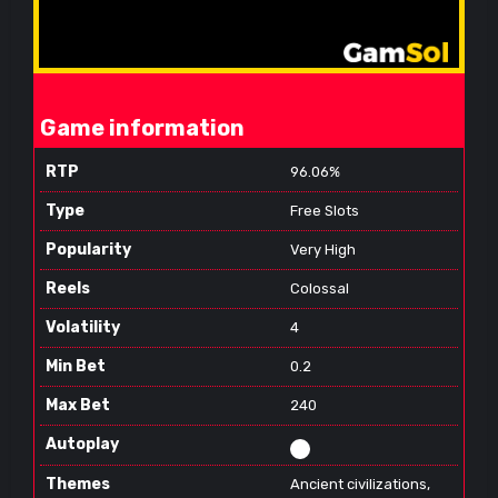
Game information
RTP
96.06%
Type
Free Slots
Popularity
Very High
Reels
Colossal
Volatility
4
Min Bet
0.2
Max Bet
240
Autoplay
Themes
Ancient civilizations,