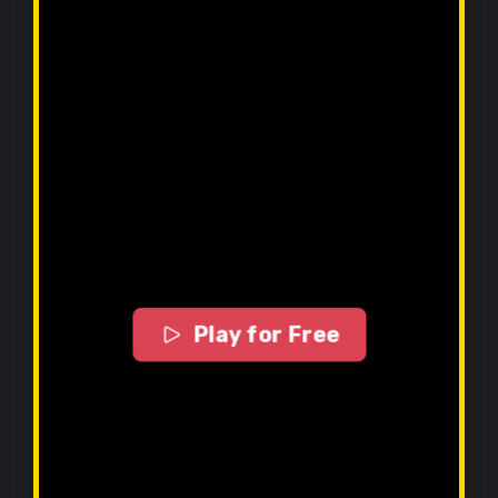
Play for Free