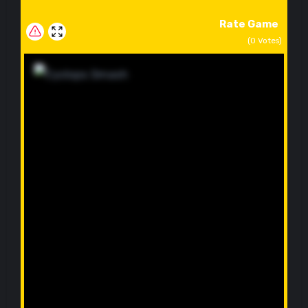
Rate Game
(
0
Votes)