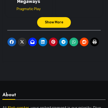
Megaways
Pragmatic Play
Show More
About
At
Slot-center
, your entertainment is our priority. Dive