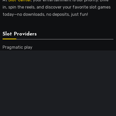
in, spin the reels, and discover your favorite slot games
today—no downloads, no deposits, just fun!
Slot Providers
Pragmatic play
Microgaming
Netgame
Relax gaming
Popular Slots
Gates of olympus demo
Sugar rush demo