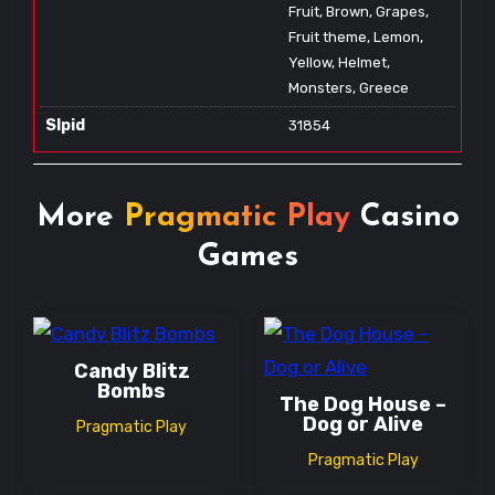
Fruit, Brown, Grapes,
Fruit theme, Lemon,
Yellow, Helmet,
Monsters, Greece
Slpid
31854
More
Pragmatic Play
Casino
Games
Candy Blitz
Bombs
The Dog House –
Dog or Alive
Pragmatic Play
Pragmatic Play