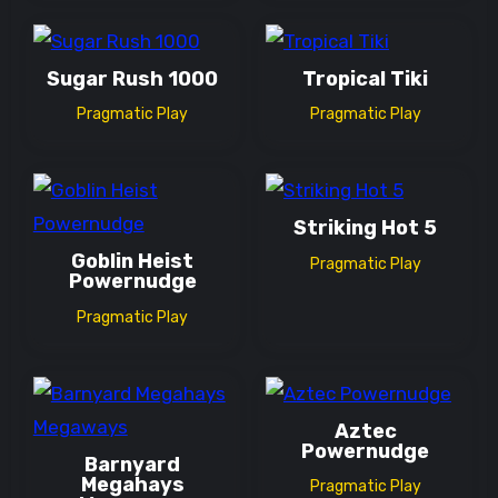
Sugar Rush 1000
Tropical Tiki
Pragmatic Play
Pragmatic Play
Striking Hot 5
Goblin Heist
Pragmatic Play
Powernudge
Pragmatic Play
Aztec
Powernudge
Barnyard
Megahays
Pragmatic Play