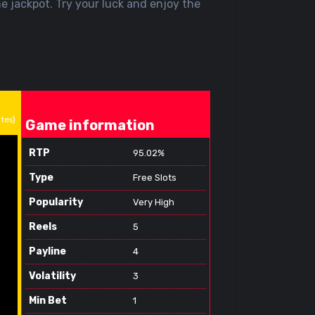
tes)
Game information
RTP
95.02%
Type
Free Slots
Popularity
Very High
Reels
5
Payline
4
Volatility
3
Min Bet
1