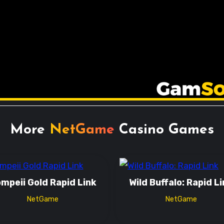
More
NetGame
Casino Games
ompeii Gold Rapid Link
Wild Buffalo: Rapid L
NetGame
NetGame