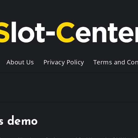
About Us
Privacy Policy
Terms and Con
s demo