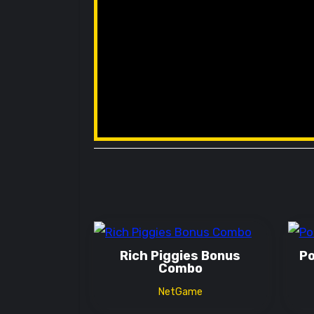
Rich Piggies Bonus
P
Combo
NetGame