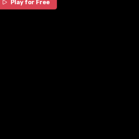
Play for Free