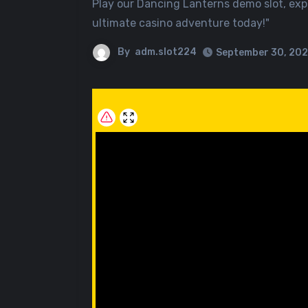
Play our Dancing Lanterns demo slot, explore exciting bonus features, and feel the rush of hitting the jackpot. Try your luck and enjoy the
ultimate casino adventure today!"
By
adm.slot224
September 30, 20