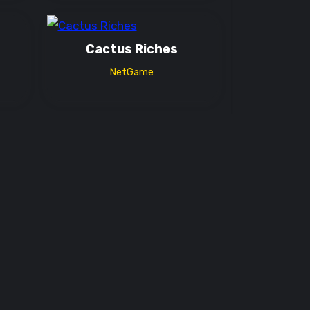
Cactus Riches
NetGame