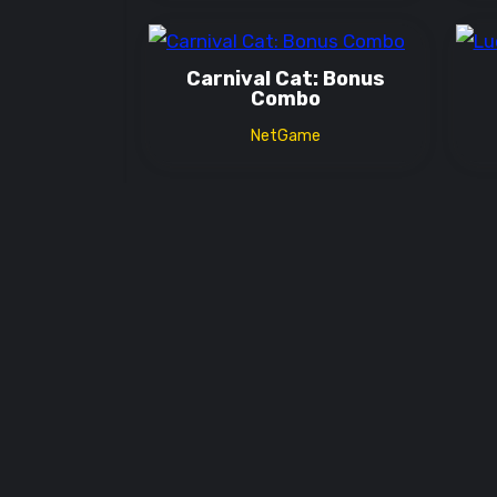
Carnival Cat: Bonus
Combo
NetGame