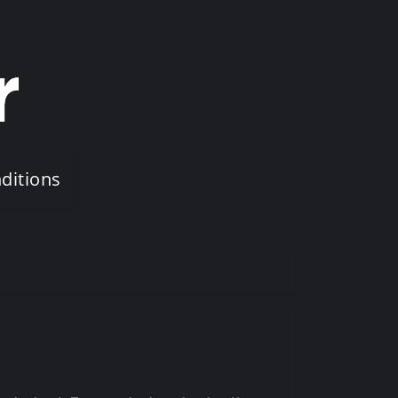
ditions