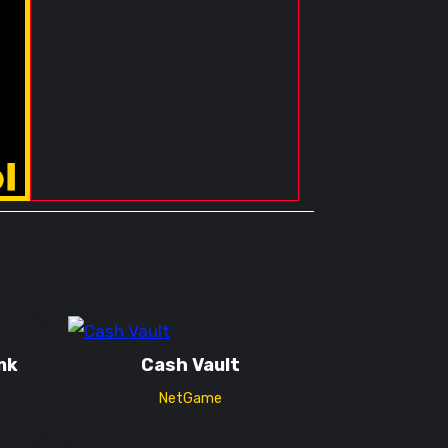
ink
Cash Vault
NetGame