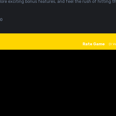
20
Rate Game
(
0
Vo