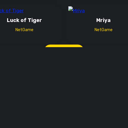
Luck of Tiger
Mriya
NetGame
NetGame
Show More