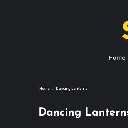
Skip
to
content
Home
Home
Dancing Lanterns
Dancing Lantern