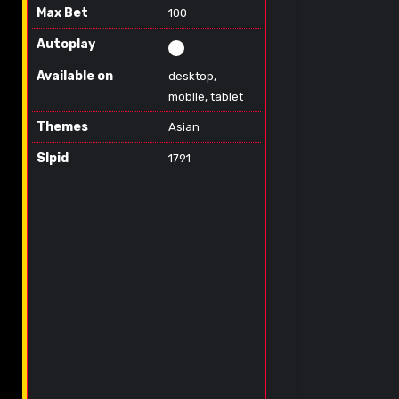
Max Bet
100
Autoplay
Available on
desktop,
mobile, tablet
Themes
Asian
Slpid
1791