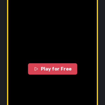
Play for Free