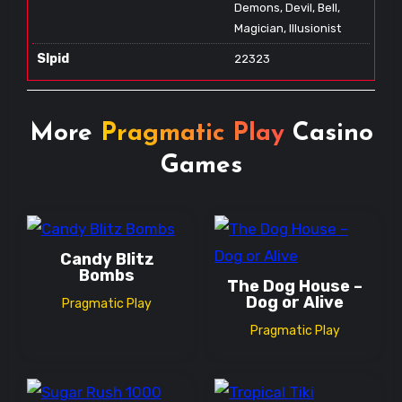
Demons, Devil, Bell,
Magician, Illusionist
Slpid
22323
More
Pragmatic Play
Casino
Games
Candy Blitz
Bombs
The Dog House –
Dog or Alive
Pragmatic Play
Pragmatic Play