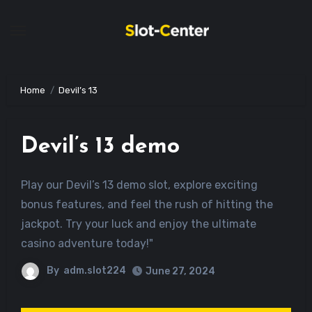
Skip
to
content
Home
Devil’s 13
Devil’s 13 demo
Play our Devil’s 13 demo slot, explore exciting
bonus features, and feel the rush of hitting the
jackpot. Try your luck and enjoy the ultimate
casino adventure today!"
By
adm.slot224
June 27, 2024