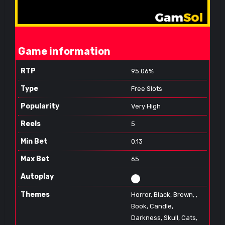
Game information
RTP
95.06%
Type
Free Slots
Popularity
Very High
Reels
5
Min Bet
0.13
Max Bet
65
Autoplay
Themes
Horror, Black, Brown, ,
Book, Candle,
Darkness, Skull, Cats,