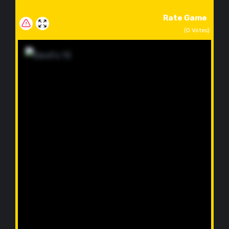
Rate Game
(
0
Votes)