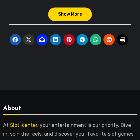
Show More
About
At
Slot-center
, your entertainment is our priority. Dive
in, spin the reels, and discover your favorite slot games