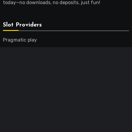
today—no downloads, no deposits, just fun!
Slot Providers
Pragmatic play
Microgaming
Netgame
Relax gaming
Popular Slots
Gates of olympus demo
Sugar rush demo
Sweet bonanza demo
Fire in the Hole demo