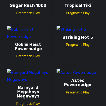
Sugar Rush 1000
Tropical Tiki
Pragmatic Play
Pragmatic Play
Striking Hot 5
Goblin Heist
Pragmatic Play
Powernudge
Pragmatic Play
Aztec
Powernudge
Barnyard
Megahays
Pragmatic Play
Megaways
Pragmatic Play