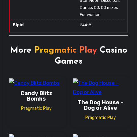
Star, Neon, Disco ball,
Dance, DJ, DJ mixer,
For women
Slpid
24418
More
Pragmatic Play
Casino
Games
Candy Blitz
Bombs
The Dog House –
Dog or Alive
Pragmatic Play
Pragmatic Play