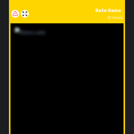
Rate Game
(
0
Votes)