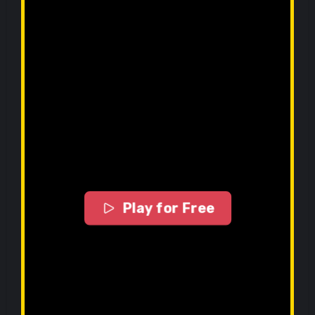
Play for Free