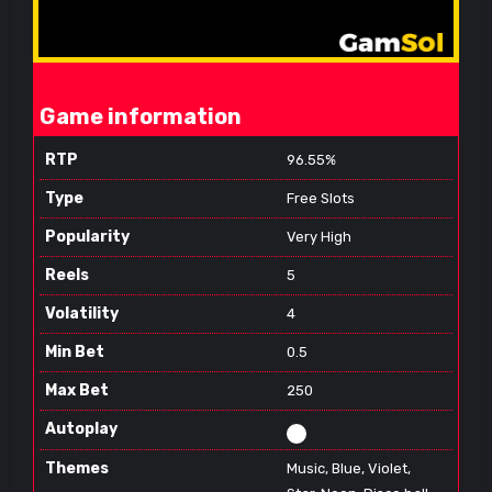
Game information
RTP
96.55%
Type
Free Slots
Popularity
Very High
Reels
5
Volatility
4
Min Bet
0.5
Max Bet
250
Autoplay
Themes
Music, Blue, Violet,