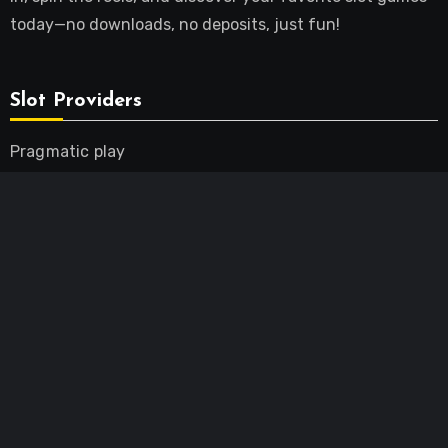
today—no downloads, no deposits, just fun!
Slot Providers
Pragmatic play
Microgaming
Netgame
Relax gaming
Popular Slots
Gates of olympus demo
Sugar rush demo
Sweet bonanza demo