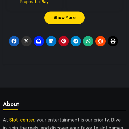
Pragmatic Play
Show More
About
At
Slot-center
, your entertainment is our priority. Dive
in, spin the reels, and discover your favorite slot games