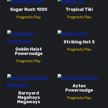
Sugar Rush 1000
Tropical Tiki
Pragmatic Play
Pragmatic Play
Striking Hot 5
Goblin Heist
Pragmatic Play
Powernudge
Pragmatic Play
Aztec
Powernudge
Barnyard
Megahays
Pragmatic Play
Megaways