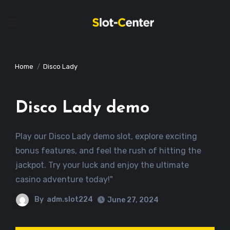
Skip
to
content
Home
Disco Lady
Disco Lady demo
Play our Disco Lady demo slot, explore exciting
bonus features, and feel the rush of hitting the
jackpot. Try your luck and enjoy the ultimate
casino adventure today!"
By
adm.slot224
June 27, 2024