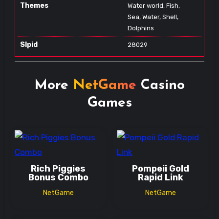
Themes
Water world, Fish,
Sea, Water, Shell,
Dolphins
Slpid
28029
More
NetGame
Casino
Games
Rich Piggies
Pompeii Gold
Bonus Combo
Rapid Link
NetGame
NetGame