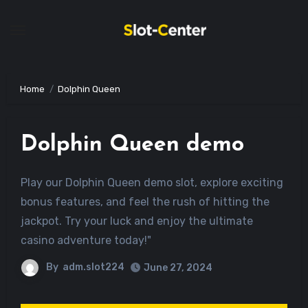
Skip
to
content
Home
Dolphin Queen
Dolphin Queen demo
Play our Dolphin Queen demo slot, explore exciting
bonus features, and feel the rush of hitting the
jackpot. Try your luck and enjoy the ultimate
casino adventure today!"
By
adm.slot224
June 27, 2024