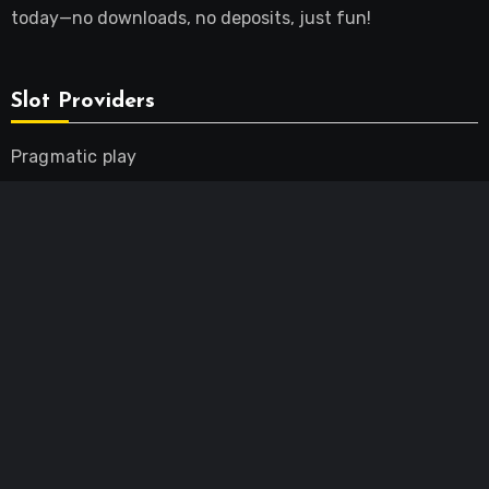
today—no downloads, no deposits, just fun!
Slot Providers
Pragmatic play
Microgaming
Netgame
Relax gaming
Popular Slots
Gates of olympus demo
Sugar rush demo
Sweet bonanza demo
Fire in the Hole demo