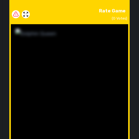
Rate Game
(
0
Votes)