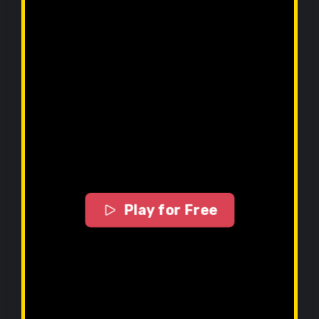
Play for Free