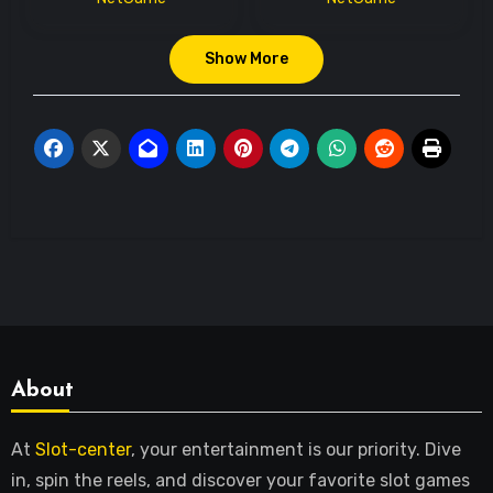
Show More
About
At
Slot-center
, your entertainment is our priority. Dive
in, spin the reels, and discover your favorite slot games