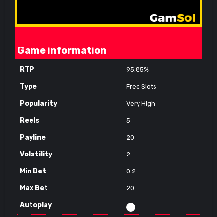
Game information
RTP
95.85%
Type
Free Slots
Popularity
Very High
Reels
5
Payline
20
Volatility
2
Min Bet
0.2
Max Bet
20
Autoplay