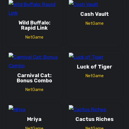
Cash Vault
Wild Buffalo:
NetGame
Rapid Link
NetGame
Luck of Tiger
Carnival Cat:
NetGame
Bonus Combo
NetGame
Mriya
Cactus Riches
NetGame
NetGame