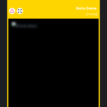
Rate Game
(
0
Votes)