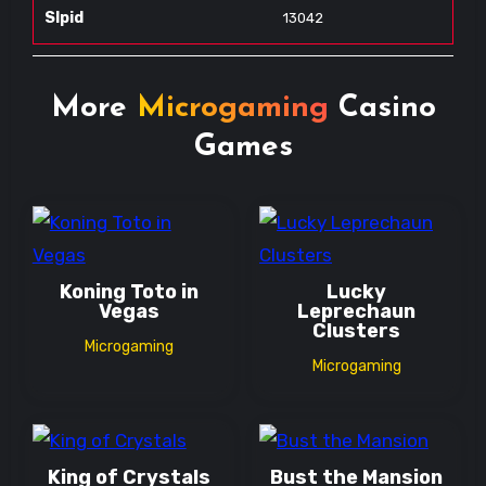
Slpid
13042
More
Microgaming
Casino
Games
Koning Toto in
Lucky
Vegas
Leprechaun
Clusters
Microgaming
Microgaming
King of Crystals
Bust the Mansion