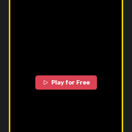
Play for Free