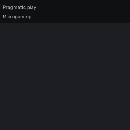
Pragmatic play
Microgaming
Netgame
Relax gaming
Popular Slots
Gates of olympus demo
Sugar rush demo
Sweet bonanza demo
Fire in the Hole demo
Starburst demo
Double bubble demo