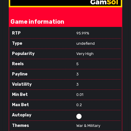
Game information
RTP
95.99%
Type
undefiend
Popularity
Very High
Reels
5
Payline
3
Volatility
3
Min Bet
0.01
Max Bet
0.2
Autoplay
Themes
War & Military