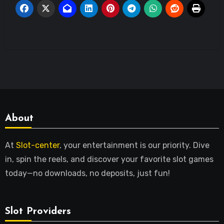
About
At
Slot-center
, your entertainment is our priority. Dive
in, spin the reels, and discover your favorite slot games
today—no downloads, no deposits, just fun!
Slot Providers