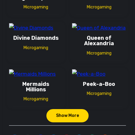
Microgaming
Microgaming
Divine Diamonds
Queen of
Alexandria
Microgaming
Microgaming
Mermaids
Peek-a-Boo
Millions
Microgaming
Microgaming
Show More