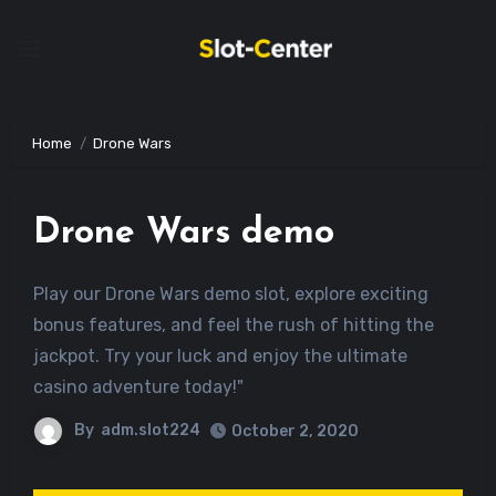
Skip
to
content
Home
Drone Wars
Drone Wars demo
Play our Drone Wars demo slot, explore exciting
bonus features, and feel the rush of hitting the
jackpot. Try your luck and enjoy the ultimate
casino adventure today!"
By
adm.slot224
October 2, 2020