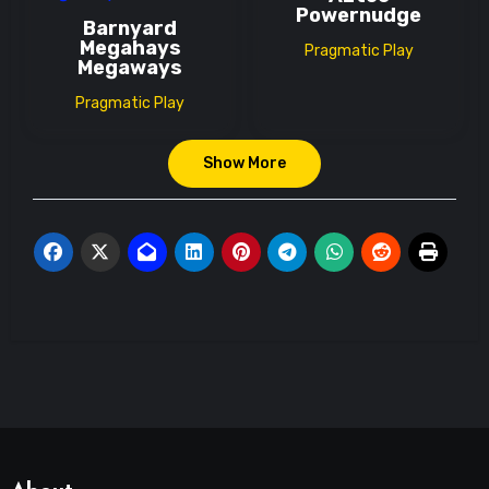
Powernudge
Barnyard
Megahays
Pragmatic Play
Megaways
Pragmatic Play
Show More