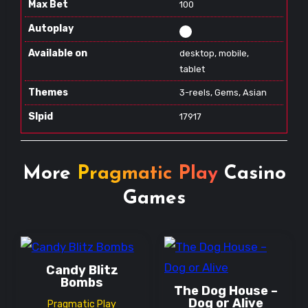
Max Bet
100
Autoplay
Available on
desktop, mobile,
tablet
Themes
3-reels, Gems, Asian
Slpid
17917
More
Pragmatic Play
Casino
Games
Candy Blitz
Bombs
The Dog House –
Dog or Alive
Pragmatic Play