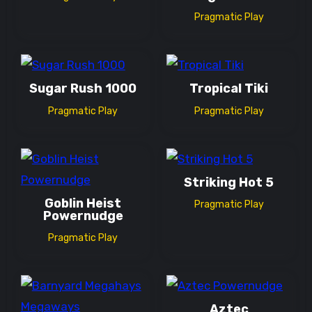
Pragmatic Play
Sugar Rush 1000
Tropical Tiki
Pragmatic Play
Pragmatic Play
Striking Hot 5
Goblin Heist
Pragmatic Play
Powernudge
Pragmatic Play
Aztec