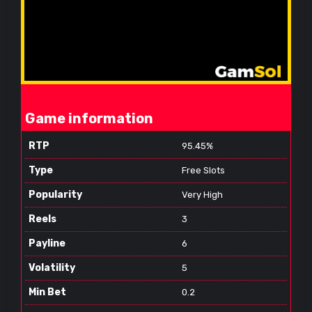
Game information
RTP
95.45%
Type
Free Slots
Popularity
Very High
Reels
3
Payline
6
Volatility
5
Min Bet
0.2