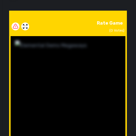
Rate Game
(
0
Votes)