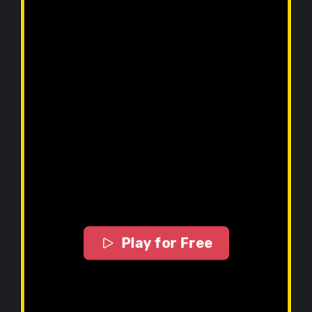
Play for Free