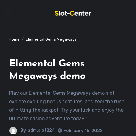
Skip
to
content
Home
Elemental Gems Megaways
Elemental Gems
Megaways demo
Play our Elemental Gems Megaways demo slot,
explore exciting bonus features, and feel the rush
of hitting the jackpot. Try your luck and enjoy the
ultimate casino adventure today!"
By
adm.slot224
February 16, 2022