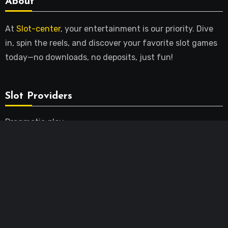
About
At
Slot-center
, your entertainment is our priority. Dive
in, spin the reels, and discover your favorite slot games
today—no downloads, no deposits, just fun!
Slot Providers
Pragmatic play
Microgaming
Netgame
Relax gaming
Popular Slots
Gates of olympus demo