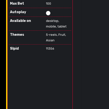
Max Bet
100
Autoplay
Available on
desktop,
mobile, tablet
Themes
5-reels, Fruit,
Asian
Slpid
11356