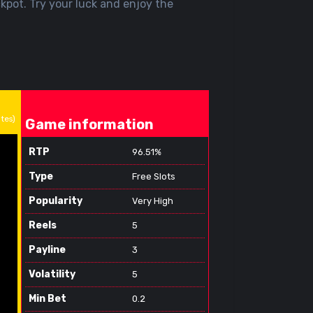
tes)
Game information
RTP
96.51%
Type
Free Slots
Popularity
Very High
Reels
5
Payline
3
Volatility
5
Min Bet
0.2