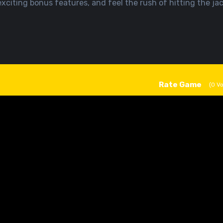
Rate Game
(
0
Vo