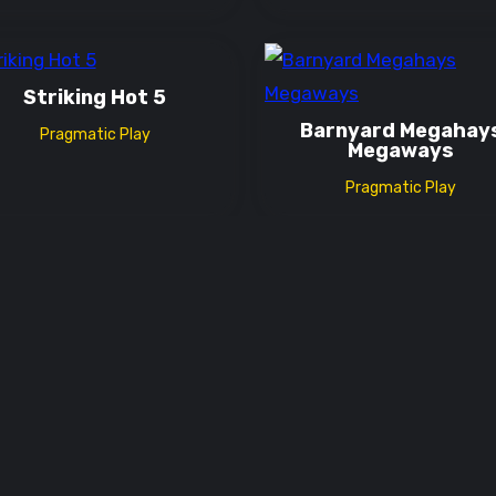
Striking Hot 5
Barnyard Megahays
Pragmatic Play
Megaways
Pragmatic Play
Show More