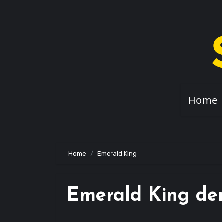
Skip
to
content
Home
Home
Emerald King
Emerald King d