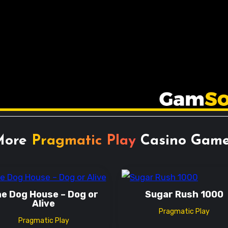
More
Pragmatic Play
Casino Gam
Sugar Rush 1000
Alive
Pragmatic Play
Pragmatic Play