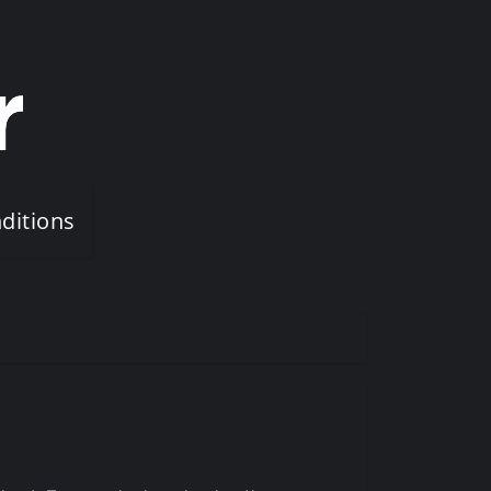
ditions