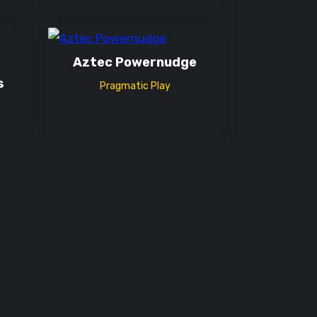
Aztec Powernudge
Pragmatic Play