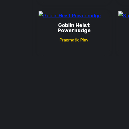
Goblin Heist
Powernudge
Pragmatic Play