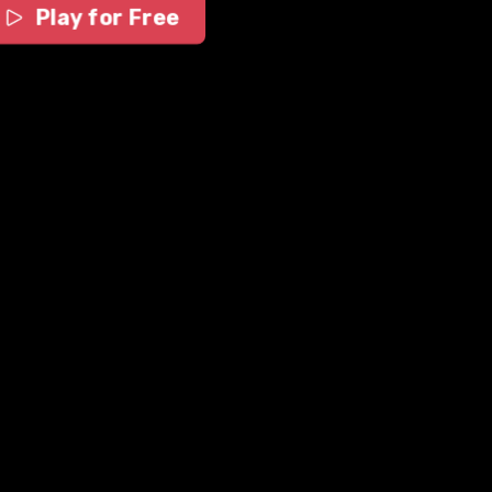
Play for Free