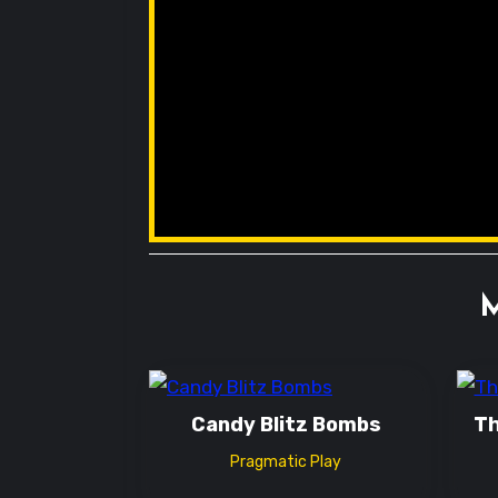
Candy Blitz Bombs
The Dog House – Dog or
Pragmatic Play