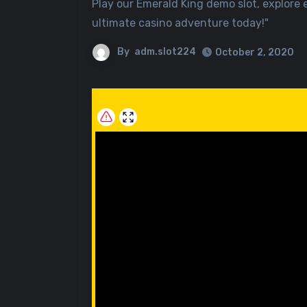
Play our Emerald King demo slot, explore exciting bonus features, and feel the rush of hitting the jackpot. Try your luck and enjoy the
ultimate casino adventure today!"
By
adm.slot224
October 2, 2020