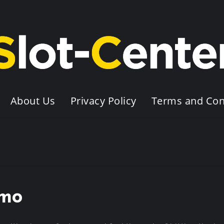
About Us
Privacy Policy
Terms and Con
emo