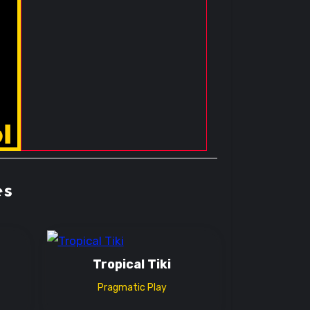
es
Tropical Tiki
Pragmatic Play