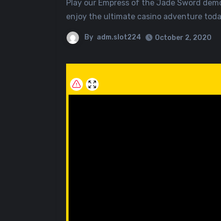
Play our Empress of the Jade Sword demo slot, explore exciting bonus features, and feel the rush of hitting the jackpot. Try your luck and
enjoy the ultimate casino adventure toda
By
adm.slot224
October 2, 2020