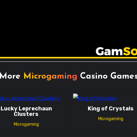
More
Microgaming
Casino Game
Lucky Leprechaun
King of Crystals
Clusters
Microgaming
Microgaming