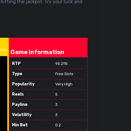
tes)
Game information
RTP
95.21%
Type
Free Slots
Popularity
Very High
Reels
5
Payline
3
Volatility
3
Min Bet
0.2