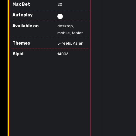
Max Bet
20
Autoplay
Available on
desktop,
mobile, tablet
Themes
5-reels, Asian
Slpid
14006