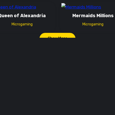
Queen of Alexandria
Mermaids Millions
Microgaming
Microgaming
Show More