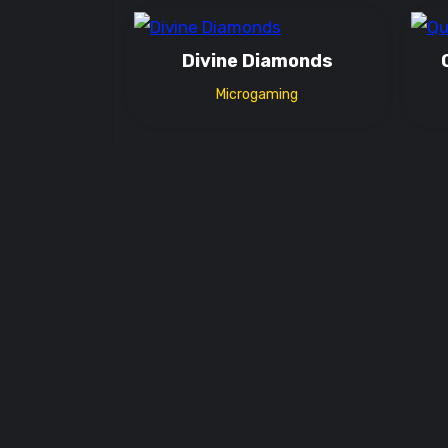
Divine Diamonds
Microgaming