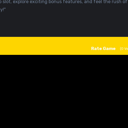
y!"
Rate Game
(
0
Vo