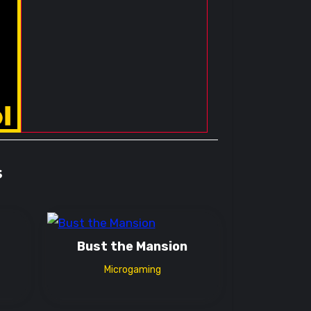
s
Bust the Mansion
Microgaming