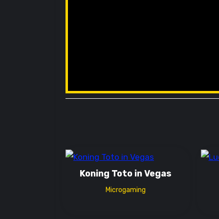
Koning Toto in Vegas
Microgaming