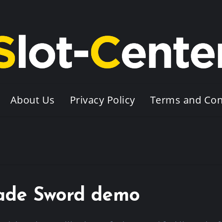
About Us
Privacy Policy
Terms and Con
Jade Sword demo