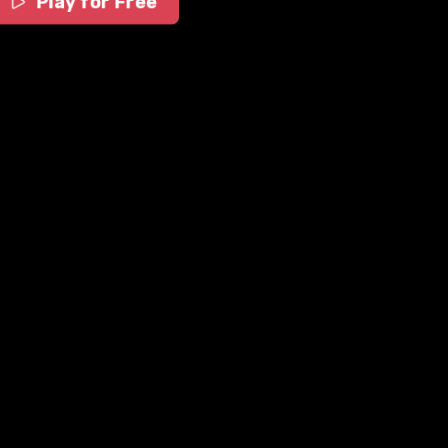
Play for Free