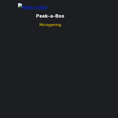
Peek-a-Boo
Microgaming