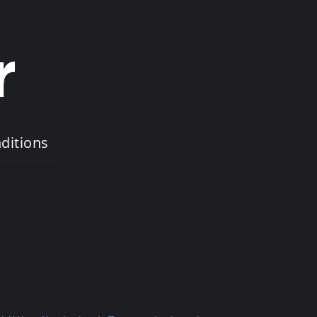
ditions