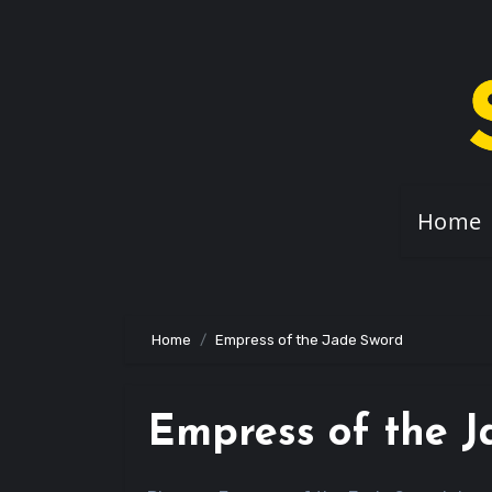
Skip
to
content
Home
Home
Empress of the Jade Sword
Empress of the 