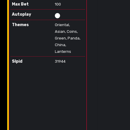
Max Bet
100
Autoplay
Themes
Oriental,
Asian, Coins,
Green, Panda,
China,
Lanterns
Slpid
31944