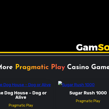
More
Pragmatic Play
Casino Gam
Sugar Rush 1000
Alive
Pragmatic Play
Pragmatic Play