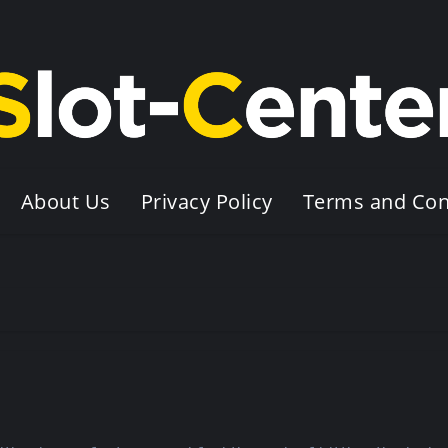
About Us
Privacy Policy
Terms and Con