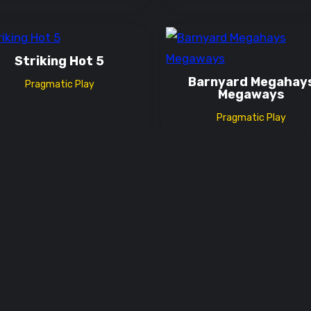
Striking Hot 5
Barnyard Megahays
Pragmatic Play
Megaways
Pragmatic Play
Show More