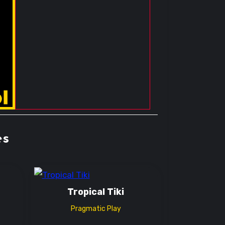
es
Tropical Tiki
Pragmatic Play