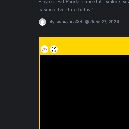
Play our Fat Panda demo slot, explore exciting bonus features, and feel the rush of hitting the jackpot. Try your luck and enjoy the ultimate
casino adventure today!"
By
adm.slot224
June 27, 2024