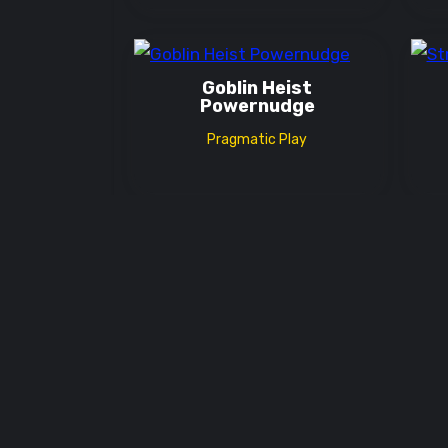
Goblin Heist
Powernudge
Pragmatic Play