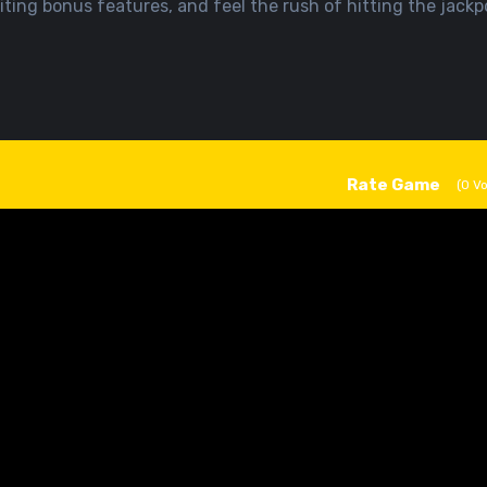
Rate Game
(
0
Vo