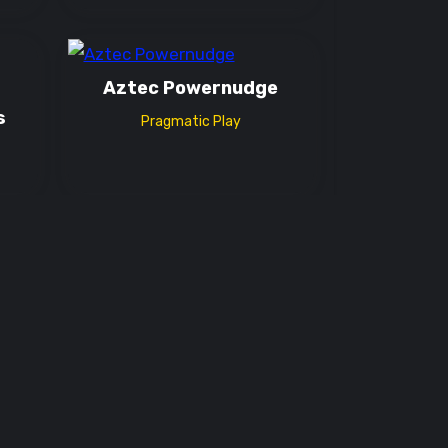
Aztec Powernudge
Pragmatic Play