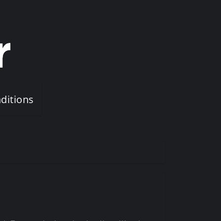
ditions