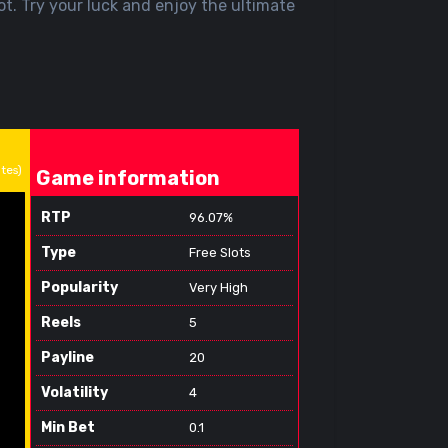
tes)
Game information
RTP
96.07%
Type
Free Slots
Popularity
Very High
Reels
5
Payline
20
Volatility
4
Min Bet
0.1