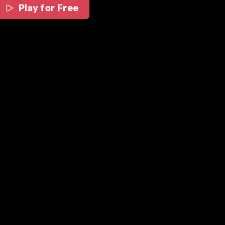
Play for Free