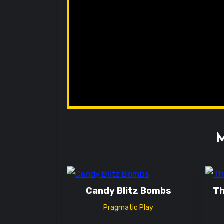
Candy Blitz Bombs
The Dog House – Dog or
Pragmatic Play