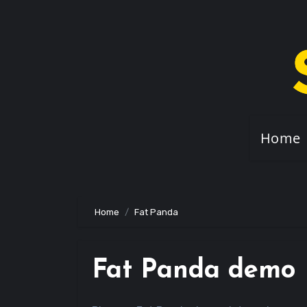
Skip
to
content
Home
Home
Fat Panda
Fat Panda demo