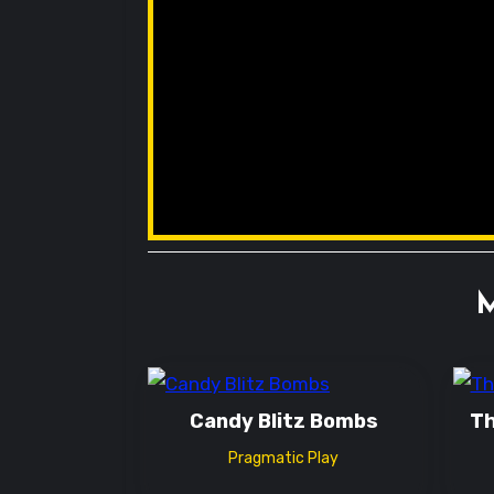
Candy Blitz Bombs
The Dog House – Dog or
Pragmatic Play