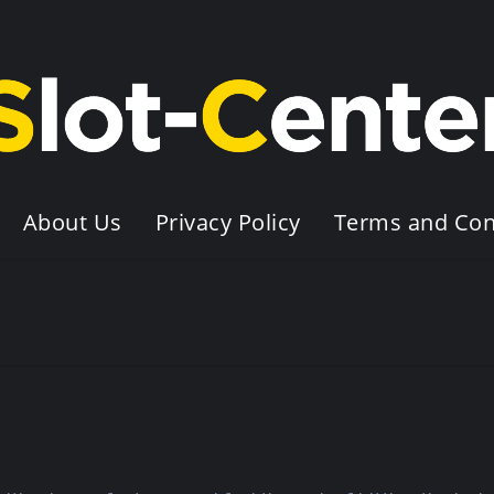
About Us
Privacy Policy
Terms and Con