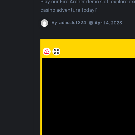
Play our Fire Archer demo slot, explore exciting bonus features, and feel the rush of hitting the jackpot. Try your luck and enjoy the ultimate
casino adventure today!"
By
adm.slot224
April 4, 2023