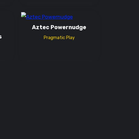
Aztec Powernudge
Pragmatic Play