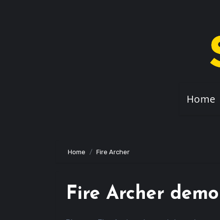
Skip
to
content
Home
Home
Fire Archer
Fire Archer demo