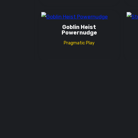
Goblin Heist
Powernudge
Pragmatic Play