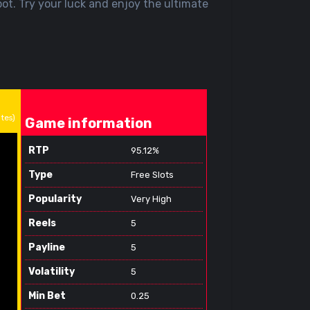
tes)
Game information
RTP
95.12%
Type
Free Slots
Popularity
Very High
Reels
5
Payline
5
Volatility
5
Min Bet
0.25