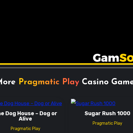
More
Pragmatic Play
Casino Gam
Sugar Rush 1000
Alive
Pragmatic Play
Pragmatic Play