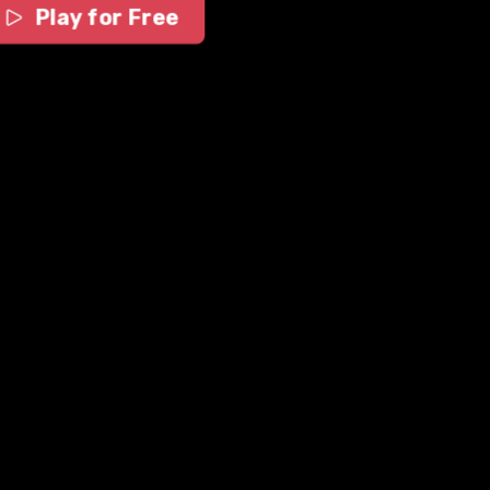
Play for Free