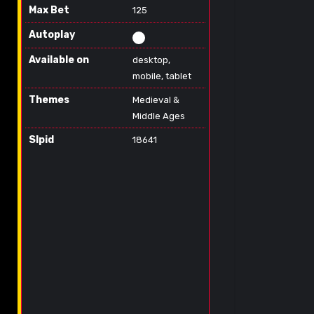
Max Bet
125
Autoplay
Available on
desktop,
mobile, tablet
Themes
Medieval &
Middle Ages
Slpid
18641