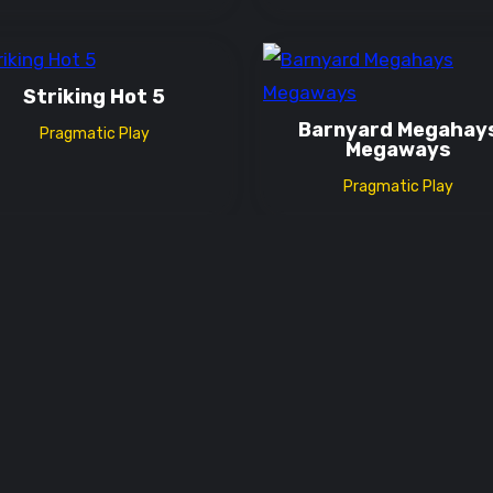
Striking Hot 5
Barnyard Megahays
Pragmatic Play
Megaways
Pragmatic Play
Show More