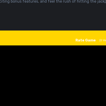
Rate Game
(
0
Vo