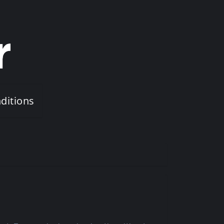
ditions