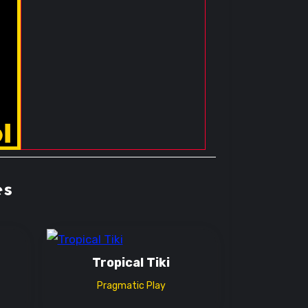
es
Tropical Tiki
Pragmatic Play