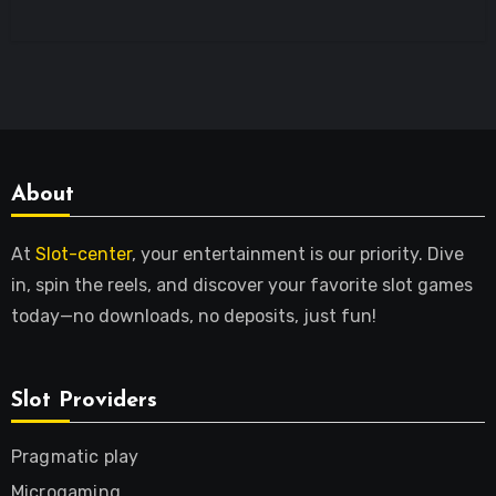
About
At
Slot-center
, your entertainment is our priority. Dive
in, spin the reels, and discover your favorite slot games
today—no downloads, no deposits, just fun!
Slot Providers
Pragmatic play
Microgaming