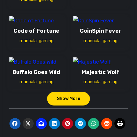
Code of Fortune
CoinSpin Fever
mancala-gaming
mancala-gaming
Buffalo Goes Wild
Majestic Wolf
mancala-gaming
mancala-gaming
Show More