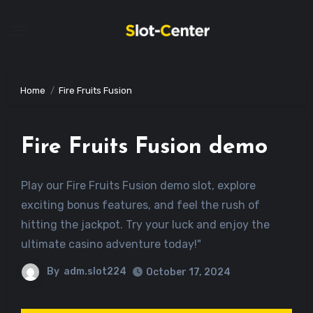
Skip
to
content
Home
Fire Fruits Fusion
Fire Fruits Fusion demo
Play our Fire Fruits Fusion demo slot, explore
exciting bonus features, and feel the rush of
hitting the jackpot. Try your luck and enjoy the
ultimate casino adventure today!"
By
adm.slot224
October 17, 2024