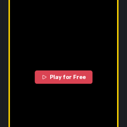
Play for Free