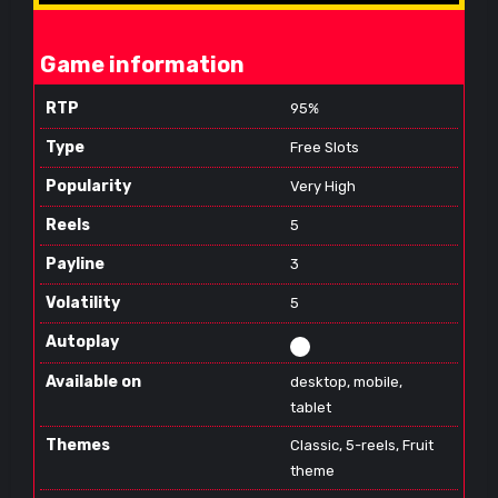
Game information
RTP
95%
Type
Free Slots
Popularity
Very High
Reels
5
Payline
3
Volatility
5
Autoplay
Available on
desktop, mobile,
tablet
Themes
Classic, 5-reels, Fruit
theme