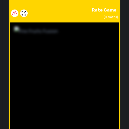
Rate Game
(
0
Votes)