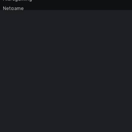
Netgame
Relax gaming
Popular Slots
Gates of olympus demo
Sugar rush demo
Sweet bonanza demo
Fire in the Hole demo
Starburst demo
Double bubble demo
Editor Choice
Gates of olympus demo