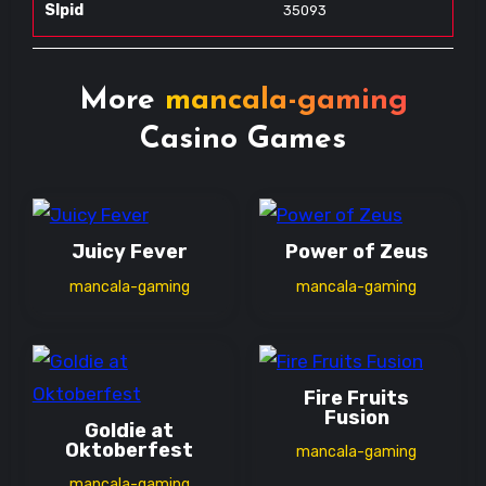
Slpid
35093
More
mancala-gaming
Casino Games
Juicy Fever
Power of Zeus
mancala-gaming
mancala-gaming
Fire Fruits
Fusion
Goldie at
Oktoberfest
mancala-gaming
mancala-gaming