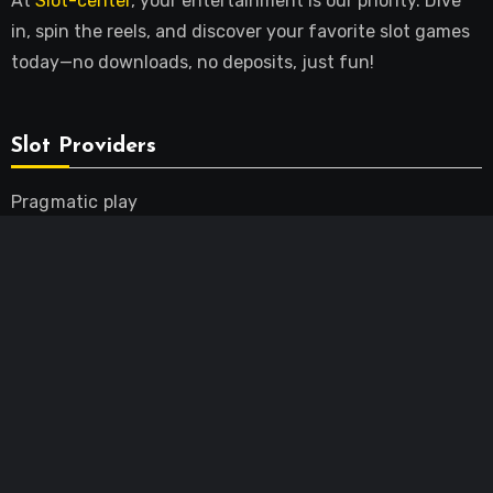
At
Slot-center
, your entertainment is our priority. Dive
in, spin the reels, and discover your favorite slot games
today—no downloads, no deposits, just fun!
Slot Providers
Pragmatic play
Microgaming
Netgame
Relax gaming
Popular Slots
Gates of olympus demo
Sugar rush demo