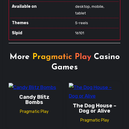
Available on
desktop, mobile,
tablet
Themes
5-reels
Slpid
16101
More
Pragmatic Play
Casino
Games
Candy Blitz
Bombs
The Dog House –
Dog or Alive
Pragmatic Play
Pragmatic Play