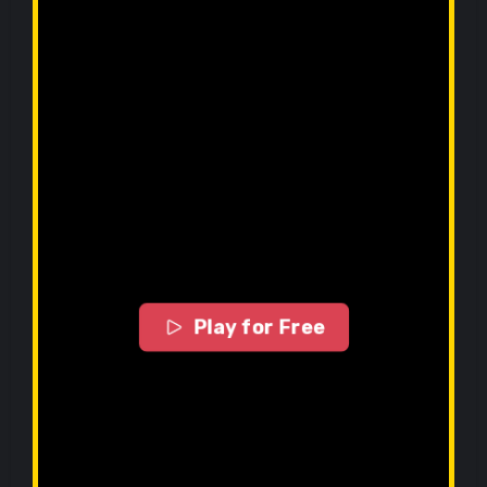
Play for Free