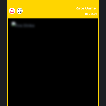
Rate Game
(
0
Votes)