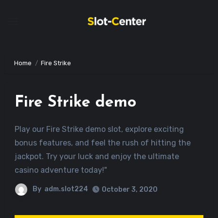
Skip
to
content
Home
Fire Strike
Fire Strike demo
Play our Fire Strike demo slot, explore exciting
bonus features, and feel the rush of hitting the
jackpot. Try your luck and enjoy the ultimate
casino adventure today!"
By
adm.slot224
October 3, 2020