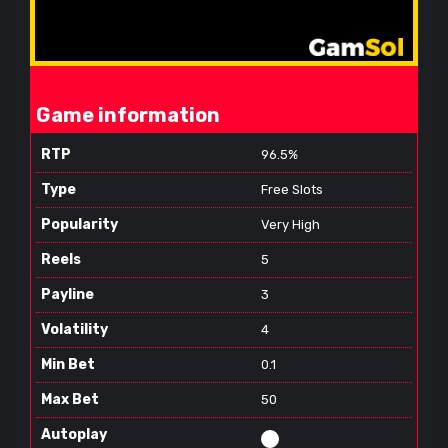
Game information
RTP
96.5%
Type
Free Slots
Popularity
Very High
Reels
5
Payline
3
Volatility
4
Min Bet
0.1
Max Bet
50
Autoplay