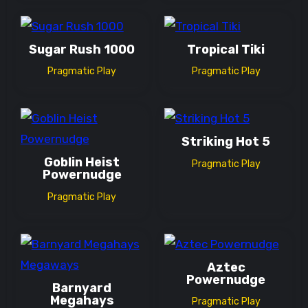
Sugar Rush 1000
Tropical Tiki
Pragmatic Play
Pragmatic Play
Striking Hot 5
Goblin Heist
Pragmatic Play
Powernudge
Pragmatic Play
Aztec
Powernudge
Barnyard
Megahays
Pragmatic Play