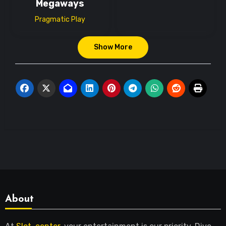
Megaways
Pragmatic Play
Show More
About