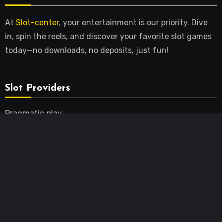
At
Slot-center
, your entertainment is our priority. Dive
in, spin the reels, and discover your favorite slot games
today—no downloads, no deposits, just fun!
Slot Providers
Pragmatic play
Microgaming
Netgame
Relax gaming
Popular Slots
Gates of olympus demo