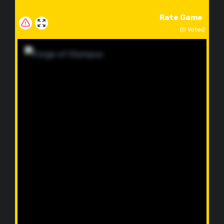
Rate Game
(
0
Votes)