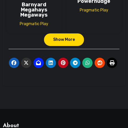
Powernudge
Barnyard
Megahays
Pragmatic Play
Megaways
Pragmatic Play
Show More
About