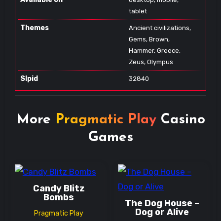
tablet
Themes
Ancient civilizations,
Gems, Brown,
Hammer, Greece,
Zeus, Olympus
Slpid
32840
More
Pragmatic Play
Casino
Games
Candy Blitz
Bombs
The Dog House –
Dog or Alive
Pragmatic Play