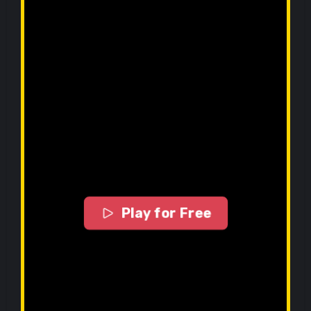
Play for Free