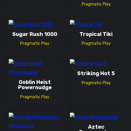
Pragmatic Play
Sugar Rush 1000
Tropical Tiki
Pragmatic Play
Pragmatic Play
Striking Hot 5
Goblin Heist
Pragmatic Play
Powernudge
Pragmatic Play
Aztec