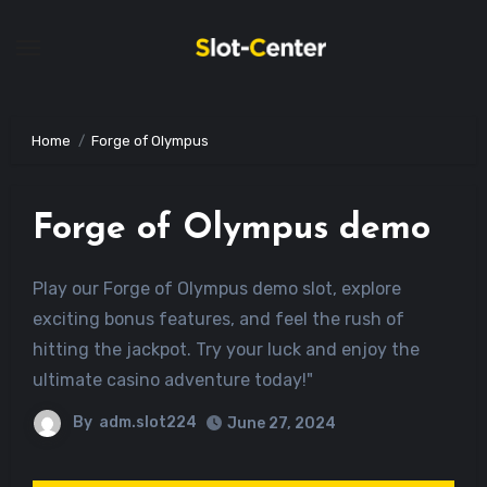
Skip
to
content
Home
Forge of Olympus
Forge of Olympus demo
Play our Forge of Olympus demo slot, explore
exciting bonus features, and feel the rush of
hitting the jackpot. Try your luck and enjoy the
ultimate casino adventure today!"
By
adm.slot224
June 27, 2024