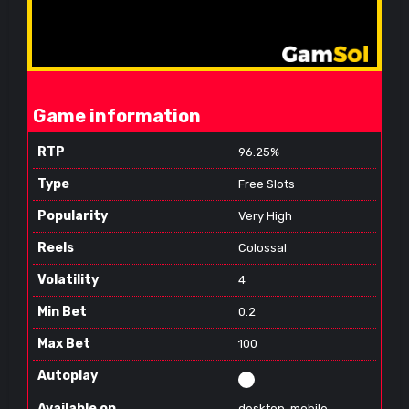
Game information
RTP
96.25%
Type
Free Slots
Popularity
Very High
Reels
Colossal
Volatility
4
Min Bet
0.2
Max Bet
100
Autoplay
Available on
desktop, mobile,