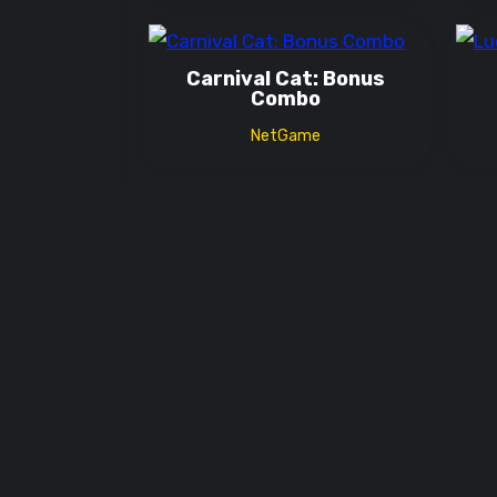
Carnival Cat: Bonus
Combo
NetGame