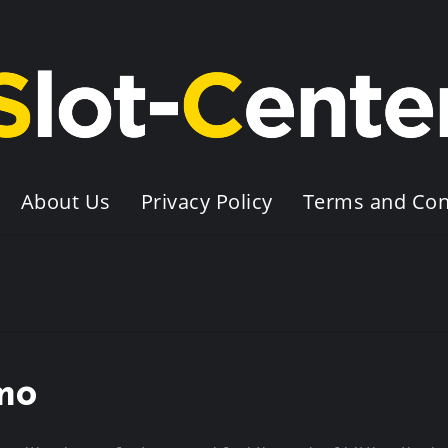
About Us
Privacy Policy
Terms and Con
mo