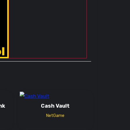
ink
Cash Vault
NetGame