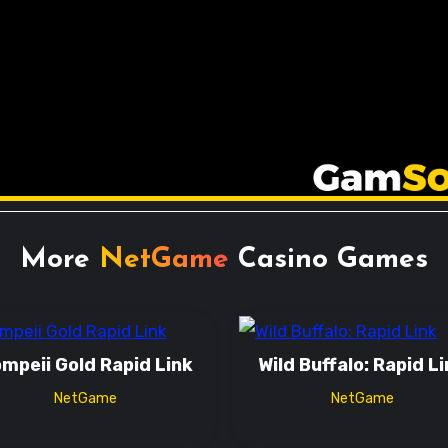
More
NetGame
Casino Games
ompeii Gold Rapid Link
Wild Buffalo: Rapid L
NetGame
NetGame