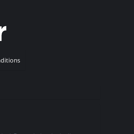
ditions