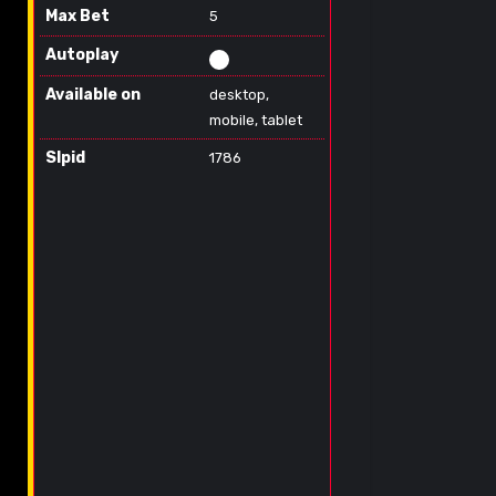
Max Bet
5
Autoplay
Available on
desktop,
mobile, tablet
Slpid
1786