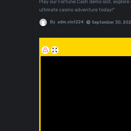
Play our Fortune Cash demo slot, explore exciting bonus features, and feel the rush of hitting the jackpot. Try your luck and enjoy the
ultimate casino adventure today!"
By
adm.slot224
September 30, 20