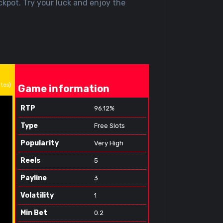
tes)
Game information
RTP
96.12%
Type
Free Slots
Popularity
Very High
Reels
5
Payline
3
Volatility
1
Min Bet
0.2