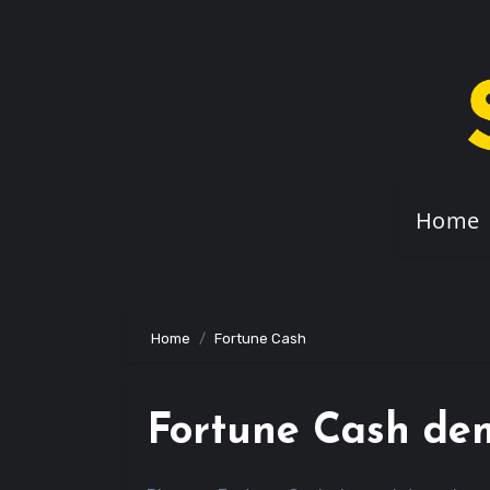
Skip
to
content
Home
Home
Fortune Cash
Fortune Cash de