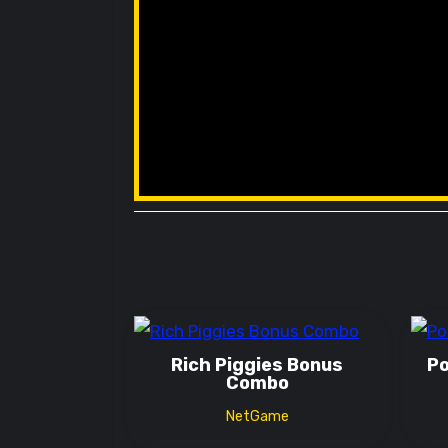
Rich Piggies Bonus
P
Combo
NetGame