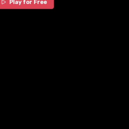
Play for Free