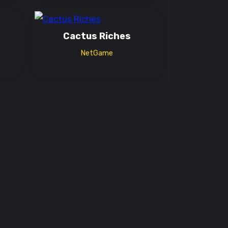
Cactus Riches
NetGame