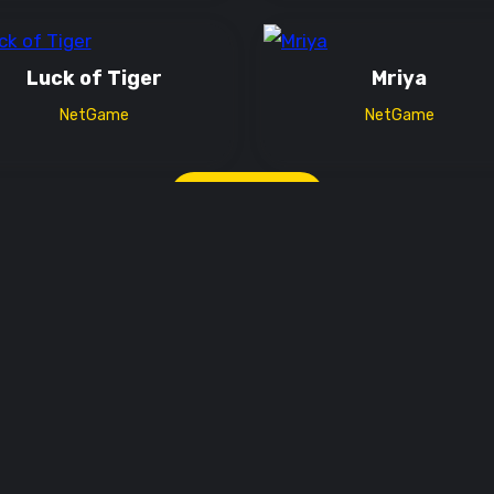
Luck of Tiger
Mriya
NetGame
NetGame
Show More