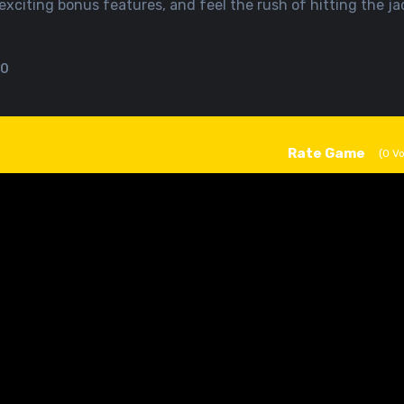
20
Rate Game
(
0
Vo