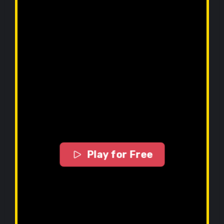
Play for Free