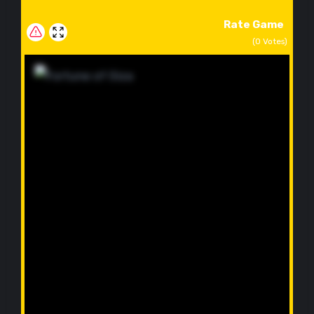
Rate Game
(
0
Votes)