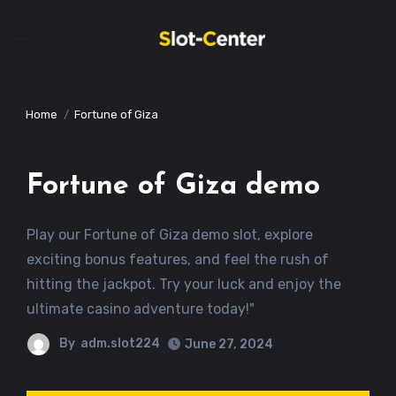
Skip
to
content
Home
Fortune of Giza
Fortune of Giza demo
Play our Fortune of Giza demo slot, explore
exciting bonus features, and feel the rush of
hitting the jackpot. Try your luck and enjoy the
ultimate casino adventure today!"
By
adm.slot224
June 27, 2024