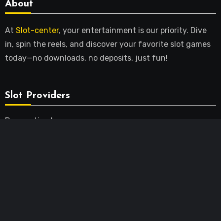
About
At
Slot-center
, your entertainment is our priority. Dive
in, spin the reels, and discover your favorite slot games
today—no downloads, no deposits, just fun!
Slot Providers
Pragmatic play
Microgaming
Netgame
Relax gaming
Popular Slots