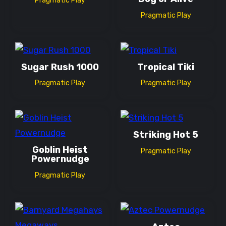
Pragmatic Play
Pragmatic Play
Sugar Rush 1000
Tropical Tiki
Pragmatic Play
Pragmatic Play
Striking Hot 5
Goblin Heist
Pragmatic Play
Powernudge
Pragmatic Play