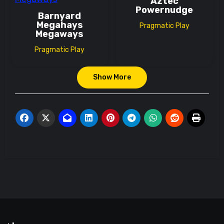
Aztec
Powernudge
Barnyard
Megahays
Pragmatic Play
Megaways
Pragmatic Play
Show More