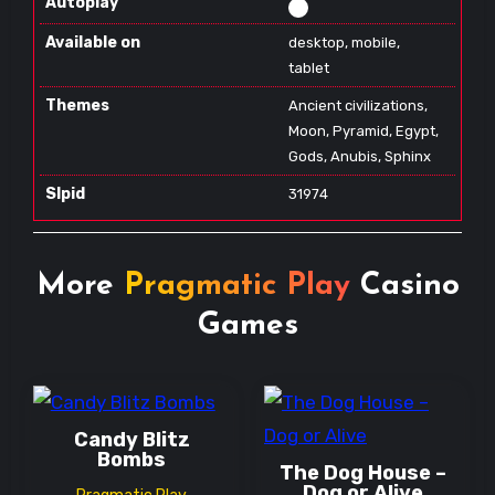
Autoplay
Available on
desktop, mobile,
tablet
Themes
Ancient civilizations,
Moon, Pyramid, Egypt,
Gods, Anubis, Sphinx
Slpid
31974
More
Pragmatic Play
Casino
Games
Candy Blitz
Bombs
The Dog House –
Dog or Alive