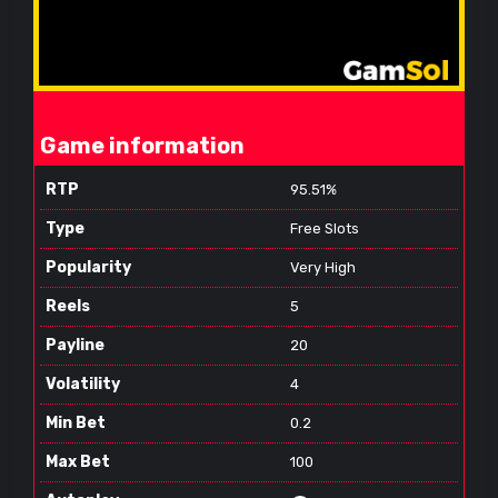
Game information
RTP
95.51%
Type
Free Slots
Popularity
Very High
Reels
5
Payline
20
Volatility
4
Min Bet
0.2
Max Bet
100