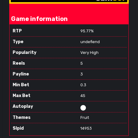
Game information
RTP
95.77%
Type
undefiend
Popularity
Very High
Reels
5
Payline
3
Min Bet
0.3
Max Bet
45
Autoplay
Themes
Fruit
Slpid
14953