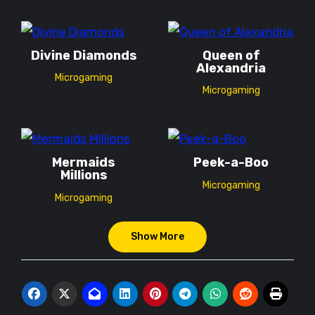
Divine Diamonds
Queen of
Alexandria
Microgaming
Microgaming
Mermaids
Peek-a-Boo
Millions
Microgaming
Microgaming
Show More