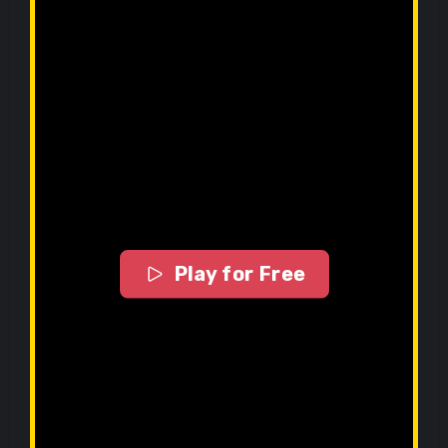
Play for Free