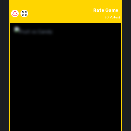
Rate Game
(
0
Votes)