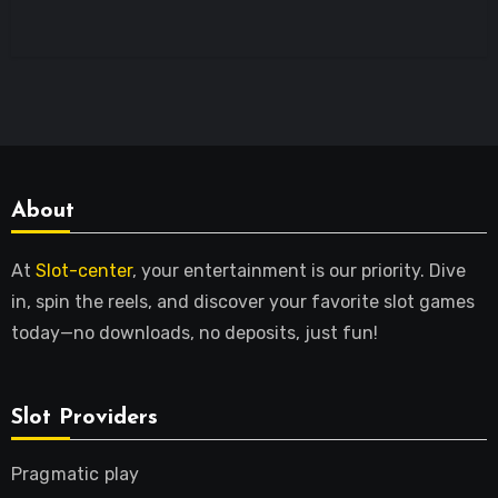
About
At
Slot-center
, your entertainment is our priority. Dive
in, spin the reels, and discover your favorite slot games
today—no downloads, no deposits, just fun!
Slot Providers
Pragmatic play