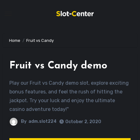
Skip
to
content
Home
Fruit vs Candy
Fruit vs Candy demo
Play our Fruit vs Candy demo slot, explore exciting
bonus features, and feel the rush of hitting the
jackpot. Try your luck and enjoy the ultimate
casino adventure today!"
By
adm.slot224
October 2, 2020