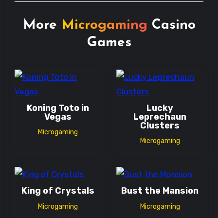
More
Microgaming
Casino
Games
Koning Toto in
Lucky
Vegas
Leprechaun
Clusters
Microgaming
Microgaming
King of Crystals
Bust the Mansion
Microgaming
Microgaming