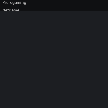
Microgaming
Netgame
Relax gaming
Popular Slots
Gates of olympus demo
Sugar rush demo
Sweet bonanza demo
Fire in the Hole demo
Starburst demo
Double bubble demo
Editor Choice