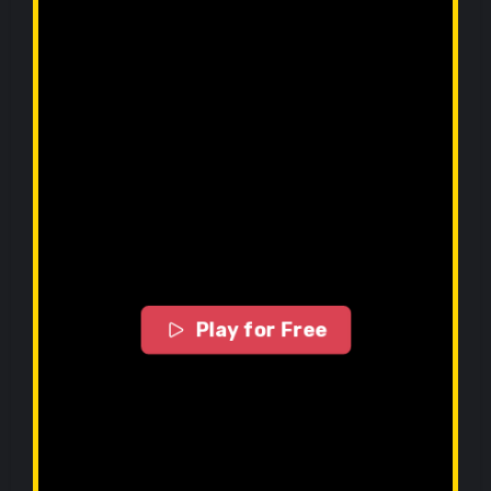
Play for Free