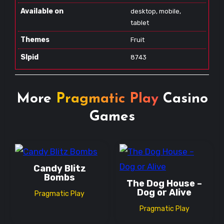
Available on
desktop, mobile,
tablet
Themes
Fruit
Slpid
8743
More
Pragmatic Play
Casino
Games
Candy Blitz
Bombs
The Dog House –
Dog or Alive
Pragmatic Play
Pragmatic Play