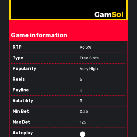
Game information
RTP
96.3%
Type
Free Slots
Popularity
Very High
Reels
5
Payline
3
Volatility
3
Min Bet
0.25
Max Bet
125
Autoplay