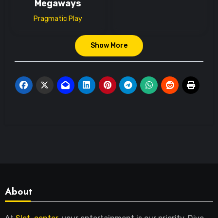
Megaways
Pragmatic Play
Show More
About