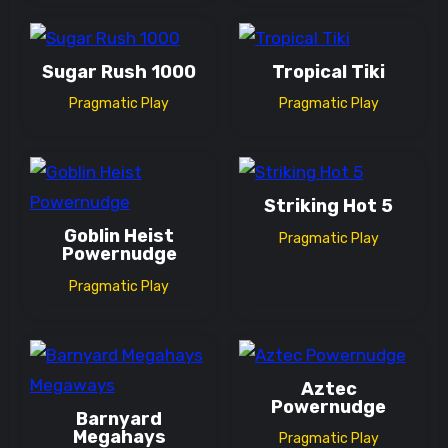
Sugar Rush 1000
Tropical Tiki
Pragmatic Play
Pragmatic Play
Striking Hot 5
Goblin Heist
Pragmatic Play
Powernudge
Pragmatic Play
Aztec
Powernudge
Barnyard
Megahays
Pragmatic Play