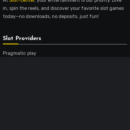
At
Slot-center
, your entertainment is our priority. Dive
in, spin the reels, and discover your favorite slot games
today—no downloads, no deposits, just fun!
Slot Providers
Pragmatic play
Microgaming
Netgame
Relax gaming
Popular Slots
Gates of olympus demo
Sugar rush demo