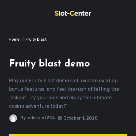
Skip
to
content
Home
Fruity blast
Fruity blast demo
Play our Fruity blast demo slot, explore exciting
bonus features, and feel the rush of hitting the
jackpot. Try your luck and enjoy the ultimate
casino adventure today!"
By
adm.slot224
October 1, 2020