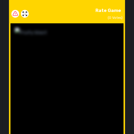
Rate Game
(
0
Votes)