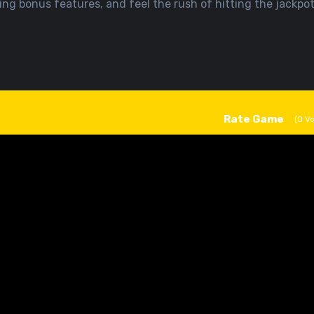
Rate Game
(
0
Vo