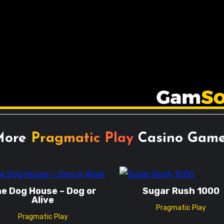
More
Pragmatic Play
Casino Gam
Sugar Rush 1000
Alive
Pragmatic Play
Pragmatic Play