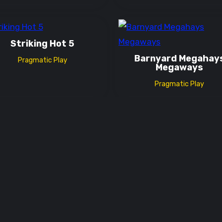
Striking Hot 5
Barnyard Megahays
Pragmatic Play
Megaways
Pragmatic Play
Show More