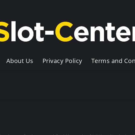
About Us
Privacy Policy
Terms and Con