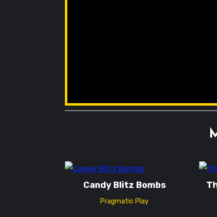
Candy Blitz Bombs
The Dog House – Dog or
Pragmatic Play