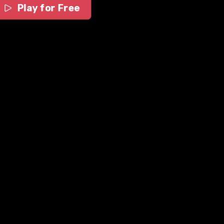
Play for Free