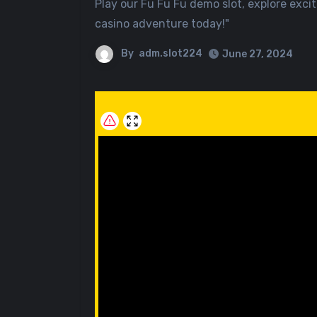
Play our Fu Fu Fu demo slot, explore exciting bonus features, and feel the rush of hitting the jackpot. Try your luck and enjoy the ultimate
casino adventure today!"
By
adm.slot224
June 27, 2024