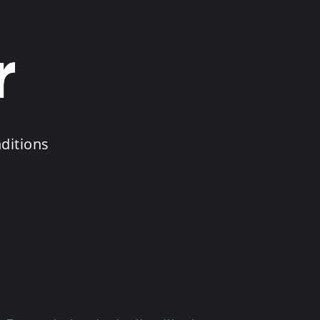
ditions