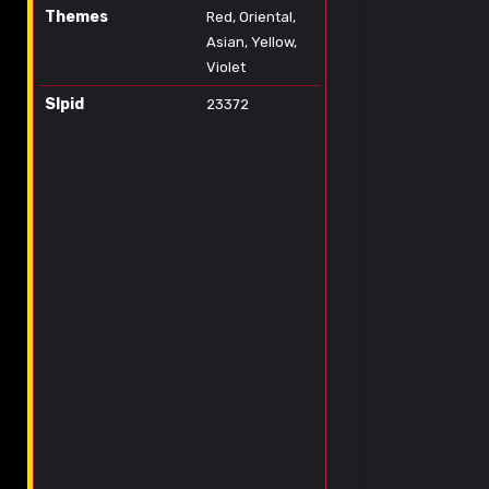
Themes
Red, Oriental,
Asian, Yellow,
Violet
Slpid
23372