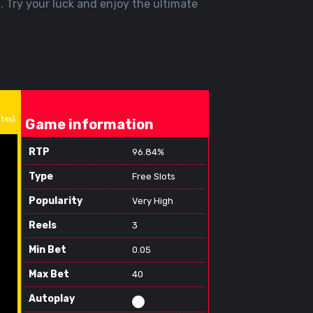
tes)
Game information
RTP
96.84%
Type
Free Slots
Popularity
Very High
Reels
3
Min Bet
0.05
Max Bet
40
Autoplay