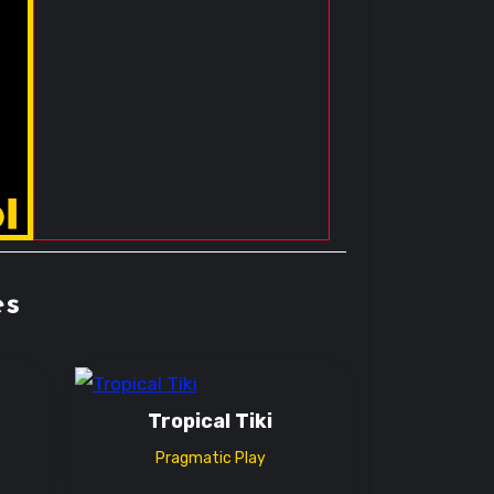
es
Tropical Tiki
Pragmatic Play