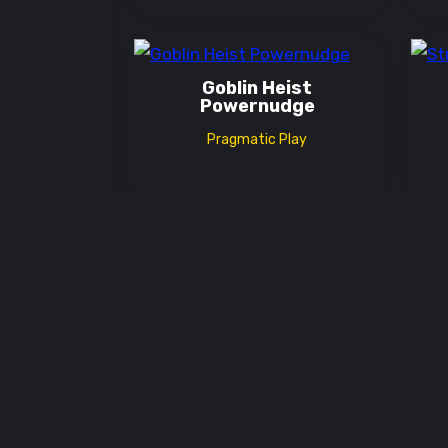
Goblin Heist
Powernudge
Pragmatic Play