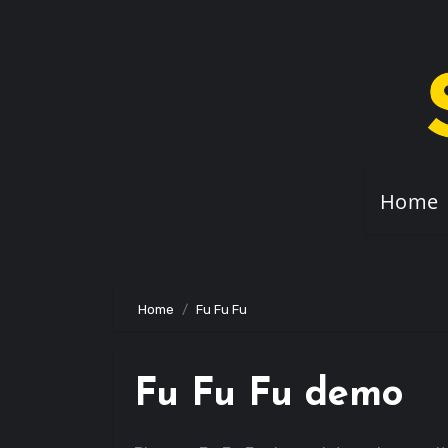
Skip
to
content
Home
Home
Fu Fu Fu
Fu Fu Fu demo