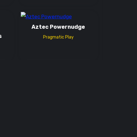
Aztec Powernudge
Pragmatic Play