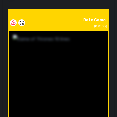
Rate Game
(
0
Votes)