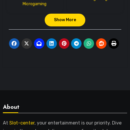
Microgaming
Show More
About
At
Slot-center
, your entertainment is our priority. Dive