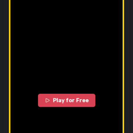
Play for Free