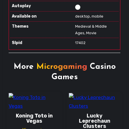
Autoplay
Available on
desktop, mobile
Themes
Medieval & Middle
Ages, Movie
Slpid
17402
More
Microgaming
Casino
Games
Koning Toto in
Lucky
Vegas
Leprechaun
Clusters