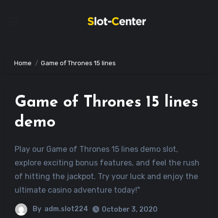
Skip
to
content
Home
Game of Thrones 15 lines
Game of Thrones 15 lines
demo
Play our Game of Thrones 15 lines demo slot,
explore exciting bonus features, and feel the rush
of hitting the jackpot. Try your luck and enjoy the
ultimate casino adventure today!"
By
adm.slot224
October 3, 2020