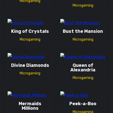
Microgaming
Microgaming
King of Crystals
Bust the Mansion
Microgaming
Microgaming
Divine Diamonds
Queen of
Alexandria
Microgaming
Microgaming
Mermaids
Peek-a-Boo
Millions
Microgaming