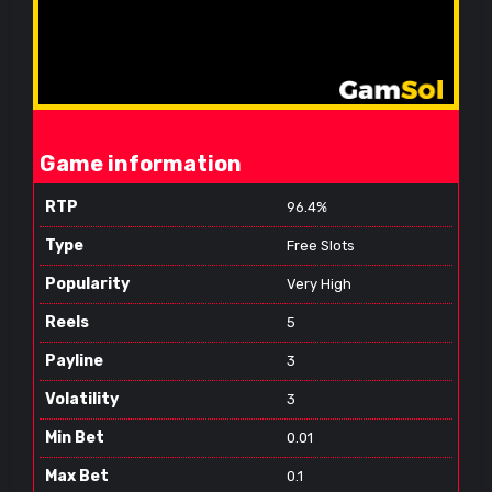
Game information
RTP
96.4%
Type
Free Slots
Popularity
Very High
Reels
5
Payline
3
Volatility
3
Min Bet
0.01
Max Bet
0.1