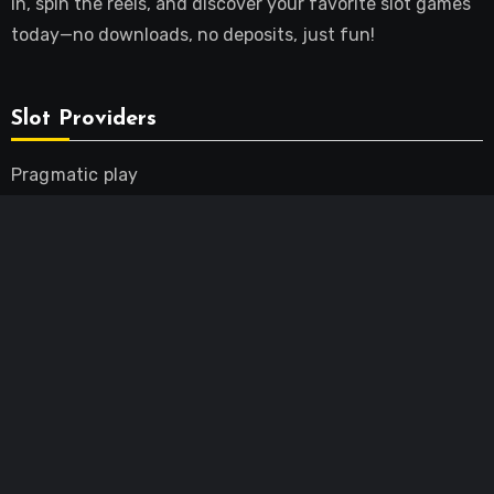
in, spin the reels, and discover your favorite slot games
today—no downloads, no deposits, just fun!
Slot Providers
Pragmatic play
Microgaming
Netgame
Relax gaming
Popular Slots
Gates of olympus demo
Sugar rush demo
Sweet bonanza demo