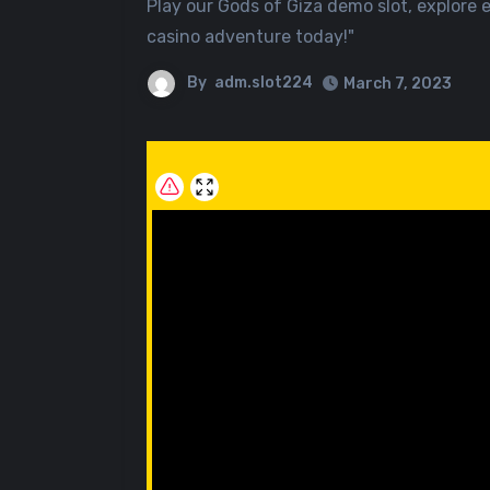
Play our Gods of Giza demo slot, explore exciting bonus features, and feel the rush of hitting the jackpot. Try your luck and enjoy the ultimate
casino adventure today!"
By
adm.slot224
March 7, 2023