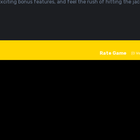
Rate Game
(
0
Vo