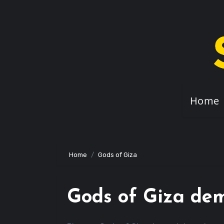
Skip
to
content
Home
Home
Gods of Giza
Gods of Giza de