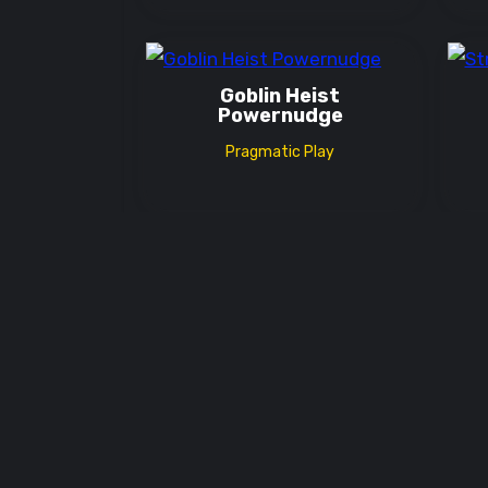
Goblin Heist
Powernudge
Pragmatic Play