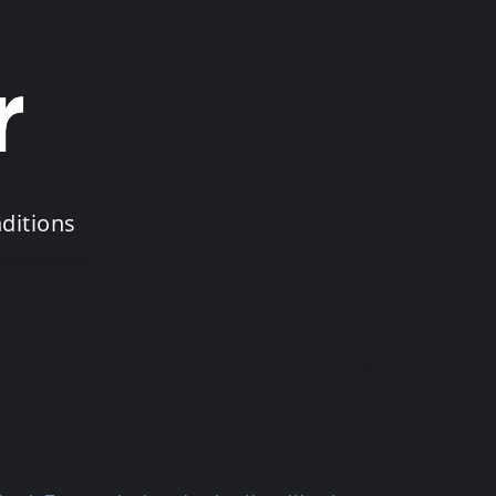
ditions