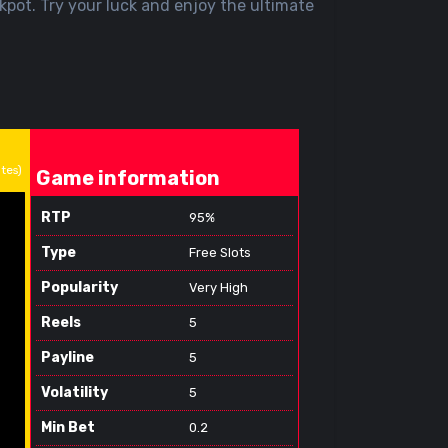
tes)
Game information
RTP
95%
Type
Free Slots
Popularity
Very High
Reels
5
Payline
5
Volatility
5
Min Bet
0.2