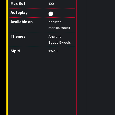
Max Bet
100
Autoplay
Available on
desktop,
mobile, tablet
Themes
Ancient
Egypt, 5-reels
Slpid
18610