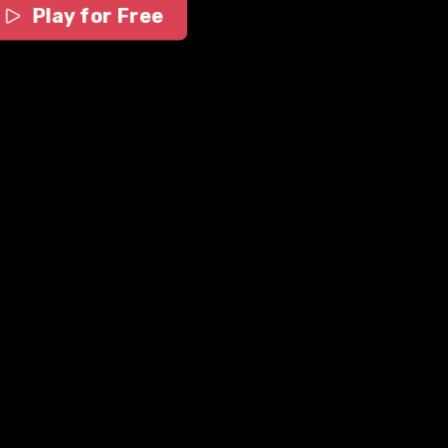
Play for Free