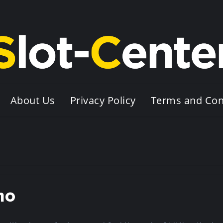
About Us
Privacy Policy
Terms and Con
mo