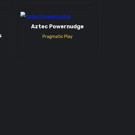
Aztec Powernudge
Pragmatic Play