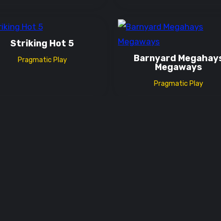
Striking Hot 5
Barnyard Megahays
Pragmatic Play
Megaways
Pragmatic Play
Show More