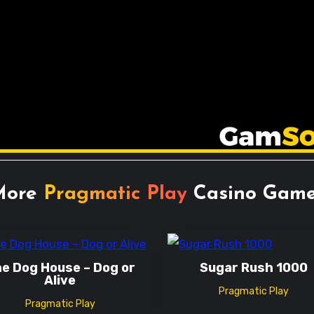
More
Pragmatic Play
Casino Gam
Sugar Rush 1000
Alive
Pragmatic Play
Pragmatic Play