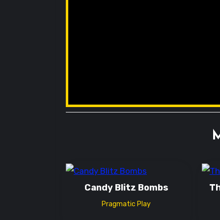
Candy Blitz Bombs
The Dog House – Dog or
Pragmatic Play