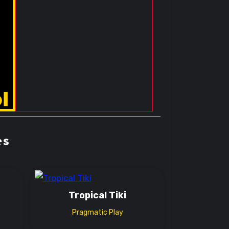
es
Tropical Tiki
Pragmatic Play