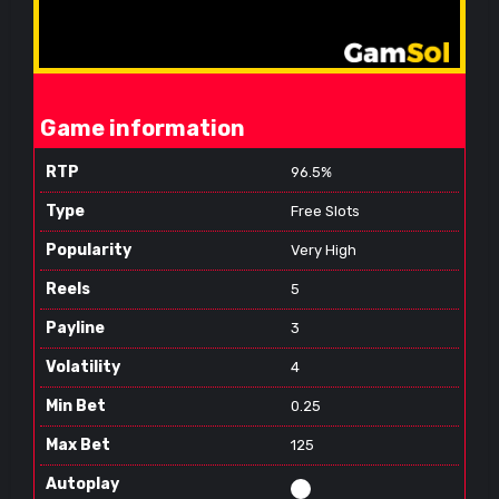
Game information
RTP
96.5%
Type
Free Slots
Popularity
Very High
Reels
5
Payline
3
Volatility
4
Min Bet
0.25
Max Bet
125
Autoplay