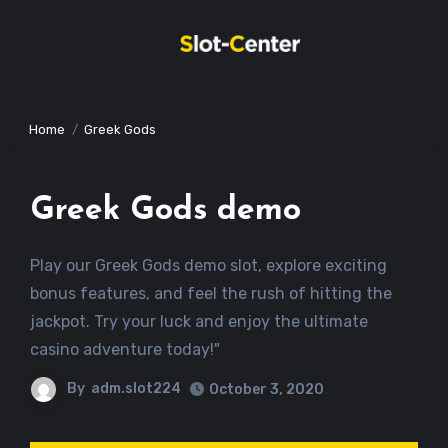
Skip
to
content
Home
Greek Gods
Greek Gods demo
Play our Greek Gods demo slot, explore exciting
bonus features, and feel the rush of hitting the
jackpot. Try your luck and enjoy the ultimate
casino adventure today!"
By
adm.slot224
October 3, 2020