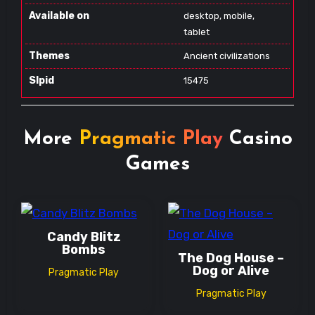
Available on
desktop, mobile,
tablet
Themes
Ancient civilizations
Slpid
15475
More
Pragmatic Play
Casino
Games
Candy Blitz
Bombs
The Dog House –
Dog or Alive
Pragmatic Play
Pragmatic Play