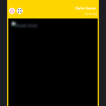
Rate Game
(
0
Votes)