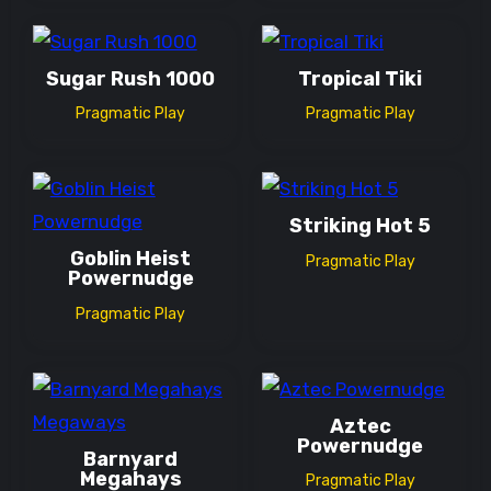
Sugar Rush 1000
Tropical Tiki
Pragmatic Play
Pragmatic Play
Striking Hot 5
Goblin Heist
Pragmatic Play
Powernudge
Pragmatic Play
Aztec
Powernudge
Barnyard
Megahays
Pragmatic Play