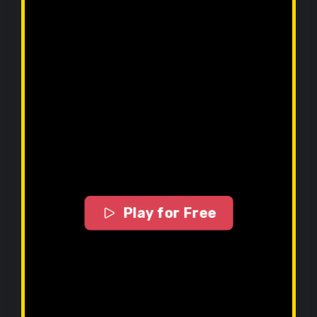
Play for Free