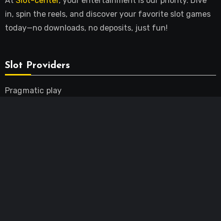
At
Slot-center
, your entertainment is our priority. Dive
in, spin the reels, and discover your favorite slot games
today—no downloads, no deposits, just fun!
Slot Providers
Pragmatic play
Microgaming
Netgame
Relax gaming
Popular Slots
Gates of olympus demo
Sugar rush demo