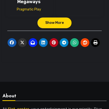
Megaways
Pragmatic Play
Show More
About