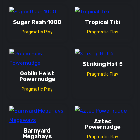
Sugar Rush 1000
Tropical Tiki
Pragmatic Play
Pragmatic Play
Striking Hot 5
Goblin Heist
Pragmatic Play
Powernudge
Pragmatic Play
Aztec
Powernudge
Barnyard
Megahays
Pragmatic Play