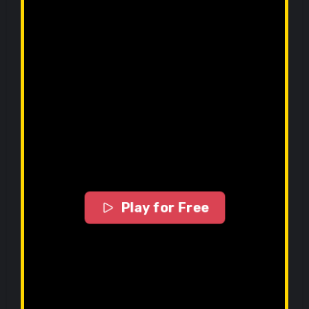
Play for Free