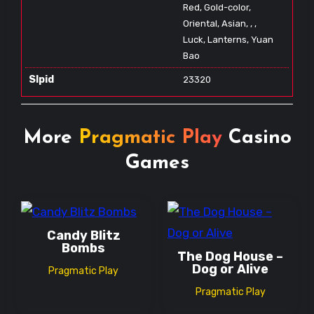
Red, Gold-color,
Oriental, Asian, , ,
Luck, Lanterns, Yuan
Bao
Slpid
23320
More
Pragmatic Play
Casino
Games
Candy Blitz
Bombs
The Dog House –
Dog or Alive
Pragmatic Play
Pragmatic Play