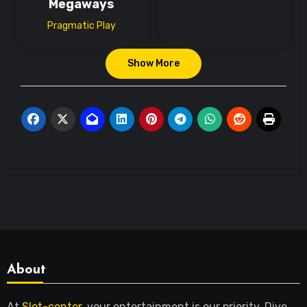
Megaways
Pragmatic Play
Show More
About
At
Slot-center
, your entertainment is our priority. Dive