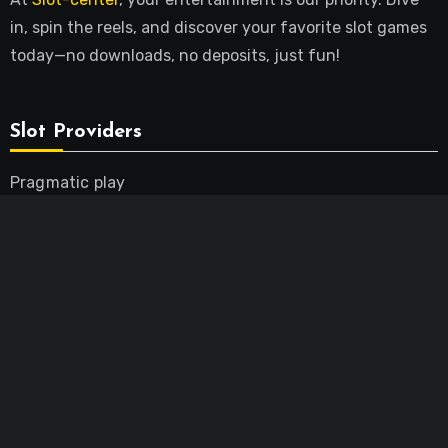
in, spin the reels, and discover your favorite slot games
today—no downloads, no deposits, just fun!
Slot Providers
Pragmatic play
Microgaming
Netgame
Relax gaming
Popular Slots
Gates of olympus demo
Sugar rush demo