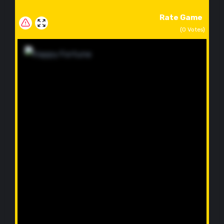
Rate Game
(
0
Votes)