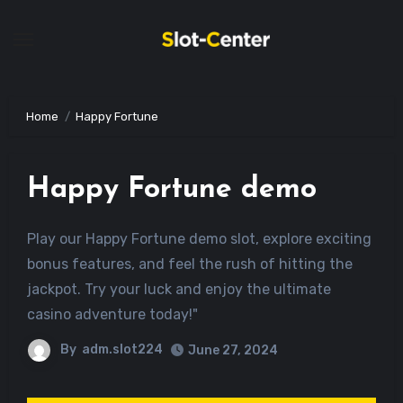
Skip
to
content
Home
Happy Fortune
Happy Fortune demo
Play our Happy Fortune demo slot, explore exciting
bonus features, and feel the rush of hitting the
jackpot. Try your luck and enjoy the ultimate
casino adventure today!"
By
adm.slot224
June 27, 2024