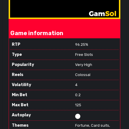
Game information
RTP
96.25%
Type
Free Slots
Popularity
Very High
Reels
Colossal
Volatility
4
Min Bet
0.2
Max Bet
125
Autoplay
Themes
Fortune, Card suits,