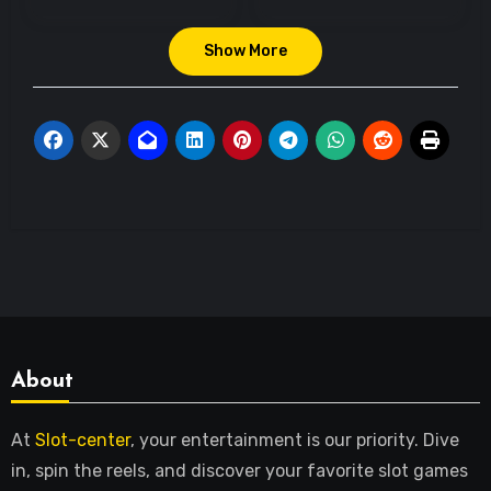
Show More
About
At
Slot-center
, your entertainment is our priority. Dive
in, spin the reels, and discover your favorite slot games