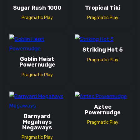
Sugar Rush 1000
Tropical Tiki
Pragmatic Play
Pragmatic Play
Striking Hot 5
Goblin Heist
Pragmatic Play
Powernudge
Pragmatic Play
Aztec
Powernudge
Barnyard
Megahays
Pragmatic Play
Megaways
Pragmatic Play