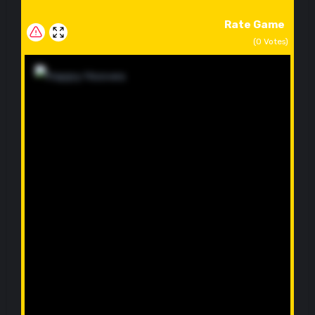
Rate Game
(
0
Votes)