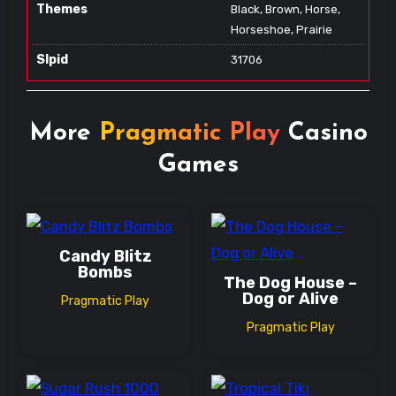
Themes
Black, Brown, Horse,
Horseshoe, Prairie
Slpid
31706
More
Pragmatic Play
Casino
Games
Candy Blitz
Bombs
The Dog House –
Dog or Alive
Pragmatic Play
Pragmatic Play