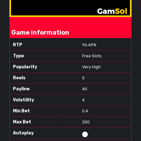
Game information
RTP
96.49%
Type
Free Slots
Popularity
Very High
Reels
5
Payline
40
Volatility
4
Min Bet
0.4
Max Bet
200
Autoplay