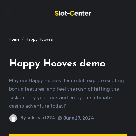
Skip
to
content
Home
Happy Hooves
Happy Hooves demo
Play our Happy Hooves demo slot, explore exciting
bonus features, and feel the rush of hitting the
jackpot. Try your luck and enjoy the ultimate
casino adventure today!"
By
adm.slot224
June 27, 2024