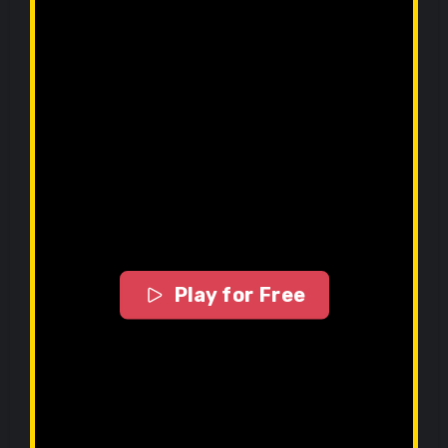
Play for Free