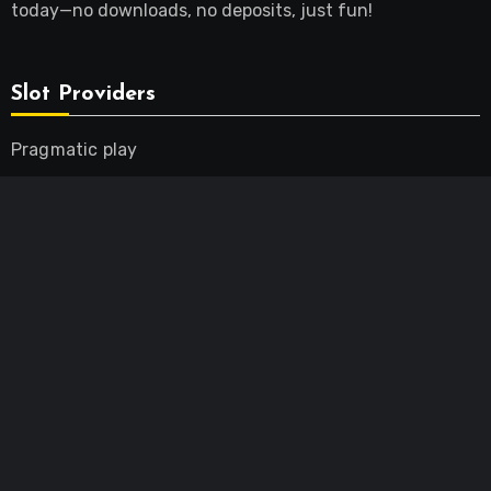
today—no downloads, no deposits, just fun!
Slot Providers
Pragmatic play
Microgaming
Netgame
Relax gaming
Popular Slots
Gates of olympus demo
Sugar rush demo
Sweet bonanza demo
Fire in the Hole demo