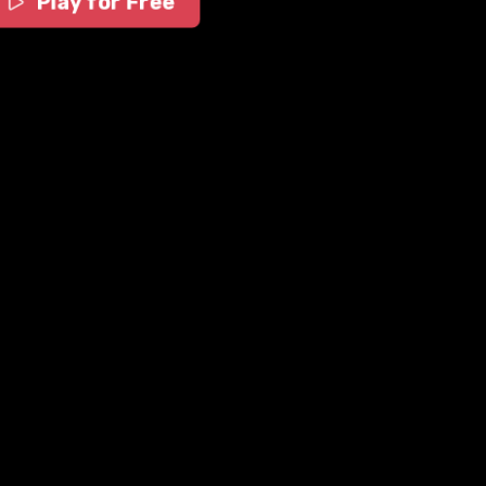
Play for Free