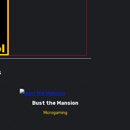
s
Bust the Mansion
Microgaming