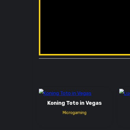
Koning Toto in Vegas
Microgaming