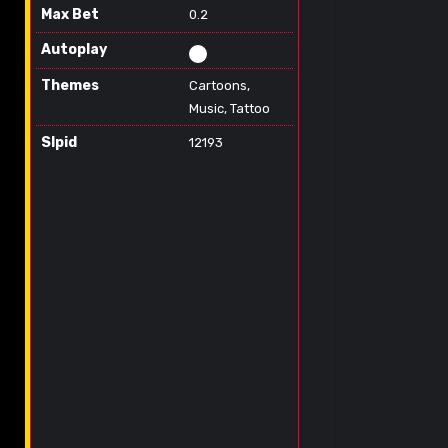
Max Bet
0.2
Autoplay
Themes
Cartoons,
Music, Tattoo
Slpid
12193