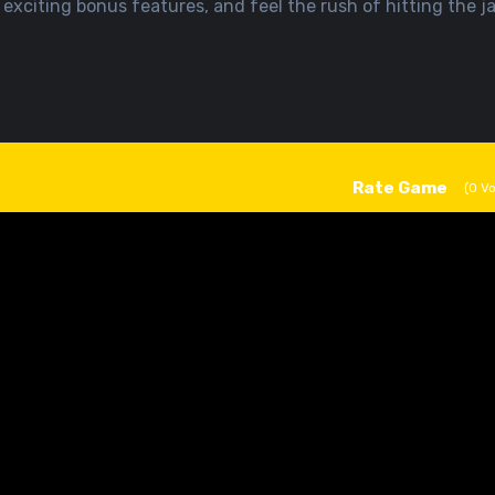
Rate Game
(
0
Vo