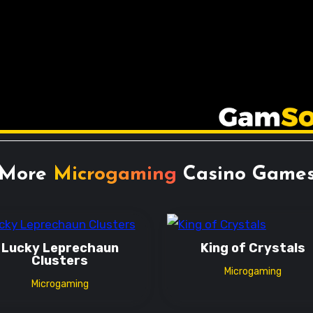
More
Microgaming
Casino Game
Lucky Leprechaun
King of Crystals
Clusters
Microgaming
Microgaming