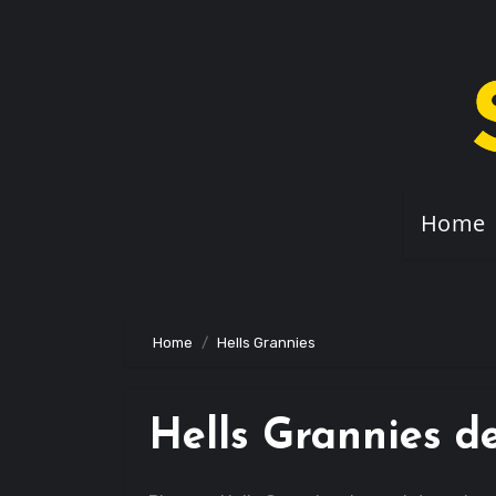
Skip
to
content
Home
Home
Hells Grannies
Hells Grannies 