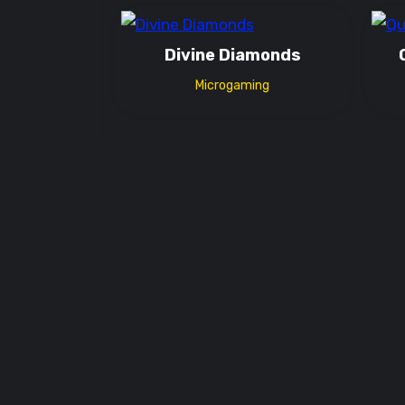
Divine Diamonds
Microgaming