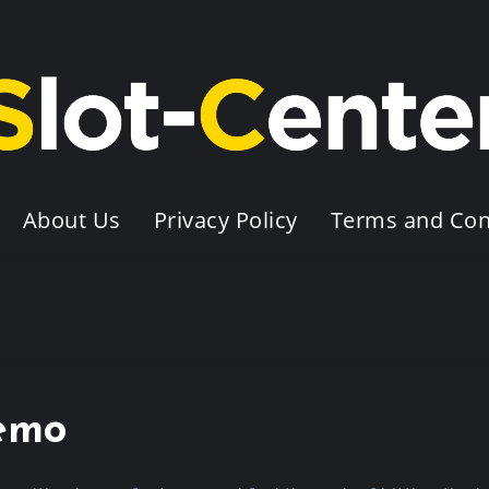
About Us
Privacy Policy
Terms and Con
demo