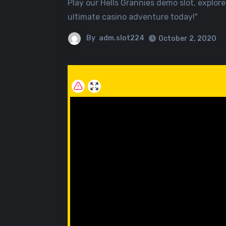
Play our Hells Grannies demo slot, explore exciting bonus features, and feel the rush of hitting the jackpot. Try your luck and enjoy the
ultimate casino adventure today!"
By
adm.slot224
October 2, 2020