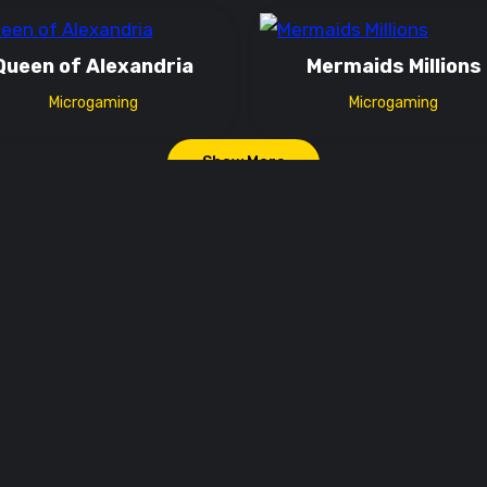
Queen of Alexandria
Mermaids Millions
Microgaming
Microgaming
Show More