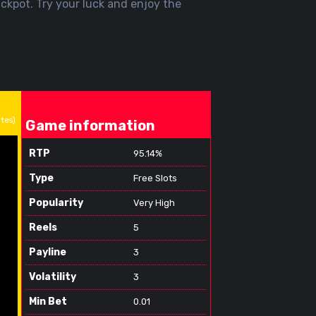
tes)
Game information
RTP
95.14%
Type
Free Slots
Popularity
Very High
Reels
5
Payline
3
Volatility
3
Min Bet
0.01