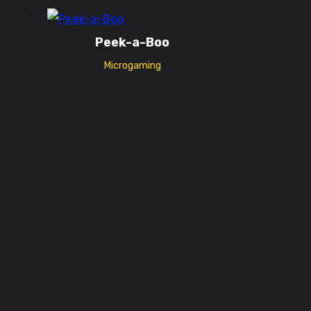
Peek-a-Boo
Microgaming