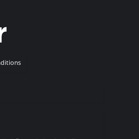
ditions