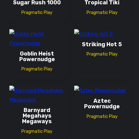
Sugar Rush 1000
Tropical Tiki
Pragmatic Play
Pragmatic Play
Striking Hot 5
Goblin Heist
Pragmatic Play
Powernudge
Pragmatic Play
Aztec
Powernudge
Barnyard
Megahays
Pragmatic Play
Megaways
Pragmatic Play