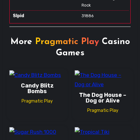
Rock
Slpid
31886
More
Pragmatic Play
Casino
Games
Candy Blitz
Bombs
The Dog House –
Dog or Alive
Pragmatic Play
Pragmatic Play