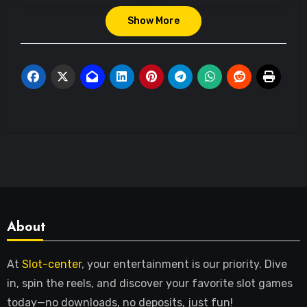
Show More
About
At
Slot-center
, your entertainment is our priority. Dive
in, spin the reels, and discover your favorite slot games
today—no downloads, no deposits, just fun!