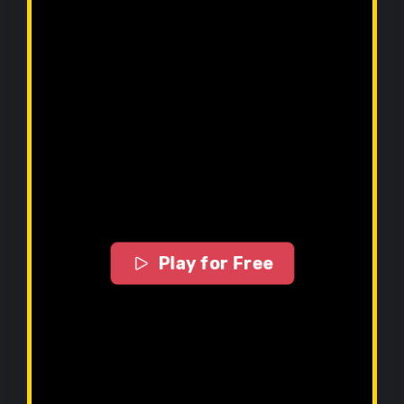
Play for Free