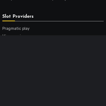
Slot Providers
Pragmatic play
Microgaming
Netgame
Relax gaming
Popular Slots
Gates of olympus demo
Sugar rush demo
Sweet bonanza demo
Fire in the Hole demo