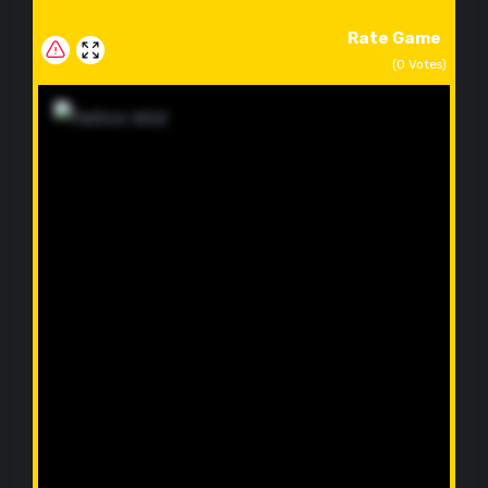
Rate Game
(
0
Votes)