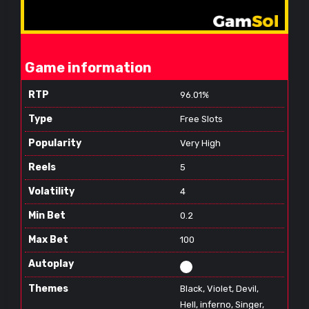
Game information
RTP
96.01%
Type
Free Slots
Popularity
Very High
Reels
5
Volatility
4
Min Bet
0.2
Max Bet
100
Autoplay
Themes
Black, Violet, Devil,
Hell, inferno, Singer,