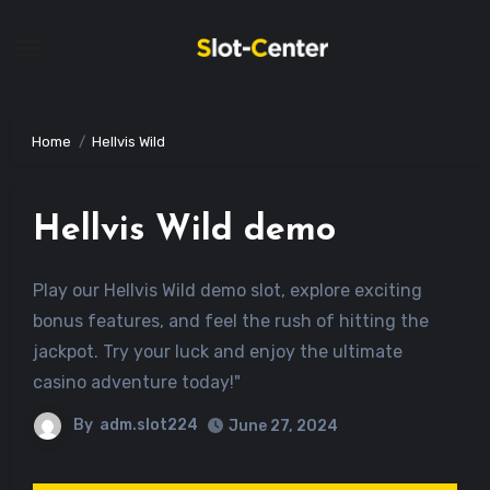
Skip
to
content
Home
Hellvis Wild
Hellvis Wild demo
Play our Hellvis Wild demo slot, explore exciting
bonus features, and feel the rush of hitting the
jackpot. Try your luck and enjoy the ultimate
casino adventure today!"
By
adm.slot224
June 27, 2024