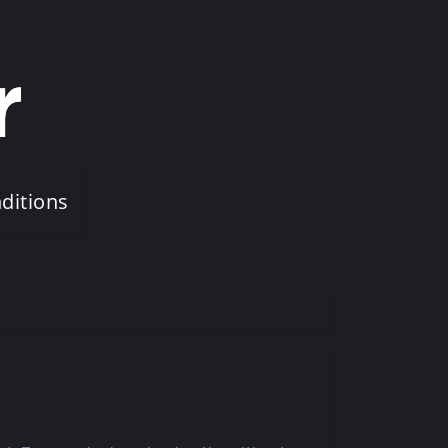
ditions