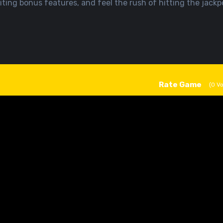
Rate Game
(
0
Vo