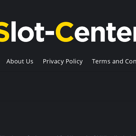
About Us
Privacy Policy
Terms and Con