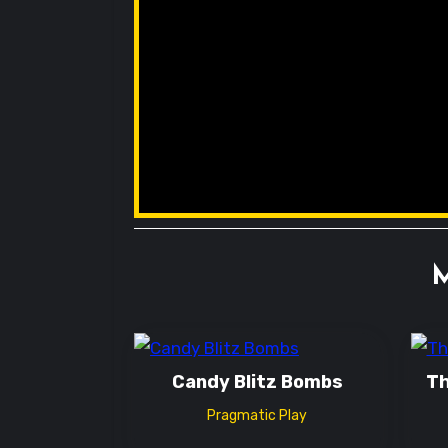
Candy Blitz Bombs
The Dog House – Dog or
Pragmatic Play