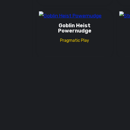
Goblin Heist
Powernudge
Pragmatic Play