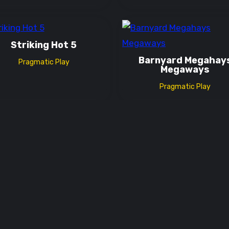
Striking Hot 5
Barnyard Megahays
Pragmatic Play
Megaways
Pragmatic Play
Show More