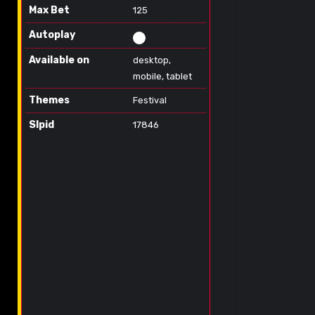
Max Bet
125
Autoplay
Available on
desktop,
mobile, tablet
Themes
Festival
Slpid
17846