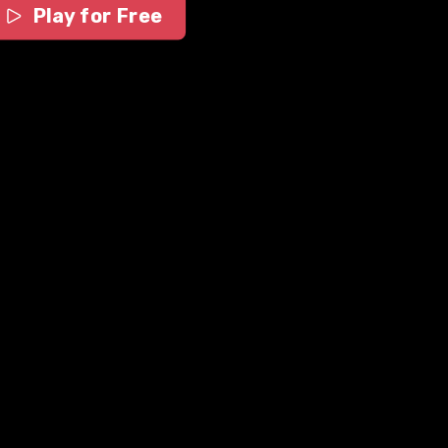
Play for Free