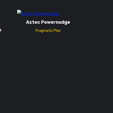
Aztec Powernudge
Pragmatic Play