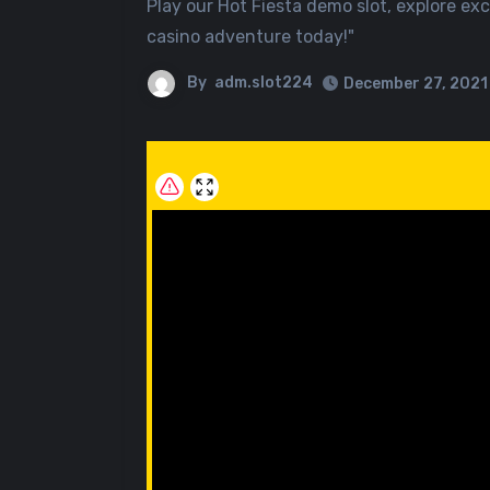
Play our Hot Fiesta demo slot, explore exciting bonus features, and feel the rush of hitting the jackpot. Try your luck and enjoy the ultimate
casino adventure today!"
By
adm.slot224
December 27, 2021