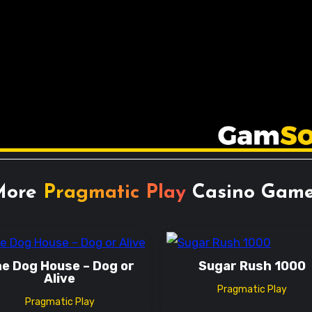
More
Pragmatic Play
Casino Gam
Sugar Rush 1000
Alive
Pragmatic Play
Pragmatic Play