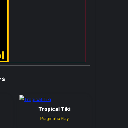
es
Tropical Tiki
Pragmatic Play