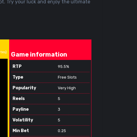
tes)
Game information
RTP
95.5%
Type
Free Slots
Popularity
Very High
Reels
5
Payline
3
Volatility
5
Min Bet
0.25