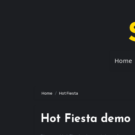
Skip
to
content
Home
Home
Hot Fiesta
Hot Fiesta demo