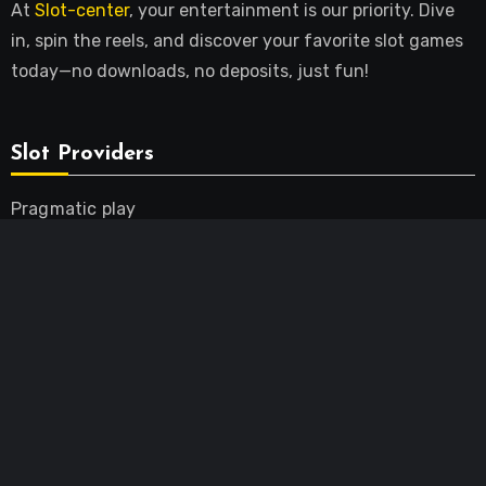
At
Slot-center
, your entertainment is our priority. Dive
in, spin the reels, and discover your favorite slot games
today—no downloads, no deposits, just fun!
Slot Providers
Pragmatic play
Microgaming
Netgame
Relax gaming
Popular Slots
Gates of olympus demo
Sugar rush demo