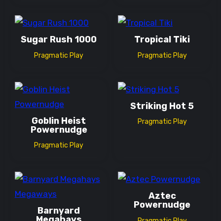
Sugar Rush 1000
Tropical Tiki
Pragmatic Play
Pragmatic Play
Striking Hot 5
Goblin Heist
Pragmatic Play
Powernudge
Pragmatic Play
Aztec
Powernudge
Barnyard
Megahays
Pragmatic Play