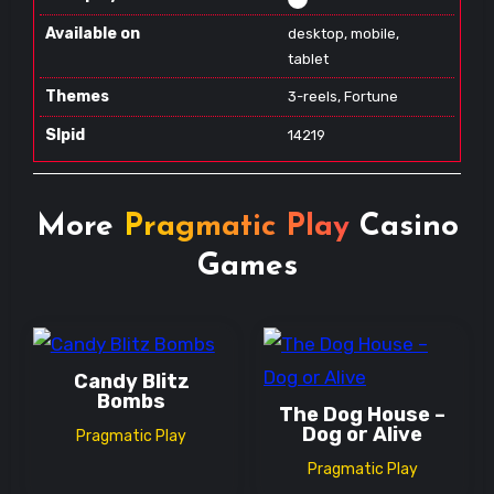
Available on
desktop, mobile,
tablet
Themes
3-reels, Fortune
Slpid
14219
More
Pragmatic Play
Casino
Games
Candy Blitz
Bombs
The Dog House –
Dog or Alive
Pragmatic Play
Pragmatic Play