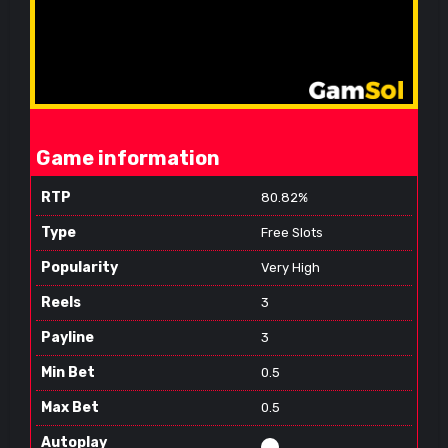
Game information
RTP
80.82%
Type
Free Slots
Popularity
Very High
Reels
3
Payline
3
Min Bet
0.5
Max Bet
0.5
Autoplay