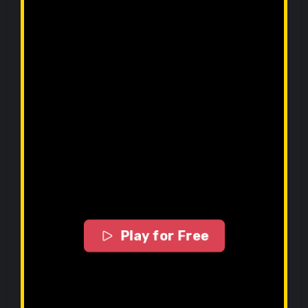
Play for Free