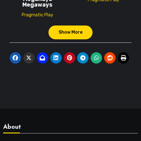
Megaways
Pragmatic Play
Show More
About