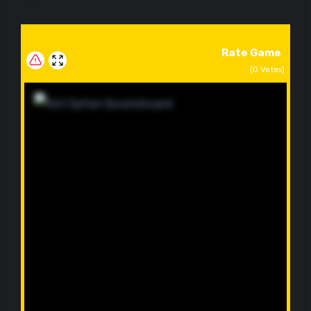
Rate Game
(
0
Votes)