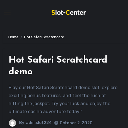
Skip
to
content
Home
Hot Safari Scratchcard
Hot Safari Scratchcard
demo
Play our Hot Safari Scratchcard demo slot, explore
exciting bonus features, and feel the rush of
hitting the jackpot. Try your luck and enjoy the
ultimate casino adventure today!"
By
adm.slot224
October 2, 2020