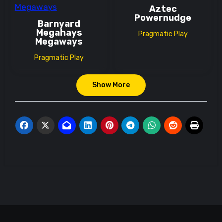
Aztec
Powernudge
Barnyard
Megahays
Pragmatic Play
Megaways
Pragmatic Play
Show More