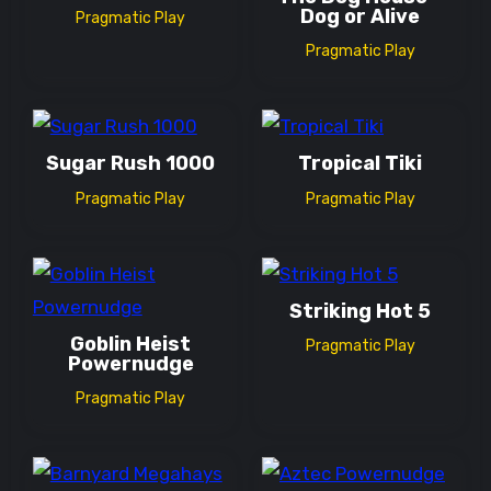
Dog or Alive
Pragmatic Play
Pragmatic Play
Sugar Rush 1000
Tropical Tiki
Pragmatic Play
Pragmatic Play
Striking Hot 5
Goblin Heist
Pragmatic Play
Powernudge
Pragmatic Play