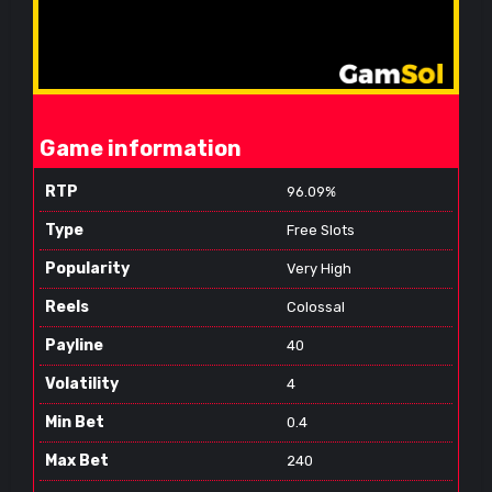
Game information
RTP
96.09%
Type
Free Slots
Popularity
Very High
Reels
Colossal
Payline
40
Volatility
4
Min Bet
0.4
Max Bet
240