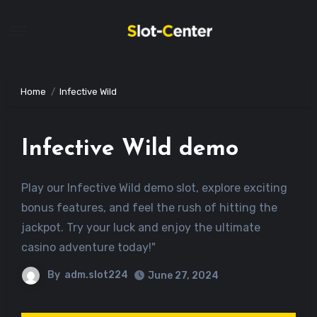
Skip
to
content
Home
Infective Wild
Infective Wild demo
Play our Infective Wild demo slot, explore exciting
bonus features, and feel the rush of hitting the
jackpot. Try your luck and enjoy the ultimate
casino adventure today!"
By
adm.slot224
June 27, 2024