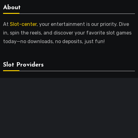
About
At
Slot-center
, your entertainment is our priority. Dive
in, spin the reels, and discover your favorite slot games
today—no downloads, no deposits, just fun!
Slot Providers
Pragmatic play
Microgaming
Netgame
Relax gaming
Popular Slots