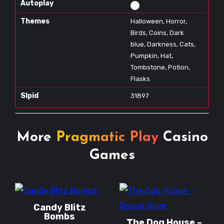
Autoplay
Themes
Halloween, Horror,
Birds, Coins, Dark
blue, Darkness, Cats,
Pumpkin, Hat,
Tombstone, Potion,
Flasks
Slpid
31897
More
Pragmatic Play
Casino
Games
Candy Blitz
Bombs
The Dog House –