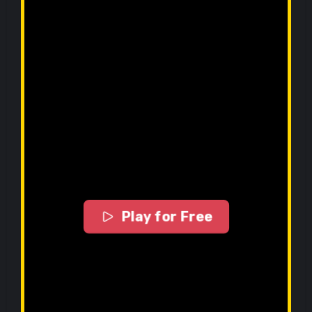
Play for Free