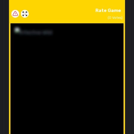
Rate Game
(
0
Votes)